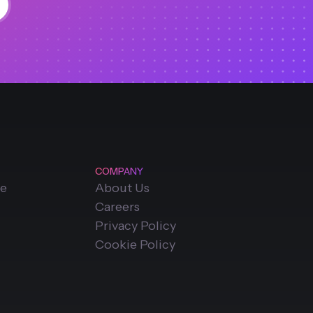
COMPANY
ce
About Us
Careers
Privacy Policy
Cookie Policy