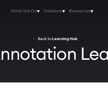
What We Do
Solutions
Resources
Back to
Learning Hub
nnotation Le