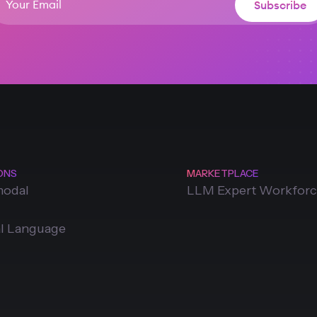
ONS
MARKETPLACE
modal
LLM Expert Workfor
l Language