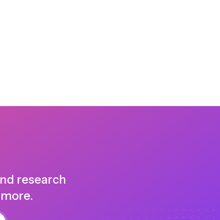
and research
 more.