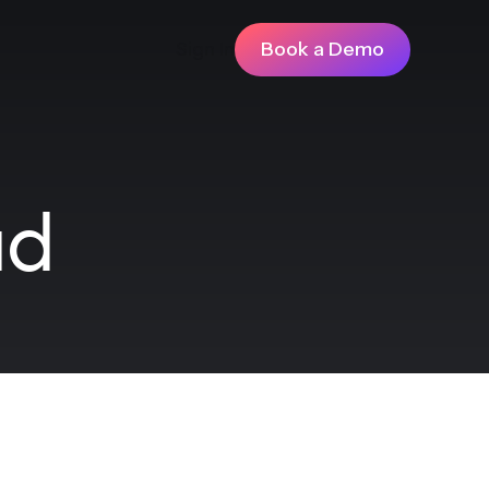
Sign In
Book a Demo
ad