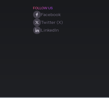
FOLLOW US
Facebook
Twitter (X)
LinkedIn