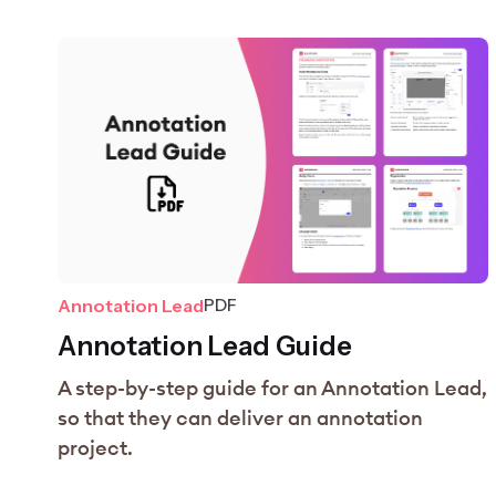
Annotation Lead
PDF
Annotation Lead Guide
A step-by-step guide for an Annotation Lead,
so that they can deliver an annotation
project.