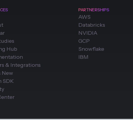
CES
PARTNERSHIPS
AWS
st
Databricks
ar
NVIDIA
tudies
GCP
ing Hub
Snowflake
entation
IBM
rs & Integrations
s New
n SDK
ty
Center