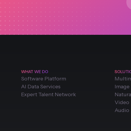
WHAT WE DO
SOLUTI
Software Platform
Multi
AI Data Services
Image
Expert Talent Network
Natura
Video
Audio