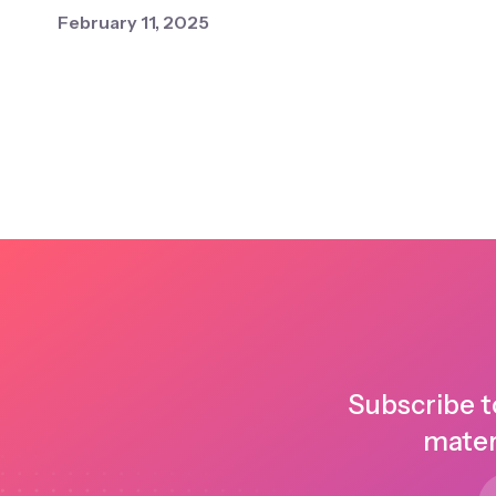
February 11, 2025
Subscribe t
mater