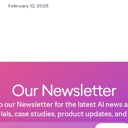
February 12, 2025
Our Newsletter
o our Newsletter for the latest AI news 
ials, case studies, product updates, and