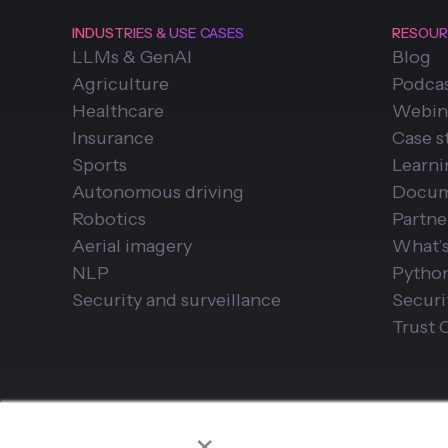
INDUSTRIES & USE CASES
RESOUR
LLMs & GenAI
Blog
Agriculture
Podca
Healthcare
Webin
Insurance
Case s
Sports
Learn
Autonomous driving
Docum
Robotics
Partne
Aerial imagery
What’
NLP
Pytho
Security and surveillance
Securi
Trust 
×