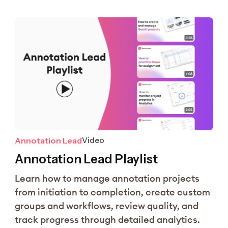
Annotation Lead
Video
Annotation Lead Playlist
Learn how to manage annotation projects
from initiation to completion, create custom
groups and workflows, review quality, and
track progress through detailed analytics.