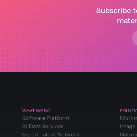
Subscribe t
mater
WHAT WE DO
SOLUTI
Software Platform
Multi
AI Data Services
Image
Expert Talent Network
Natura