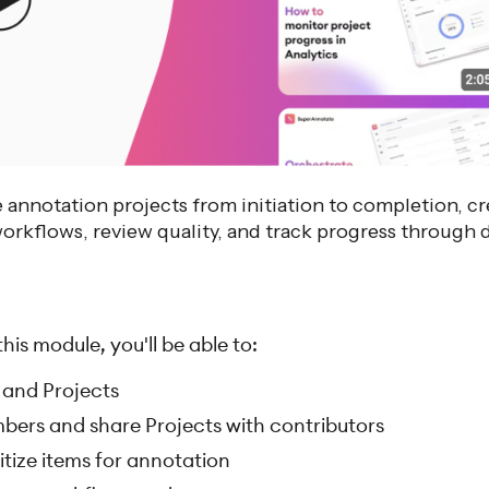
annotation projects from initiation to completion, cr
rkflows, review quality, and track progress through 
is module, you'll be able to:
 and Projects
bers and share Projects with contributors
itize items for annotation