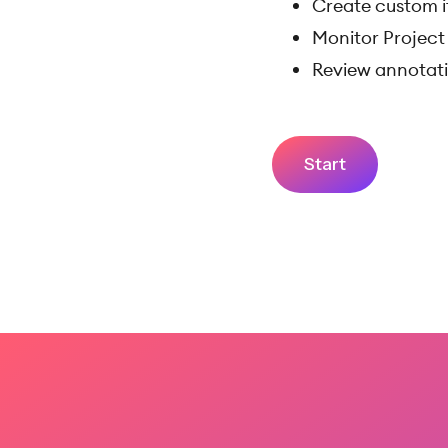
Create custom i
Monitor Project 
Review annotati
Start