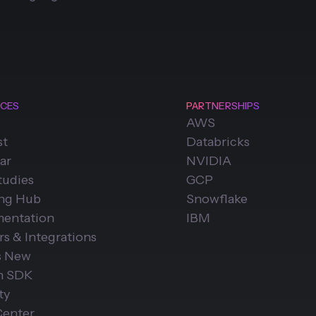
CES
PARTNERSHIPS
AWS
st
Databricks
ar
NVIDIA
tudies
GCP
ing Hub
Snowflake
entation
IBM
rs & Integrations
s New
n SDK
ty
Center