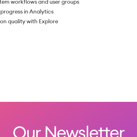
tem workflows and user groups
progress in Analytics
on quality with Explore
Our Newsletter