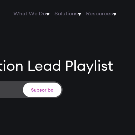
What We Do
Solutions
Resources
ion Lead Playlist