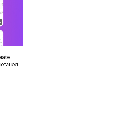
eate
detailed