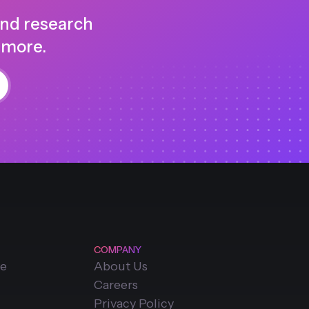
and research
 more.
COMPANY
ce
About Us
Careers
Privacy Policy