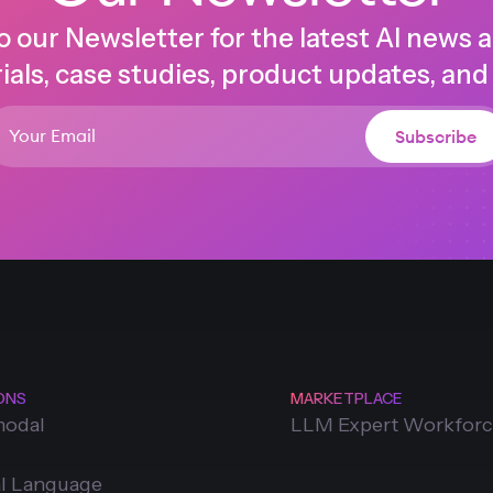
o our Newsletter for the latest AI news 
ials, case studies, product updates, and
ONS
MARKETPLACE
modal
LLM Expert Workfor
l Language