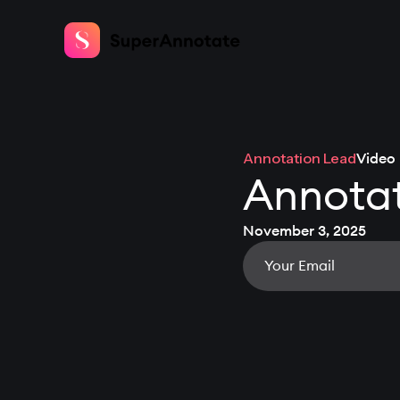
Annotation Lead
Video
Annotat
November 3, 2025