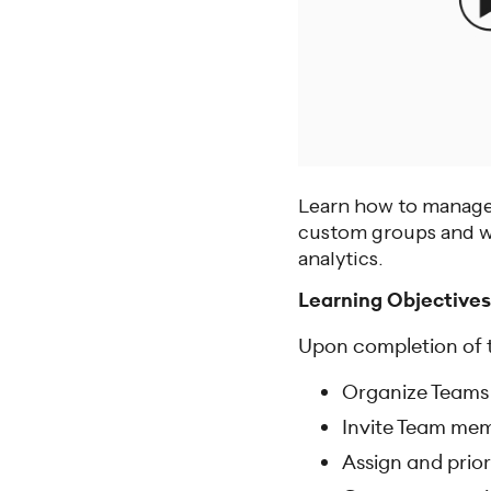
Learn how to manage 
custom groups and wo
analytics.
Learning Objectives
Upon completion of th
Organize Teams
Invite Team mem
Assign and prior