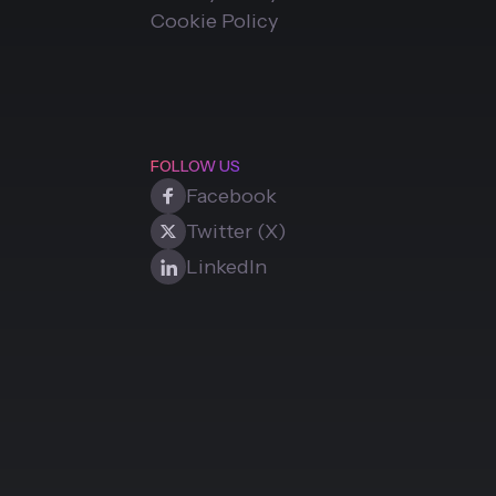
Cookie Policy
FOLLOW US
Facebook
Twitter (X)
LinkedIn