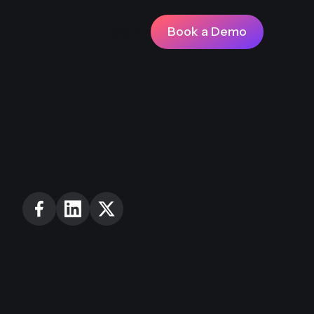
Sign In
Book a Demo