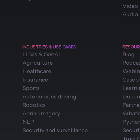
Video
Audio
INDUSTRIES & USE CASES
RESOUR
LLMs & GenAI
Blog
Agriculture
Podca
Healthcare
Webin
Insurance
Case s
Sports
Learn
Autonomous driving
Docum
Robotics
Partne
Aerial imagery
What’
NLP
Pytho
Security and surveillance
Securi
Trust 