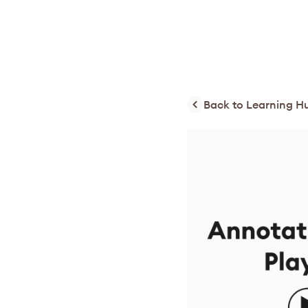
Back to Learning H