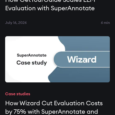
Evaluation with SuperAnnotate
July 16, 2026
6 min
Case studies
How Wizard Cut Evaluation Costs
by 75% with SuperAnnotate and