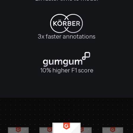
3x faster annotations
10% higher F1 score