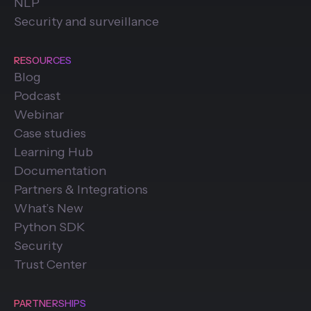
NLP
Security and surveillance
RESOURCES
Blog
Podcast
Webinar
Case studies
Learning Hub
Documentation
Partners & Integrations
What’s New
Python SDK
Security
Trust Center
PARTNERSHIPS