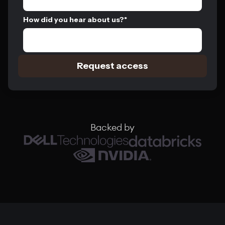
How did you hear about us?
*
Backed by