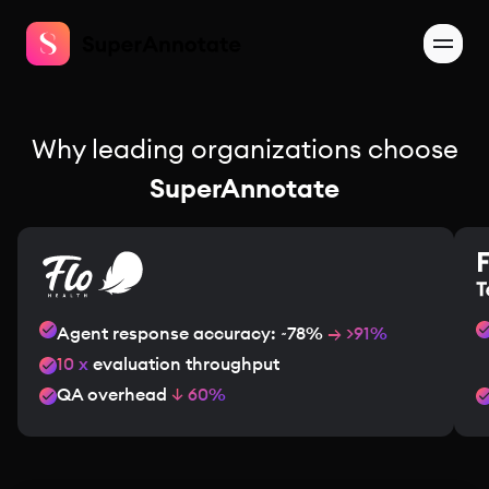
Why leading organizations choose
SuperAnnotate
Agent response accuracy: ~78%
→ >91%
10 x
evaluation throughput
QA overhead
↓ 60%