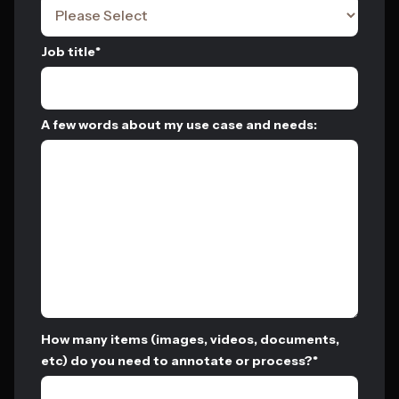
Job title
*
A few words about my use case and needs:
How many items (images, videos, documents,
etc) do you need to annotate or process?
*