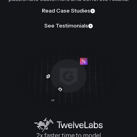
Read Case Studies
See Testimonials
2x faster time to model