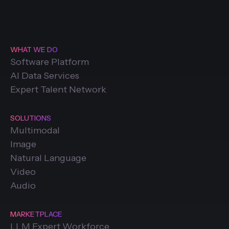
WHAT WE DO
Software Platform
AI Data Services
Expert Talent Network
SOLUTIONS
Multimodal
Image
Natural Language
Video
Audio
MARKETPLACE
LLM Expert Workforce