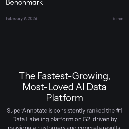
Benchmark
February 9, 2026
5 min
The Fastest-Growing,
Most-Loved AI Data
Platform
SuperAnnotate is consistently ranked the #1
Data Labeling platform on G2, driven by
passionate customers and concrete results.