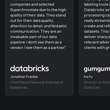
companies and selected
labeling tools
SuperAnnotate due to the high
Databricks’ ex
quality of their data. They stand
processing cap
out for their data quality,
really stream
attention to detail, and fantastic
create and ref
communication. They are an
datasets. Thi
invaluable part of our data
deliver sharp 
pipeline. I don’t see them as a
relevant adver
vendor, I see them as a partner."
clients with gr
Jonathan Frankle
Iris Fu
Chief Neural Network Scientist at
Director of AI E
Databricks
GumGum