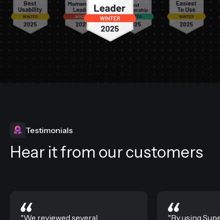
Testimonials
Hear it from our customers
"We reviewed several
"By using Sup