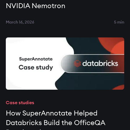
NVIDIA Nemotron
March 16, 2026
5 min
Case studies
How SuperAnnotate Helped
Databricks Build the OfficeQA