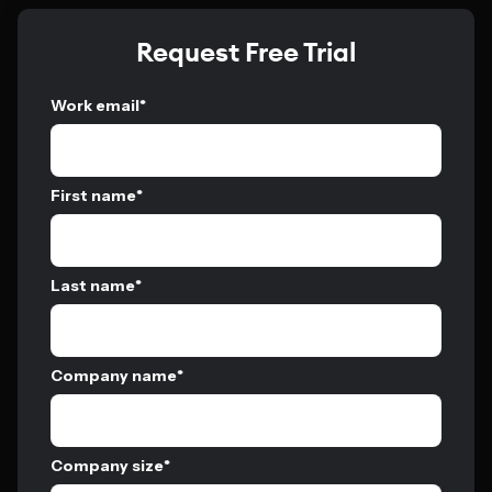
Request Free Trial
Work email
*
First name
*
Last name
*
Company name
*
Company size
*