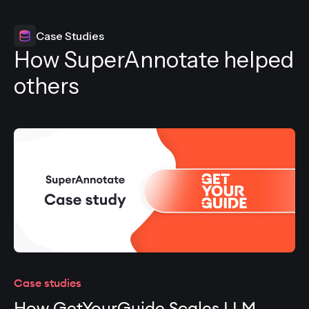
Case Studies
How SuperAnnotate helped
others
Case studies
How GetYourGuide Scales LLM