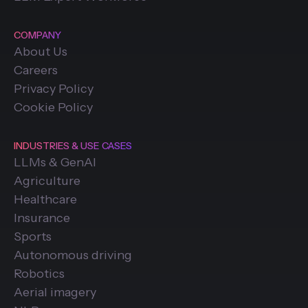
COMPANY
About Us
Careers
Privacy Policy
Cookie Policy
INDUSTRIES & USE CASES
LLMs & GenAI
Agriculture
Healthcare
Insurance
Sports
Autonomous driving
Robotics
Aerial imagery