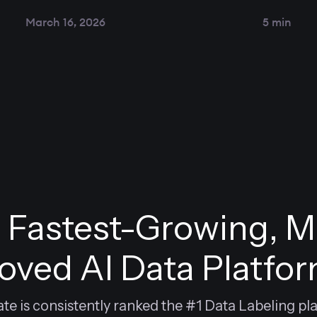
March 16, 2026
5 min
 Fastest-Growing, M
oved AI Data Platfo
e is consistently ranked the #1 Data Labeling pl