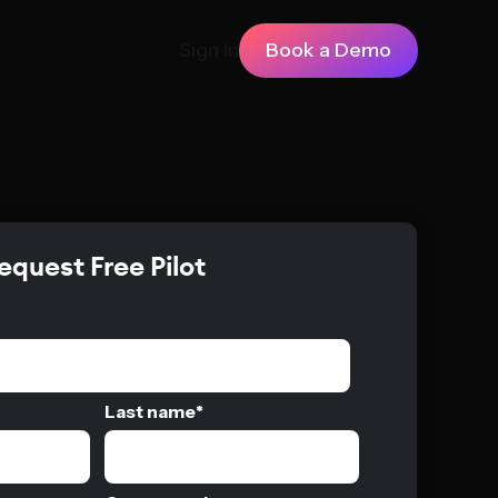
Sign In
Book a Demo
equest Free Pilot
Last name
*