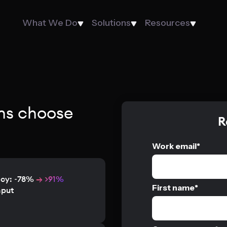
What We Do
Solutions
Resources
ns choose
R
Work email
*
acy: ~78%
→ >91%
First name
*
hput