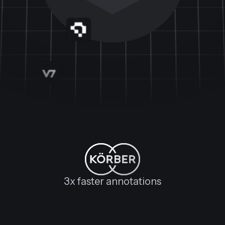
3x faster annotations