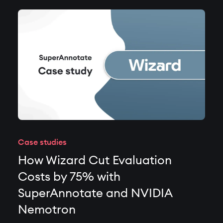
Case studies
How Wizard Cut Evaluation
Costs by 75% with
SuperAnnotate and NVIDIA
Nemotron