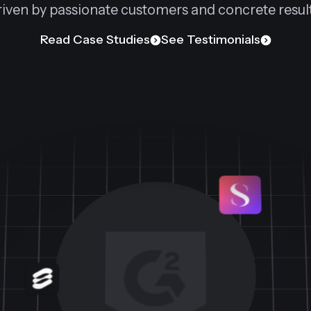
riven by passionate customers and concrete result
Read Case Studies
See Testimonials