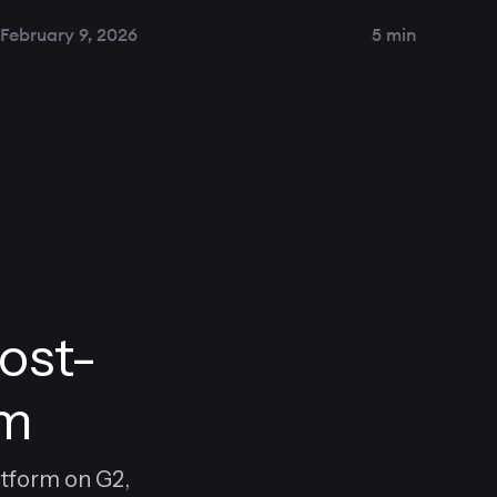
February 9, 2026
5 min
ost-
rm
atform on G2,