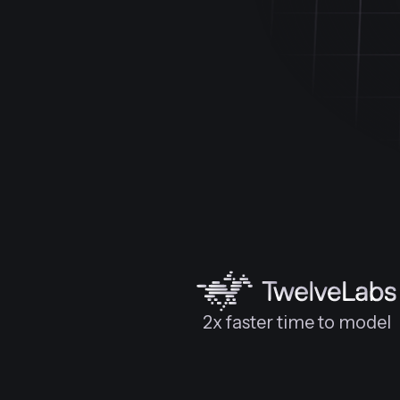
2x faster time to model