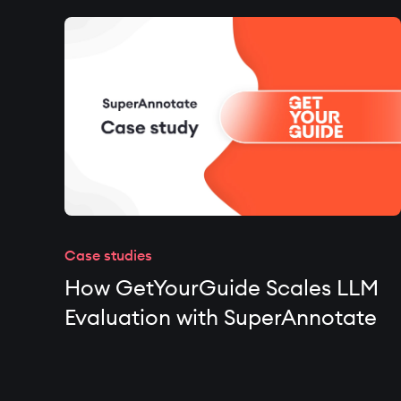
Case studies
How GetYourGuide Scales LLM
Evaluation with SuperAnnotate