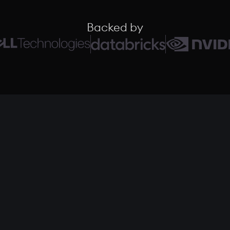
Backed by