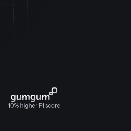
10% higher F1 score