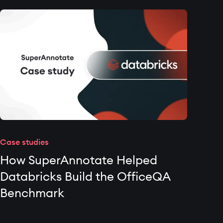
Case studies
How SuperAnnotate Helped
Databricks Build the OfficeQA
Benchmark