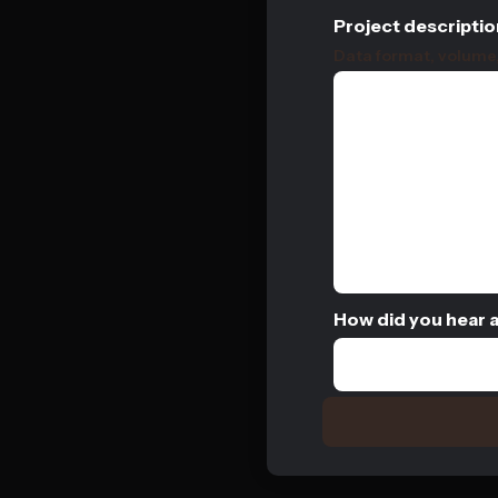
Project descriptio
Data format, volume, 
How did you hear 