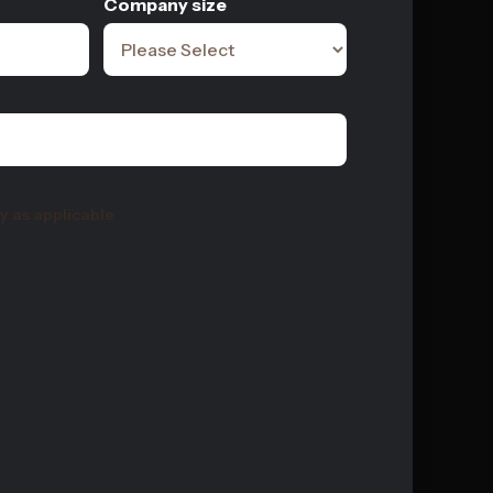
Company size
y as applicable