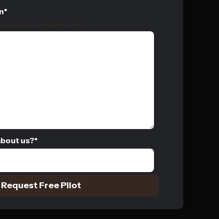
n
*
use case, timelines, etc.
about us?
*