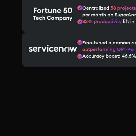
Centralized
58 project
per month on SuperAn
82% productivity
lift i
Fine-tuned a domain-s
outperforming GPT-4o
Accuracy boost: 46.6