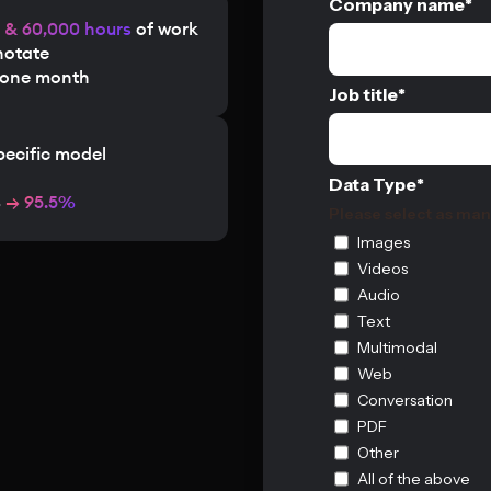
Company name
*
s & 60,000 hours
of work
notate
n one month
Job title
*
pecific model
Data Type
*
%
→ 95.5%
Please select as man
Images
Videos
Audio
Text
Multimodal
Web
Conversation
PDF
Other
All of the above