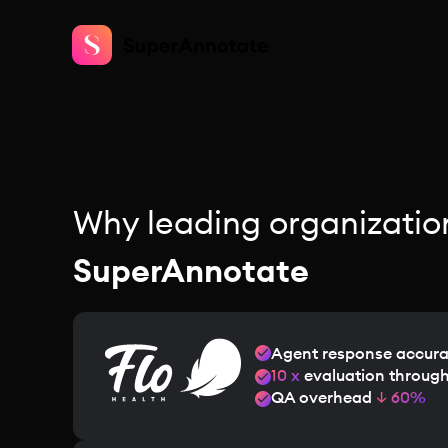
Why leading organizatio
SuperAnnotate
Agent response accur
10 x
evaluation throug
QA overhead
↓ 60%