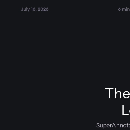
July 16, 2026
6 min
The
L
SuperAnnotat