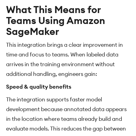
What This Means for
Teams Using Amazon
SageMaker
This integration brings a clear improvement in
time and focus to teams. When labeled data
arrives in the training environment without
additional handling, engineers gain:
Speed & quality benefits
The integration supports faster model
development because annotated data appears
in the location where teams already build and
evaluate models. This reduces the gap between