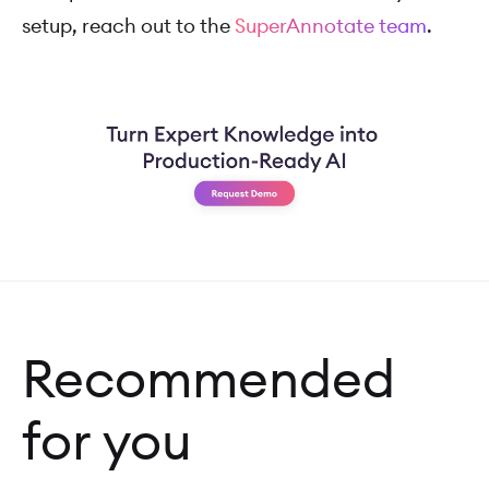
setup, reach out to the
SuperAnnotate team
.
Recommended
for you