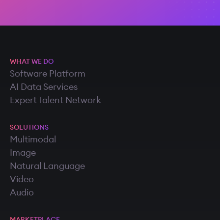
WHAT WE DO
Software Platform
AI Data Services
Expert Talent Network
SOLUTIONS
Multimodal
Image
Natural Language
Video
Audio
MARKETPLACE