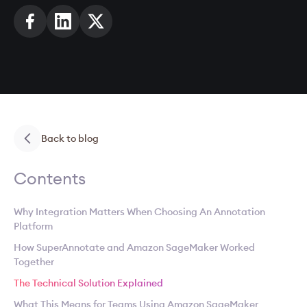
Back to blog
Contents
Why Integration Matters When Choosing An Annotation
Platform
How SuperAnnotate and Amazon SageMaker Worked
Together
The Technical Solution Explained
What This Means for Teams Using Amazon SageMaker