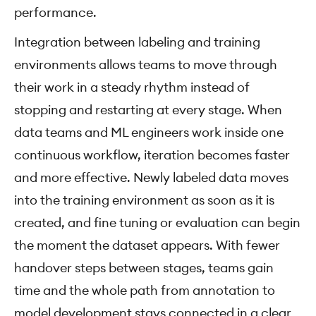
performance.
Integration between labeling and training
environments allows teams to move through
their work in a steady rhythm instead of
stopping and restarting at every stage. When
data teams and ML engineers work inside one
continuous workflow, iteration becomes faster
and more effective. Newly labeled data moves
into the training environment as soon as it is
created, and fine tuning or evaluation can begin
the moment the dataset appears. With fewer
handover steps between stages, teams gain
time and the whole path from annotation to
model development stays connected in a clear