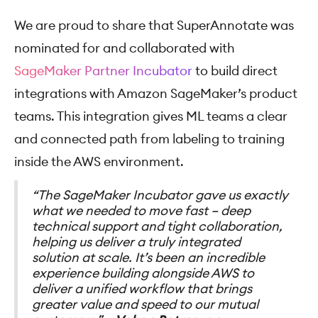
We are proud to share that SuperAnnotate was
nominated for and collaborated with
SageMaker Partner Incubator
to build direct
integrations with Amazon SageMaker’s product
teams. This integration gives ML teams a clear
and connected path from labeling to training
inside the AWS environment.
“The SageMaker Incubator gave us exactly
what we needed to move fast – deep
technical support and tight collaboration,
helping us deliver a truly integrated
solution at scale. It’s been an incredible
experience building alongside AWS to
deliver a unified workflow that brings
greater value and speed to our mutual