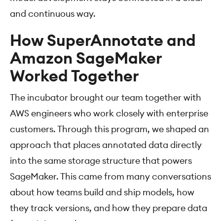
and continuous way.
How SuperAnnotate and
Amazon SageMaker
Worked Together
The incubator brought our team together with
AWS engineers who work closely with enterprise
customers. Through this program, we shaped an
approach that places annotated data directly
into the same storage structure that powers
SageMaker. This came from many conversations
about how teams build and ship models, how
they track versions, and how they prepare data