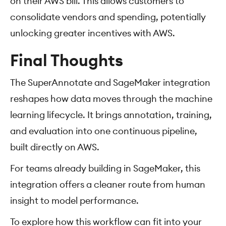
on their AWS bill. This allows customers to
consolidate vendors and spending, potentially
unlocking greater incentives with AWS.
Final Thoughts
The SuperAnnotate and SageMaker integration
reshapes how data moves through the machine
learning lifecycle. It brings annotation, training,
and evaluation into one continuous pipeline,
built directly on AWS.
For teams already building in SageMaker, this
integration offers a cleaner route from human
insight to model performance.
To explore how this workflow can fit into your