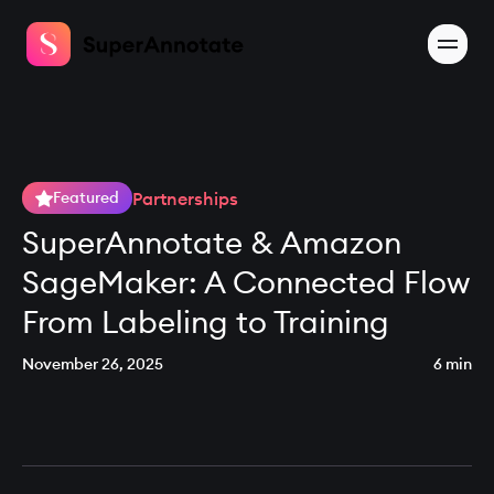
Partnerships
Featured
SuperAnnotate & Amazon
SageMaker: A Connected Flow
From Labeling to Training
November 26, 2025
6 min