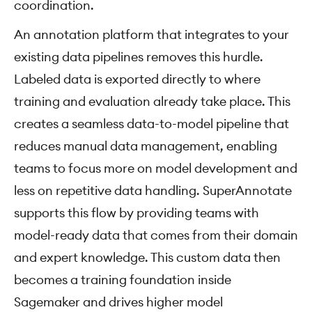
coordination.
An annotation platform that integrates to your
existing data pipelines removes this hurdle.
Labeled data is exported directly to where
training and evaluation already take place. This
creates a seamless data-to-model pipeline that
reduces manual data management, enabling
teams to focus more on model development and
less on repetitive data handling. SuperAnnotate
supports this flow by providing teams with
model-ready data that comes from their domain
and expert knowledge. This custom data then
becomes a training foundation inside
Sagemaker and drives higher model