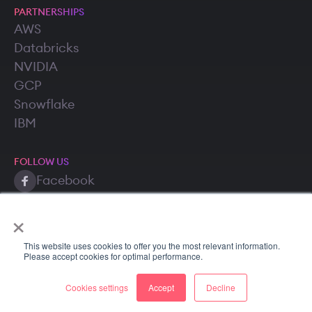
PARTNERSHIPS
AWS
Databricks
NVIDIA
GCP
Snowflake
IBM
FOLLOW US
Facebook
Twitter (X)
×
LinkedIn
This website uses cookies to offer you the most relevant information.
Please accept cookies for optimal performance.
Cookies settings
Accept
Decline
Copyright © 2026 SuperAnnotate AI, Inc. All rights reserved.