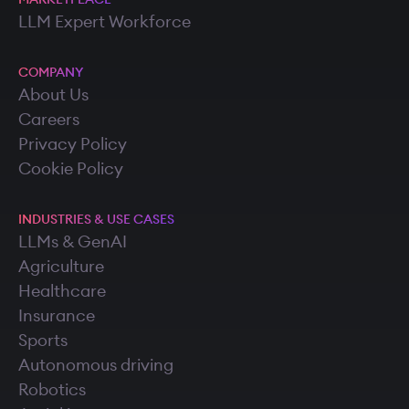
LLM Expert Workforce
COMPANY
About Us
Careers
Privacy Policy
Cookie Policy
INDUSTRIES & USE CASES
LLMs & GenAI
Agriculture
Healthcare
Insurance
Sports
Autonomous driving
Robotics