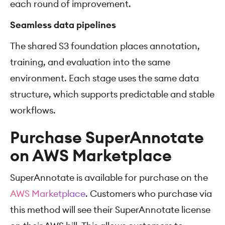
each round of improvement.
Seamless data pipelines
The shared S3 foundation places annotation,
training, and evaluation into the same
environment. Each stage uses the same data
structure, which supports predictable and stable
workflows.
Purchase SuperAnnotate
on AWS Marketplace
SuperAnnotate is available for purchase on the
AWS Marketplace
. Customers who purchase via
this method will see their SuperAnnotate license