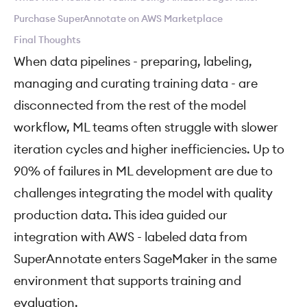
Purchase SuperAnnotate on AWS Marketplace
Final Thoughts
When data pipelines - preparing, labeling,
managing and curating training data - are
disconnected from the rest of the model
workflow, ML teams often struggle with slower
iteration cycles and higher inefficiencies. Up to
90% of failures in ML development are due to
challenges integrating the model with quality
production data. This idea guided our
integration with AWS - labeled data from
SuperAnnotate enters SageMaker in the same
environment that supports training and
evaluation.