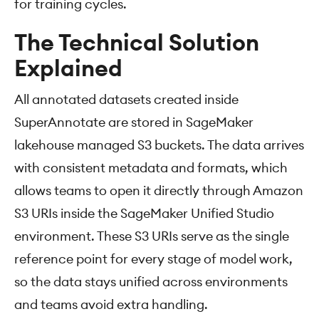
for training cycles.
The Technical Solution
Explained
All annotated datasets created inside
SuperAnnotate are stored in SageMaker
lakehouse managed S3 buckets. The data arrives
with consistent metadata and formats, which
allows teams to open it directly through Amazon
S3 URIs inside the SageMaker Unified Studio
environment. These S3 URIs serve as the single
reference point for every stage of model work,
so the data stays unified across environments
and teams avoid extra handling.