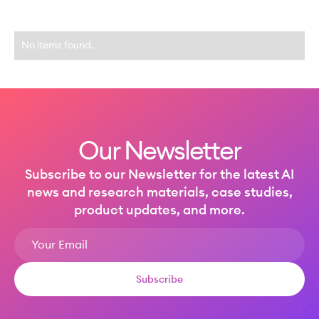
No items found.
Our Newsletter
Subscribe to our Newsletter for the latest AI
news and research materials, case studies,
product updates, and more.