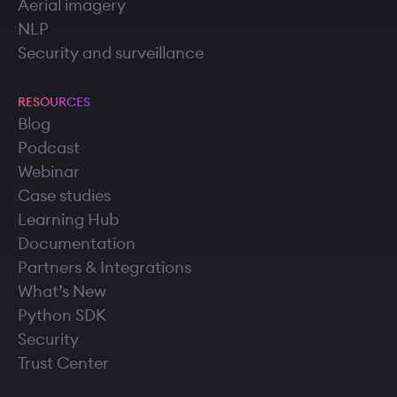
Aerial imagery
NLP
Security and surveillance
RESOURCES
Blog
Podcast
Webinar
Case studies
Learning Hub
Documentation
Partners & Integrations
What’s New
Python SDK
Security
Trust Center