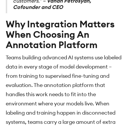
customers.” –
Vahan Petrosyan,
Cofounder and CEO
Why Integration Matters
When Choosing An
Annotation Platform
Teams building advanced AI systems use labeled
data in every stage of model development –
from training to supervised fine-tuning and
evaluation. The annotation platform that
handles this work needs to fit into the
environment where your models live. When
labeling and training happen in disconnected
systems, teams carry a large amount of extra