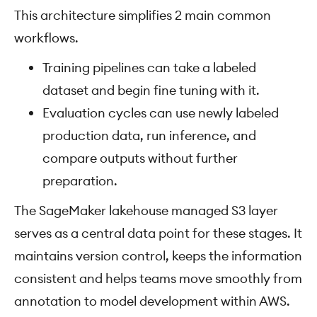
This architecture simplifies 2 main common
workflows.
Training pipelines can take a labeled
dataset and begin fine tuning with it.
Evaluation cycles can use newly labeled
production data, run inference, and
compare outputs without further
preparation.
The SageMaker lakehouse managed S3 layer
serves as a central data point for these stages. It
maintains version control, keeps the information
consistent and helps teams move smoothly from
annotation to model development within AWS.