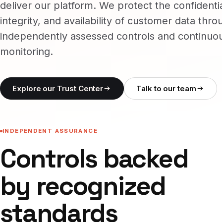
deliver our platform. We protect the confidentia
integrity, and availability of customer data thro
independently assessed controls and continuo
monitoring.
Explore our Trust Center
Talk to our team
INDEPENDENT ASSURANCE
Controls backed
by recognized
standards