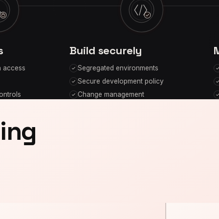
s
Build securely
n access
Segregated environments
Secure development policy
ontrols
Change management
oing