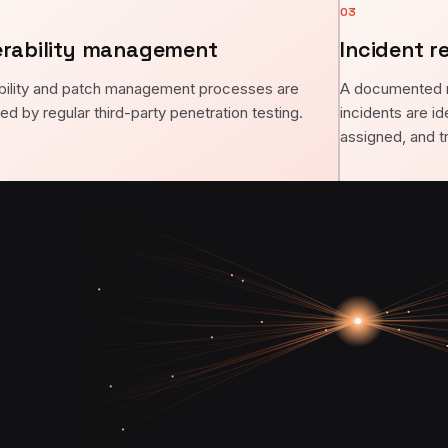
03
erability management
Incident r
bility and patch management processes are
A documented 
ed by regular third-party penetration testing.
incidents are id
assigned, and t