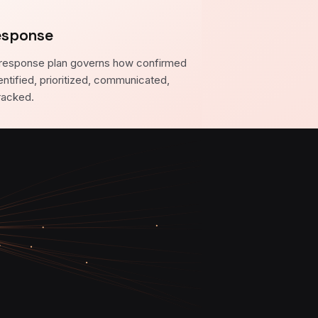
esponse
response plan governs how confirmed
entified, prioritized, communicated,
racked.