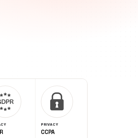
ACY
PRIVACY
R
CCPA