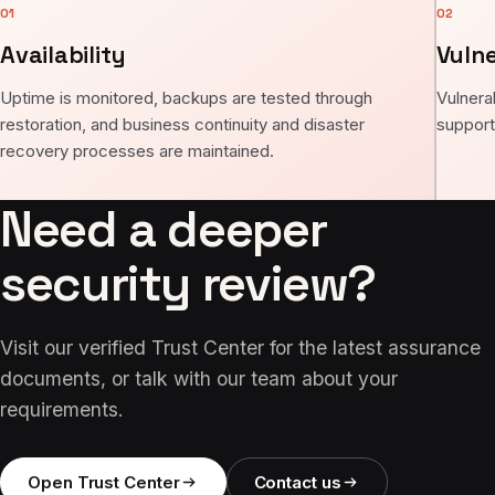
01
02
Availability
Vuln
Uptime is monitored, backups are tested through
Vulnera
restoration, and business continuity and disaster
support
recovery processes are maintained.
Need a deeper
security review?
Visit our verified Trust Center for the latest assurance
documents, or talk with our team about your
requirements.
Open Trust Center
Contact us