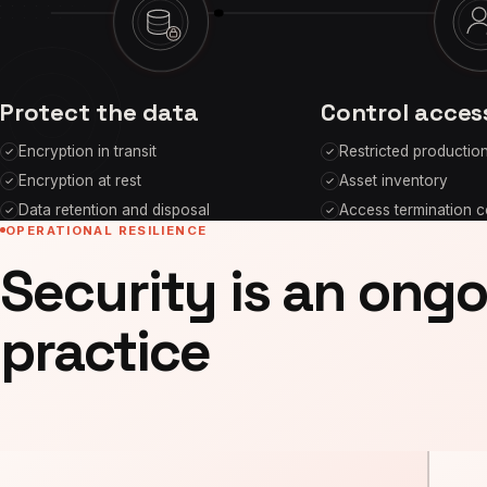
Protect the data
Control acces
Encryption in transit
Restricted productio
Encryption at rest
Asset inventory
Data retention and disposal
Access termination c
OPERATIONAL RESILIENCE
Security is an ong
practice