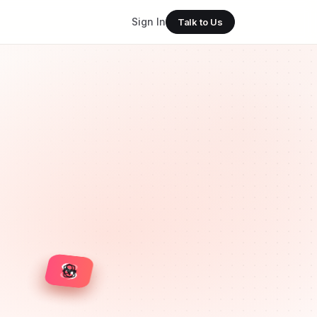
Sign In
Talk to Us