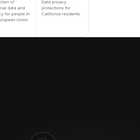
ction of
Data privacy
nal data and
protections for
cy for people in
California residents.
uropean Union.