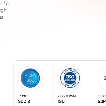
lity,
ugh
us
TYPE II
27001:2022
PRIV
SOC 2
ISO
GDP