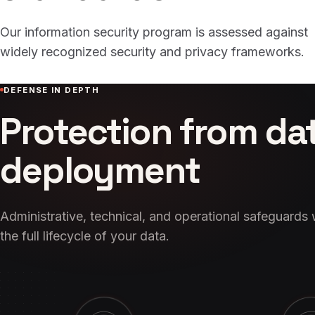
Our information security program is assessed against
widely recognized security and privacy frameworks.
DEFENSE IN DEPTH
Protection from da
deployment
Administrative, technical, and operational safeguards
the full lifecycle of your data.