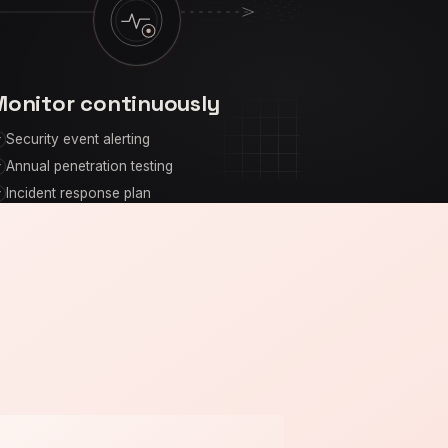
Monitor continuously
Security event alerting
Annual penetration testing
Incident response plan