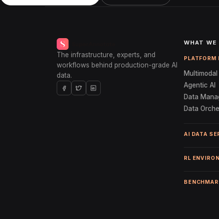
WHAT WE
The infrastructure, experts, and
PLATFORM 
workflows behind production-grade AI
Multimodal 
data.
Agentic AI
Data Mana
Data Orche
AI DATA SE
RL ENVIRO
BENCHMAR