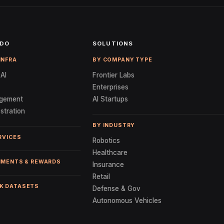
 DO
SOLUTIONS
INFRA
BY COMPANY TYPE
AI
Frontier Labs
Enterprises
gement
AI Startups
stration
BY INDUSTRY
RVICES
Robotics
Healthcare
NMENTS & REWARDS
Insurance
Retail
K DATASETS
Defense & Gov
Autonomous Vehicles