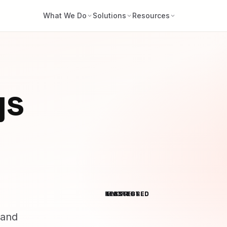
What We Do
Solutions
Resources
ys
RESTRICTED
MONITORED
ENCRYPTED
ASSESSED
 and