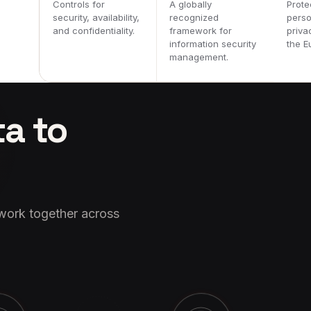
Controls for
A globally
Prote
security, availability,
recognized
perso
and confidentiality.
framework for
priva
information security
the E
management.
ta to
 work together across