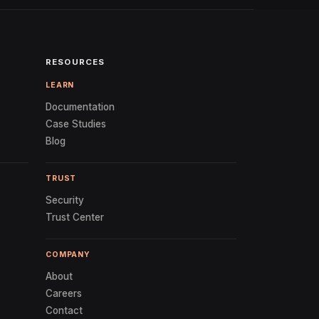
RESOURCES
LEARN
Documentation
Case Studies
Blog
TRUST
Security
Trust Center
COMPANY
About
Careers
Contact