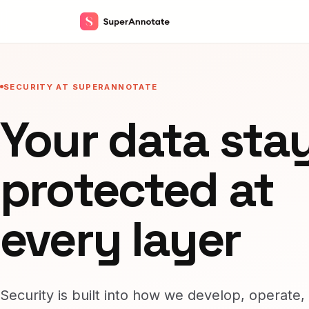
SECURITY AT SUPERANNOTATE
Your data sta
protected at
every layer
Security is built into how we develop, operate,