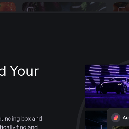
nd Your
bounding box and
cally find and