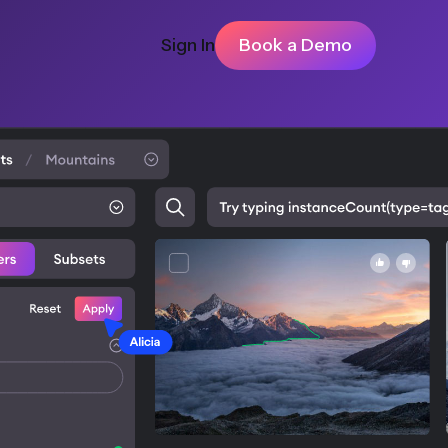
Sign In
Book a Demo