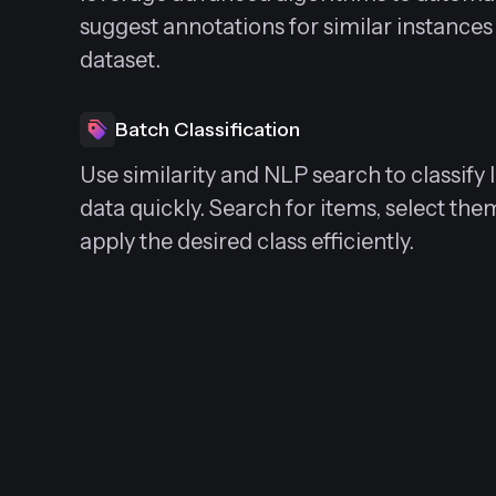
suggest annotations for similar instances
dataset.
Batch Classification
Use similarity and NLP search to classify
data quickly. Search for items, select the
apply the desired class efficiently.