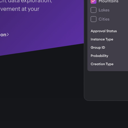
h, data exploration,
rovement at your
ion