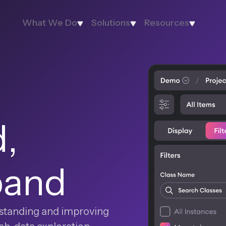
What We Do
Solutions
Resources
,
pand
erstanding and improving