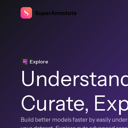
Explore
Understand
Curate, Ex
Build better models faster by easily und