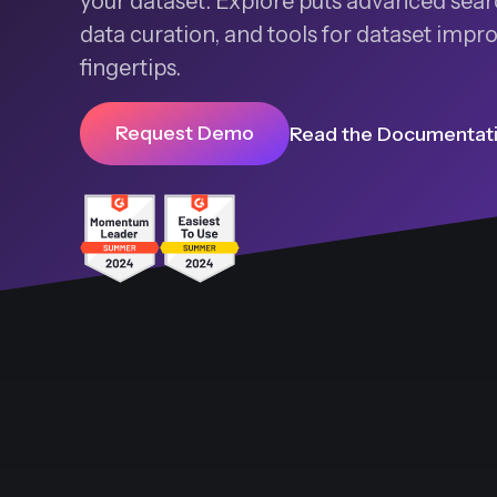
your dataset. Explore puts advanced searc
data curation, and tools for dataset imp
fingertips.
Request Demo
Read the Documentat