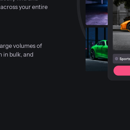
 across your entire
 large volumes of
m in bulk, and