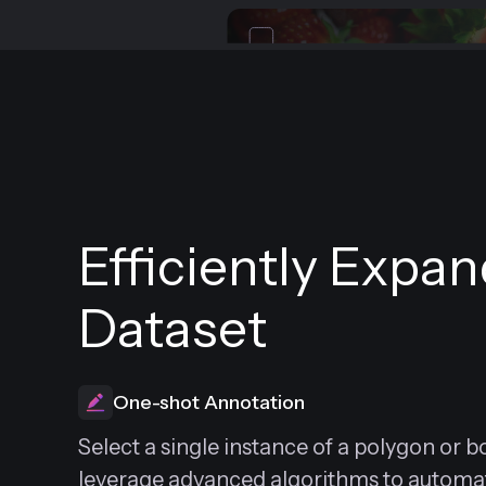
Efficiently Expa
Dataset
One-shot Annotation
Select a single instance of a polygon or 
leverage advanced algorithms to automati