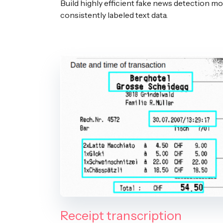
Build highly efficient fake news detection mo
consistently labeled text data.
Receipt transcription