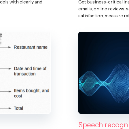
dels with clearly and
Get business-critical in
emails, online reviews, 
satisfaction, measure ra
Speech recogni