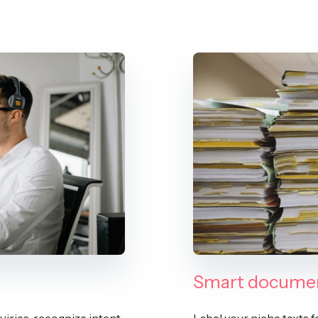
Smart documen