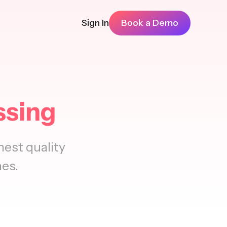
Sign In
Book a Demo
ssing
est quality
nes.