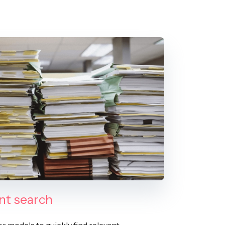
t search