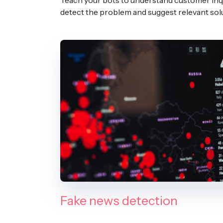
Teach your bots to understand customer inqu
detect the problem and suggest relevant sol
Fake news detection