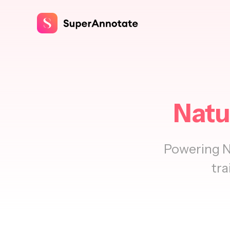
Natu
Powering N
tra