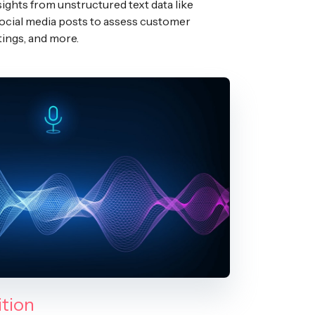
sights from unstructured text data like
social media posts to assess customer
tings, and more.
tion