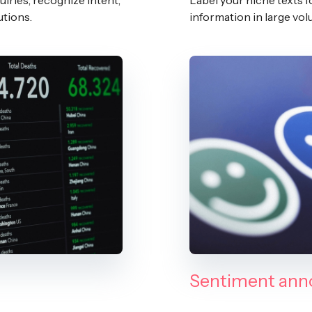
iries, recognize intent,
Label your niche texts f
utions.
information in large v
Sentiment ann