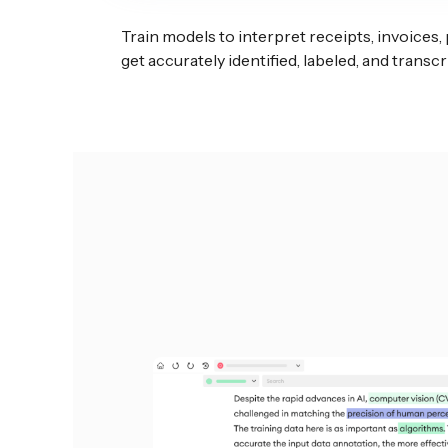
Train models to interpret receipts, invoices,
get accurately identified, labeled, and trans