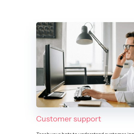
Customer support