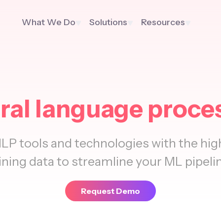
What We Do
Solutions
Resources
ral language proce
LP tools and technologies with the high
ining data to streamline your ML pipeli
Request Demo