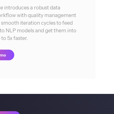
 introduces a robust data
orkflow with quality management
smooth iteration cycles to feed
into NLP models and get them into
to 5x faster.
emo