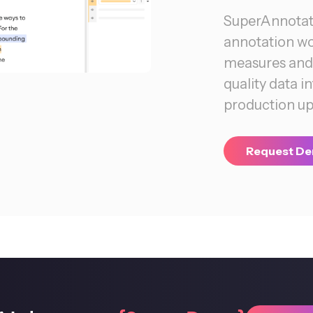
SuperAnnotate
annotation w
measures and 
quality data 
production up 
Request D