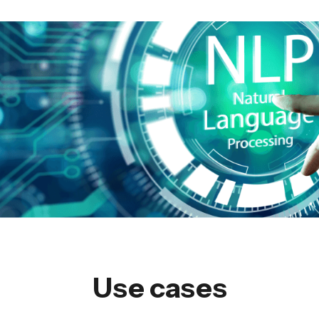
Use cases