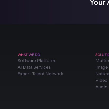
Your 
WHAT WE DO
SOLUTI
Software Platform
Multi
AI Data Services
Image
Expert Talent Network
Natura
Video
Audio