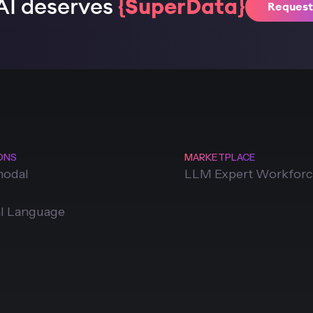
AI deserves
{SuperData}
Reques
ONS
MARKETPLACE
modal
LLM Expert Workfor
l Language