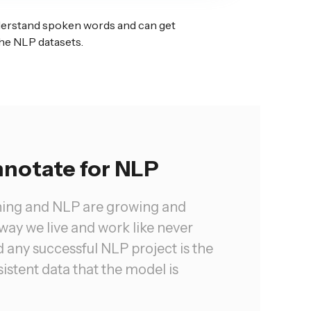
derstand spoken words and can get
he NLP datasets.
notate for NLP
ning and NLP are growing and
way we live and work like never
 any successful NLP project is the
istent data that the model is