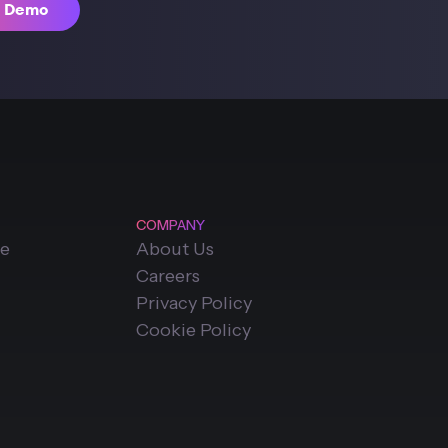
t Demo
COMPANY
ce
About Us
Careers
Privacy Policy
Cookie Policy