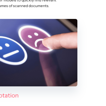
or models to quickly find relevant
olumes of scanned documents.
otation