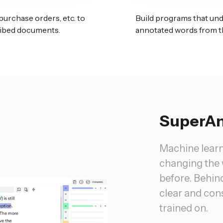
 purchase orders, etc. to
Build programs that un
cribed documents.
annotated words from t
SuperAn
Machine lear
changing the 
before. Behind
clear and cons
trained on.