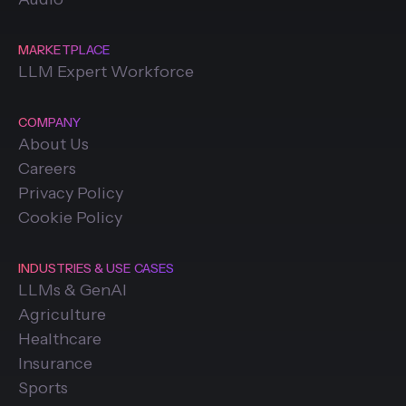
MARKETPLACE
LLM Expert Workforce
COMPANY
About Us
Careers
Privacy Policy
Cookie Policy
INDUSTRIES & USE CASES
LLMs & GenAI
Agriculture
Healthcare
Insurance
Sports