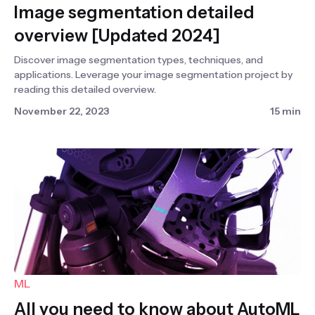
Image segmentation detailed
overview [Updated 2024]
Discover image segmentation types, techniques, and
applications. Leverage your image segmentation project by
reading this detailed overview.
November 22, 2023
15 min
ML
All you need to know about AutoML