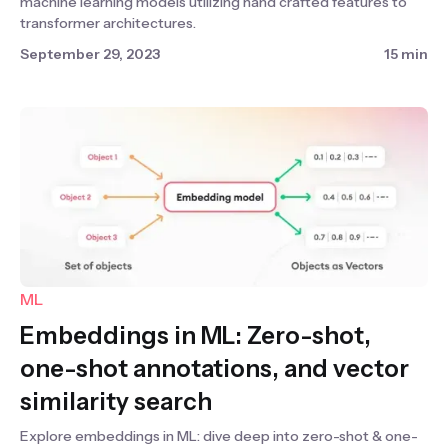
machine learning models utilizing hand crafted features to
transformer architectures.
September 29, 2023
15 min
ML
Embeddings in ML: Zero-shot,
one-shot annotations, and vector
similarity search
Explore embeddings in ML: dive deep into zero-shot & one-