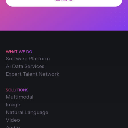
WHAT WE DO
Software Platform
AI Data Services
Expert Talent Network
SOLUTIONS
Multimodal
Image
Natural Language
Video
Audio