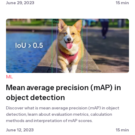
June 29, 2023
15 min
ML
Mean average precision (mAP) in
object detection
Discover what is mean average precision (mAP) in object
detection, learn about evaluation metrics, calculation
methods and interpretation of mAP scores.
June 12, 2023
15 min