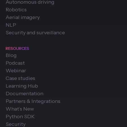
Autonomous driving
Robotics
Aerial imagery
NLP
Security and surveillance
RESOURCES
Blog
Podcast
Webinar
Case studies
Learning Hub
Documentation
Partners & Integrations
What’s New
Python SDK
Security