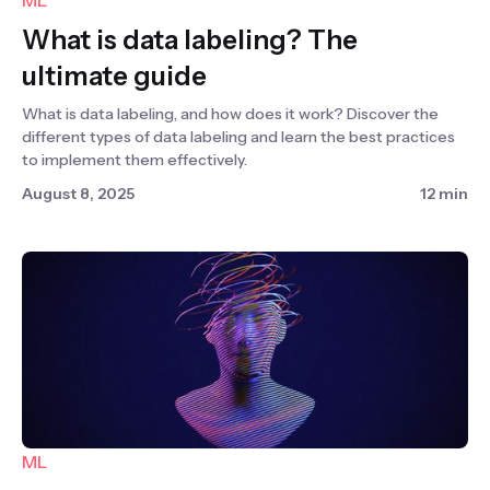
ML
What is data labeling? The
ultimate guide
What is data labeling, and how does it work? Discover the
different types of data labeling and learn the best practices
to implement them effectively.
August 8, 2025
12 min
ML