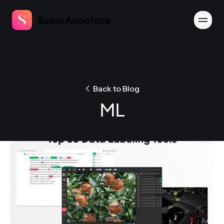
Back to Blog
ML