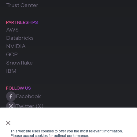
Trust Center
PARTNERSHIPS
AWS
Databricks
NVIDIA
GCP
Snowflake
IBM
FOLLOW US
Facebook
Twitter (X)
×
LinkedIn
This website uses cookies to offer you the most relevant information.
Please accept cookies for optimal performance.