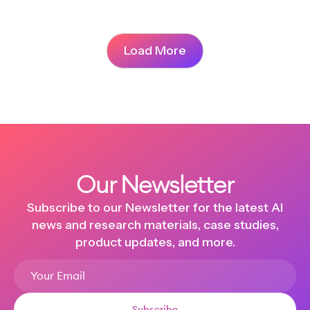
Load More
Our Newsletter
Subscribe to our Newsletter for the latest AI
news and research materials, case studies,
product updates, and more.