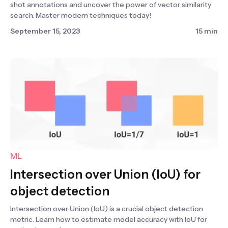
shot annotations and uncover the power of vector similarity
search. Master modern techniques today!
September 15, 2023
15 min
ML
Intersection over Union (IoU) for
object detection
Intersection over Union (IoU) is a crucial object detection
metric. Learn how to estimate model accuracy with IoU for