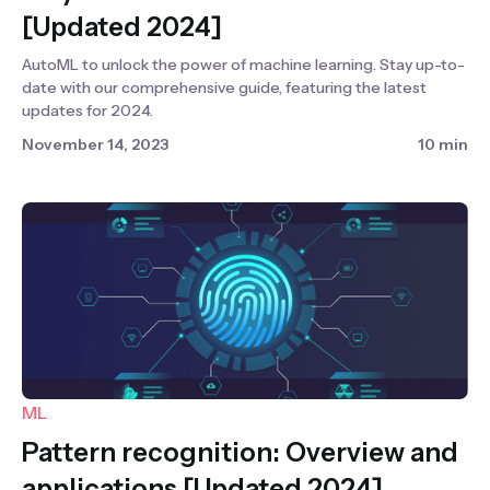
[Updated 2024]
AutoML to unlock the power of machine learning. Stay up-to-
date with our comprehensive guide, featuring the latest
updates for 2024.
November 14, 2023
10 min
ML
Pattern recognition: Overview and
applications [Updated 2024]