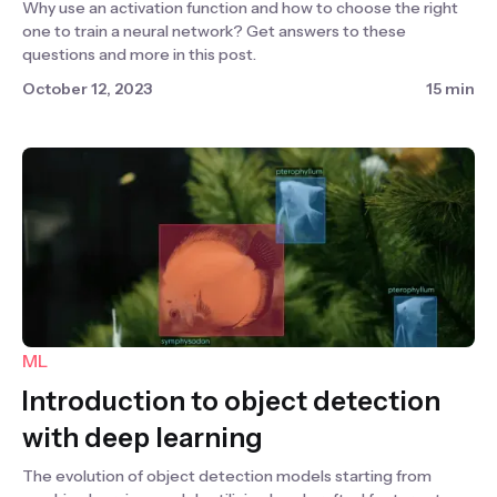
Why use an activation function and how to choose the right
one to train a neural network? Get answers to these
questions and more in this post.
October 12, 2023
15 min
ML
Introduction to object detection
with deep learning
The evolution of object detection models starting from