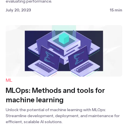
evaluating performance.
July 20, 2023
15 min
ML
MLOps: Methods and tools for
machine learning
Unlock the potential of machine learning with MLOps:
Streamline development, deployment, and maintenance for
efficient, scalable AI solutions.