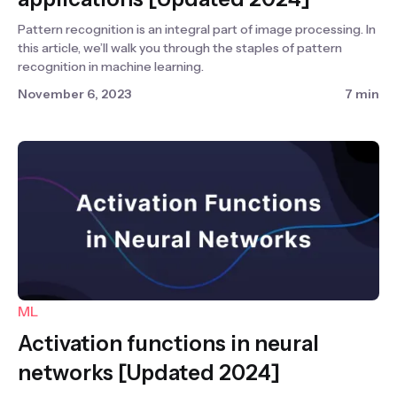
Pattern recognition is an integral part of image processing. In
this article, we’ll walk you through the staples of pattern
recognition in machine learning.
November 6, 2023
7 min
ML
Activation functions in neural
networks [Updated 2024]