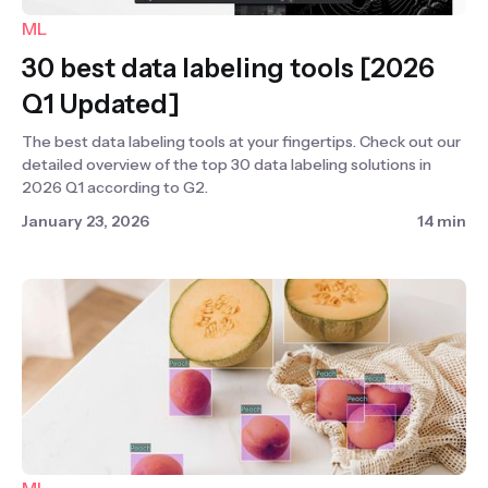
ML
30 best data labeling tools [2026
Q1 Updated]
The best data labeling tools at your fingertips. Check out our
detailed overview of the top 30 data labeling solutions in
2026 Q1 according to G2.
January 23, 2026
14 min