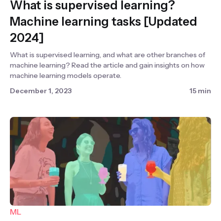
What is supervised learning?
Machine learning tasks [Updated
2024]
What is supervised learning, and what are other branches of
machine learning? Read the article and gain insights on how
machine learning models operate.
December 1, 2023
15 min
ML