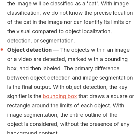
the image will be classified as a 'cat'. With image
classification, we do not know the precise location
of the cat in the image nor can identify its limits on
the visual compared to object localization,
detection, or segmentation.
Object detection
— The objects within an image
or a video are detected, marked with a bounding
box, and then labeled. The primary difference
between object detection and image segmentation
is the final output. With object detection, the key
signifier is the
bounding box
that draws a square or
rectangle around the limits of each object. With
image segmentation, the entire outline of the
object is considered, without the presence of any
background content.