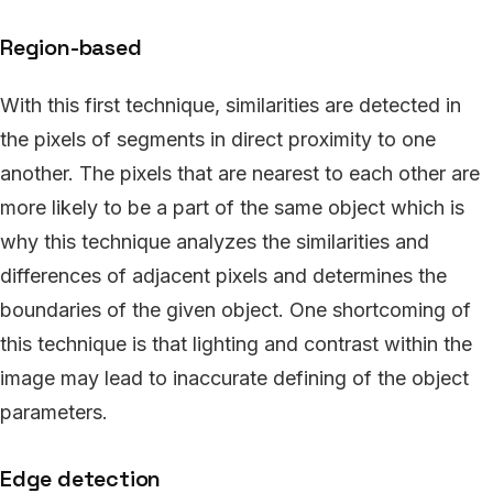
Region-based
With this first technique, similarities are detected in
the pixels of segments in direct proximity to one
another. The pixels that are nearest to each other are
more likely to be a part of the same object which is
why this technique analyzes the similarities and
differences of adjacent pixels and determines the
boundaries of the given object. One shortcoming of
this technique is that lighting and contrast within the
image may lead to inaccurate defining of the object
parameters.
Edge detection