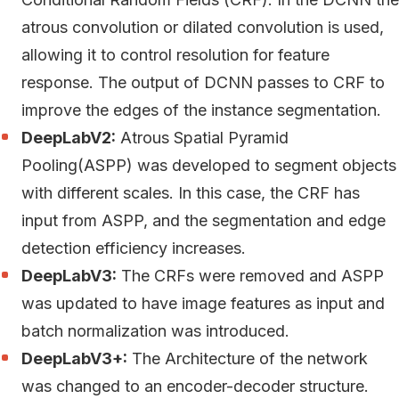
atrous convolution or dilated convolution is used,
allowing it to control resolution for feature
response. The output of DCNN passes to CRF to
improve the edges of the instance segmentation.
DeepLabV2:
Atrous Spatial Pyramid
Pooling(ASPP) was developed to segment objects
with different scales. In this case, the CRF has
input from ASPP, and the segmentation and edge
detection efficiency increases.
DeepLabV3:
The CRFs were removed and ASPP
was updated to have image features as input and
batch normalization was introduced.
DeepLabV3+:
The Architecture of the network
was changed to an encoder-decoder structure.