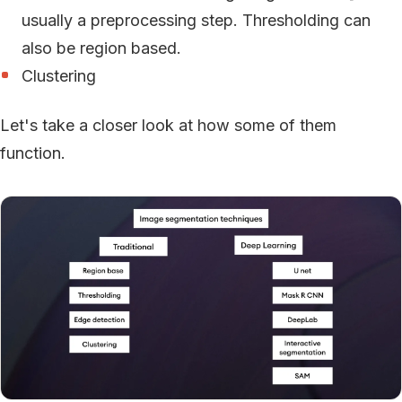
usually a preprocessing step. Thresholding can
also be region based.
Clustering
Let's take a closer look at how some of them
function.