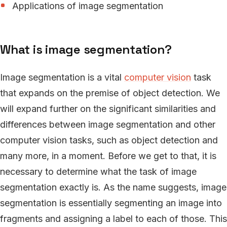
Applications of image segmentation
What is image segmentation?
Image segmentation is a vital
computer vision
task
that expands on the premise of object detection. We
will expand further on the significant similarities and
differences between image segmentation and other
computer vision tasks, such as object detection and
many more, in a moment. Before we get to that, it is
necessary to determine what the task of image
segmentation exactly is. As the name suggests, image
segmentation is essentially segmenting an image into
fragments and assigning a label to each of those. This