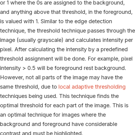
or 1 where the 0s are assigned to the background,
and anything above that threshold, in the foreground,
is valued with 1. Similar to the edge detection
technique, the threshold technique passes through the
image (usually grayscale) and calculates intensity per
pixel. After calculating the intensity by a predefined
threshold assignment will be done. For example, pixel
intensity > 0.5 will be foreground rest background.
However, not all parts of the image may have the
same threshold, due to
local adaptive thresholding
techniques being used. This technique finds the
optimal threshold for each part of the image. This is
an optimal technique for images where the
background and foreground have considerable
contrast and must be highlighted.