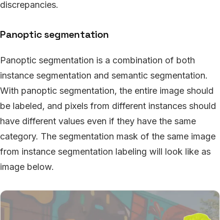
discrepancies.
Panoptic segmentation
Panoptic segmentation is a combination of both
instance segmentation and semantic segmentation.
With panoptic segmentation, the entire image should
be labeled, and pixels from different instances should
have different values even if they have the same
category. The segmentation mask of the same image
from instance segmentation labeling will look like as
image below.