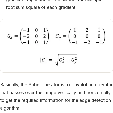
root sum square of each gradient.
Basically, the Sobel operator is a convolution operator
that passes over the image vertically and horizontally
to get the required information for the edge detection
algorithm.