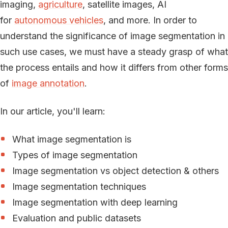
imaging,
agriculture
, satellite images, AI
for
autonomous vehicles
, and more. In order to
understand the significance of image segmentation in
such use cases, we must have a steady grasp of what
the process entails and how it differs from other forms
of
image annotation
.
In our article, you'll learn:
What image segmentation is
Types of image segmentation
Image segmentation vs object detection & others
Image segmentation techniques
Image segmentation with deep learning
Evaluation and public datasets