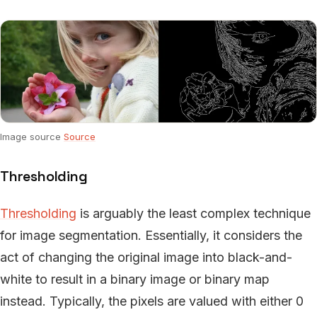
Image source
Source
Thresholding
Thresholding
is arguably the least complex technique
for image segmentation. Essentially, it considers the
act of changing the original image into black-and-
white to result in a binary image or binary map
instead. Typically, the pixels are valued with either 0