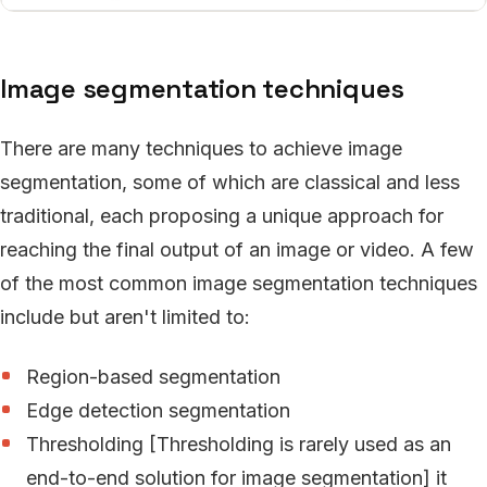
Image segmentation techniques
There are many techniques to achieve image
segmentation, some of which are classical and less
traditional, each proposing a unique approach for
reaching the final output of an image or video. A few
of the most common image segmentation techniques
include but aren't limited to:
Region-based segmentation
Edge detection segmentation
Thresholding [Thresholding is rarely used as an
end-to-end solution for image segmentation] it