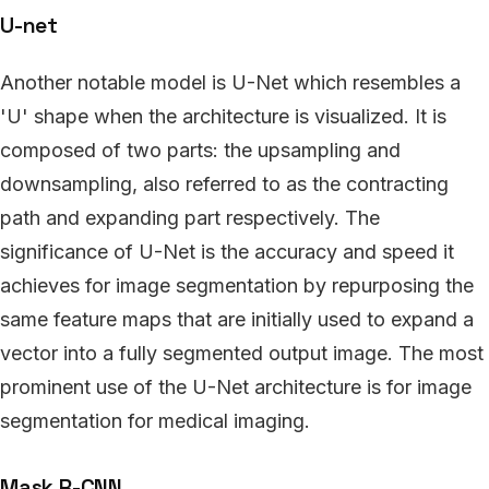
U-net
Another notable model is U-Net which resembles a
'U' shape when the architecture is visualized. It is
composed of two parts: the upsampling and
downsampling, also referred to as the contracting
path and expanding part respectively. The
significance of U-Net is the accuracy and speed it
achieves for image segmentation by repurposing the
same feature maps that are initially used to expand a
vector into a fully segmented output image. The most
prominent use of the U-Net architecture is for image
segmentation for medical imaging.
Mask R-CNN