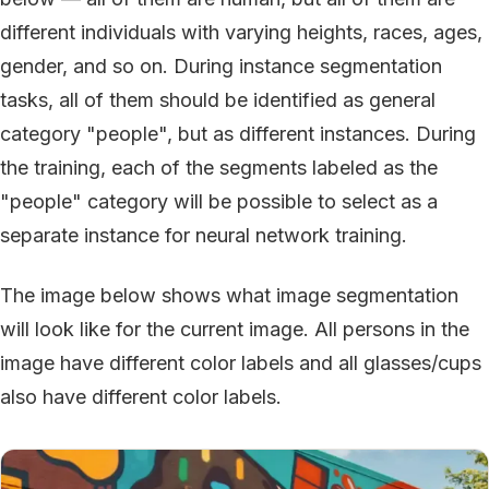
different individuals with varying heights, races, ages,
gender, and so on. During instance segmentation
tasks, all of them should be identified as general
category "people", but as different instances. During
the training, each of the segments labeled as the
"people" category will be possible to select as a
separate instance for neural network training.
The image below shows what image segmentation
will look like for the current image. All persons in the
image have different color labels and all glasses/cups
also have different color labels.