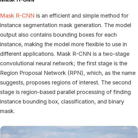
Mask R-CNN
is an efficient and simple method for
instance segmentation mask generation. The model
output also contains bounding boxes for each
instance, making the model more flexible to use in
different applications. Mask R-CNN is a two-stage
convolutional neural network; the first stage is the
Region Proposal Network (RPN), which, as the name
suggests, proposes regions of interest. The second
stage is region-based parallel processing of finding
instance bounding box, classification, and binary
mask.