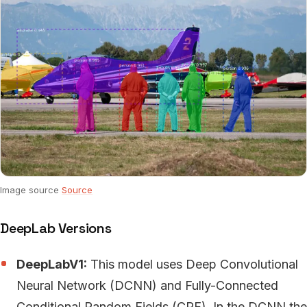
Image source
Source
DeepLab Versions
DeepLabV1:
This model uses Deep Convolutional
Neural Network (DCNN) and Fully-Connected
Conditional Random Fields (CRF). In the DCNN the