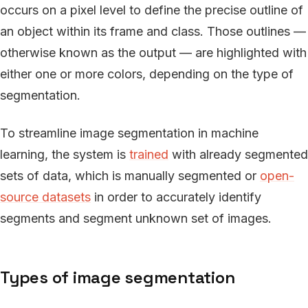
occurs on a pixel level to define the precise outline of
an object within its frame and class. Those outlines —
otherwise known as the output — are highlighted with
either one or more colors, depending on the type of
segmentation.
To streamline image segmentation in machine
learning, the system is
trained
with already segmented
sets of data, which is manually segmented or
open-
source datasets
in order to accurately identify
segments and segment unknown set of images.
Types of image segmentation