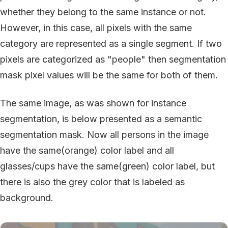
whether they belong to the same instance or not.
However, in this case, all pixels with the same
category are represented as a single segment. If two
pixels are categorized as "people" then segmentation
mask pixel values will be the same for both of them.
The same image, as was shown for instance
segmentation, is below presented as a semantic
segmentation mask. Now all persons in the image
have the same(orange) color label and all
glasses/cups have the same(green) color label, but
there is also the grey color that is labeled as
background.