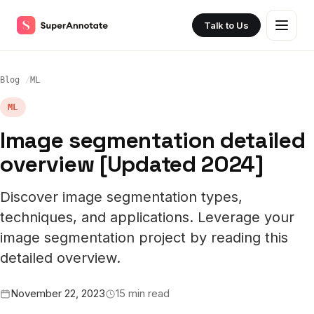
Talk to Us
Blog
ML
ML
Image segmentation detailed
overview [Updated 2024]
Discover image segmentation types,
techniques, and applications. Leverage your
image segmentation project by reading this
detailed overview.
November 22, 2023
15 min read