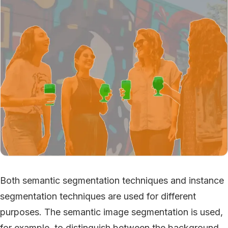
Both semantic segmentation techniques and instance
segmentation techniques are used for different
purposes. The semantic image segmentation is used,
for example, to distinguish between the background