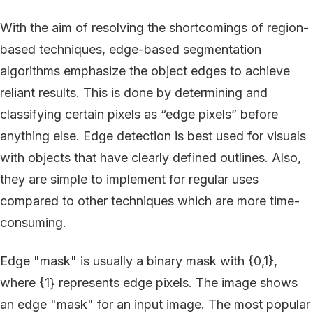
With the aim of resolving the shortcomings of region-
based techniques, edge-based segmentation
algorithms emphasize the object edges to achieve
reliant results. This is done by determining and
classifying certain pixels as “edge pixels” before
anything else. Edge detection is best used for visuals
with objects that have clearly defined outlines. Also,
they are simple to implement for regular uses
compared to other techniques which are more time-
consuming.
Edge "mask" is usually a binary mask with {0,1},
where {1} represents edge pixels. The image shows
an edge "mask" for an input image. The most popular