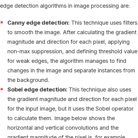
edge detection algorithms in image processing are:
Canny edge detection:
This technique uses filters
to smooth the image. After calculating the gradient
magnitude and direction for each pixel, applying
non-max suppression, and defining threshold value
for weak edges, the algorithm manages to find
changes in the image and separate instances from
the background.
Sobel edge detection:
This technique also uses
the gradient magnitude and direction for each pixel
for the input image, but it uses the Sobel operator
to calculate them. Image below shows the
horizontal and vertical convolutions and the
gradient magnitude of the pixel is, for example,