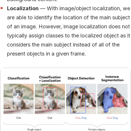
Localization
— With image/object localization, we
are able to identify the location of the main subject
of an image. However, image localization does not
typically assign classes to the localized object as it
considers the main subject instead of all of the
present objects in a given frame.