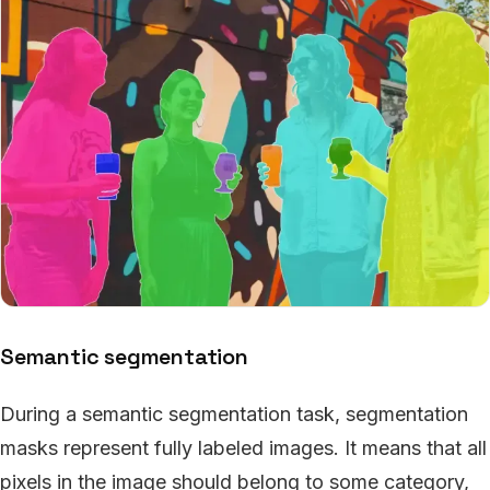
Semantic segmentation
During a semantic segmentation task, segmentation
masks represent fully labeled images. It means that all
pixels in the image should belong to some category,