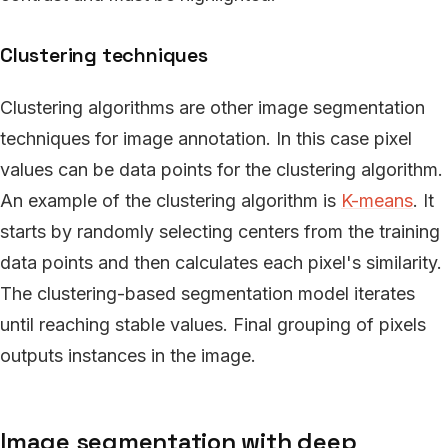
Clustering techniques
Clustering algorithms are other image segmentation
techniques for image annotation. In this case pixel
values can be data points for the clustering algorithm.
An example of the clustering algorithm is
K-means
. It
starts by randomly selecting centers from the training
data points and then calculates each pixel's similarity.
The clustering-based segmentation model iterates
until reaching stable values. Final grouping of pixels
outputs instances in the image.
Image segmentation with deep