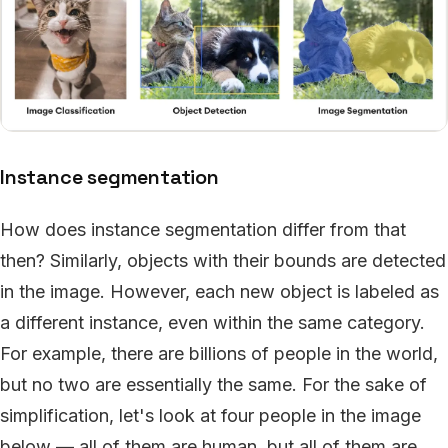
Instance segmentation
How does instance segmentation differ from that
then? Similarly, objects with their bounds are detected
in the image. However, each new object is labeled as
a different instance, even within the same category.
For example, there are billions of people in the world,
but no two are essentially the same. For the sake of
simplification, let's look at four people in the image
below — all of them are human, but all of them are