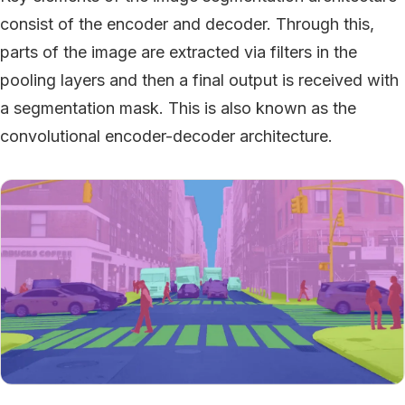
consist of the encoder and decoder. Through this,
parts of the image are extracted via filters in the
pooling layers and then a final output is received with
a segmentation mask. This is also known as the
convolutional encoder-decoder architecture.