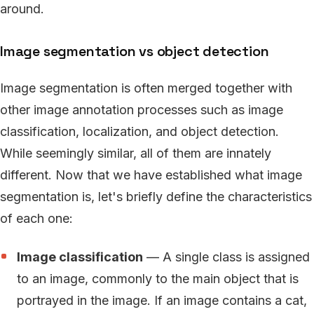
around.
Image segmentation vs object detection
Image segmentation is often merged together with
other image annotation processes such as image
classification, localization, and object detection.
While seemingly similar, all of them are innately
different. Now that we have established what image
segmentation is, let's briefly define the characteristics
of each one:
Image classification
— A single class is assigned
to an image, commonly to the main object that is
portrayed in the image. If an image contains a cat,