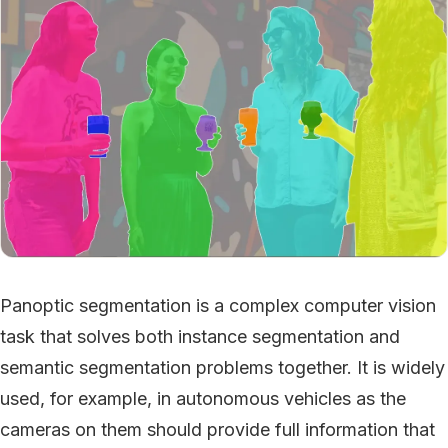
Panoptic segmentation is a complex computer vision
task that solves both instance segmentation and
semantic segmentation problems together. It is widely
used, for example, in autonomous vehicles as the
cameras on them should provide full information that