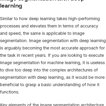
learning
Similar to how deep learning takes high-performing
processes and elevates them in terms of accuracy
and speed, the same is applicable to image
segmentation. Image segmentation with deep learning
is arguably becoming the most accurate approach for
the task in recent years. If you are looking to execute
image segmentation for machine learning, it is useless
to dive too deep into the complex architectures of
segmentation with deep learning, as it would be more
beneficial to grasp a basic understanding of how it
functions.
Key elements of the image segmentation architecture