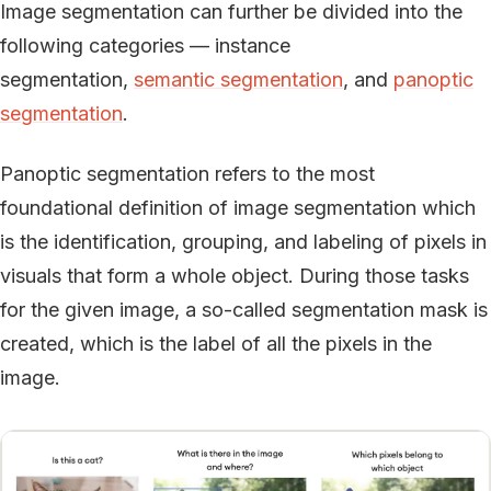
Image segmentation can further be divided into the
following categories — instance
segmentation,
semantic segmentation
, and
panoptic
segmentation
.
Panoptic segmentation refers to the most
foundational definition of image segmentation which
is the identification, grouping, and labeling of pixels in
visuals that form a whole object. During those tasks
for the given image, a so-called segmentation mask is
created, which is the label of all the pixels in the
image.