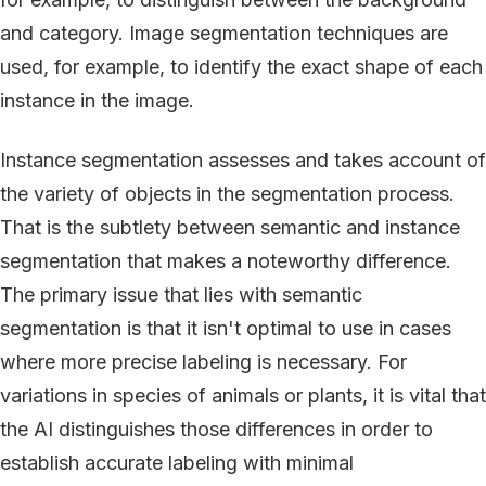
and category. Image segmentation techniques are
used, for example, to identify the exact shape of each
instance in the image.
Instance segmentation assesses and takes account of
the variety of objects in the segmentation process.
That is the subtlety between semantic and instance
segmentation that makes a noteworthy difference.
The primary issue that lies with semantic
segmentation is that it isn't optimal to use in cases
where more precise labeling is necessary. For
variations in species of animals or plants, it is vital that
the AI distinguishes those differences in order to
establish accurate labeling with minimal