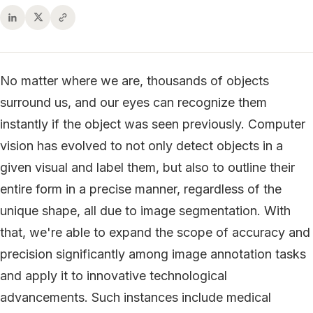
No matter where we are, thousands of objects
surround us, and our eyes can recognize them
instantly if the object was seen previously. Computer
vision has evolved to not only detect objects in a
given visual and label them, but also to outline their
entire form in a precise manner, regardless of the
unique shape, all due to image segmentation. With
that, we're able to expand the scope of accuracy and
precision significantly among image annotation tasks
and apply it to innovative technological
advancements. Such instances include medical