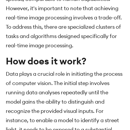
However, it's important to note that achieving
real-time image processing involves a trade-off.
To address this, there are specialized clusters of
tasks and algorithms designed specifically for
real-time image processing.
How does it work?
Data plays a crucial role in initiating the process
of computer vision. The initial step involves
running data analyses repeatedly until the
model gains the ability to distinguish and
recognize the provided visual inputs. For
instance, to enable a model to identify a street
light, it needs to be exposed to a substantial