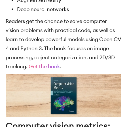
Augmented reality
Deep neural networks
Readers get the chance to solve computer
vision problems with practical code, as well as
learn to develop powerful models using Open CV
4 and Python 3. The book focuses on image
processing, object categorization, and 2D/3D
tracking.
Get the book
.
Computer vision metrics: