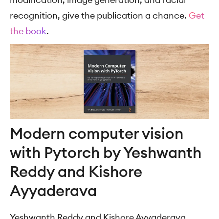
recognition, give the publication a chance.
Get
the book
.
Modern computer vision
with Pytorch by Yeshwanth
Reddy and Kishore
Ayyaderava
Yeshwanth Reddy and Kishore Ayyaderava