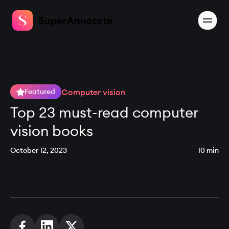
Computer vision
Featured
Top 23 must-read computer
vision books
October 12, 2023
10 min