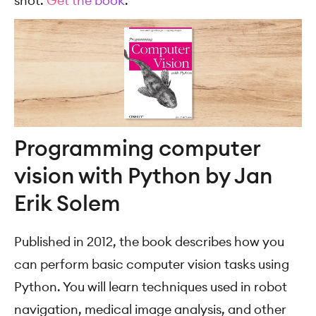
shot.
Get the book
.
Programming computer
vision with Python by Jan
Erik Solem
Published in 2012, the book describes how you
can perform basic computer vision tasks using
Python. You will learn techniques used in robot
navigation, medical image analysis, and other