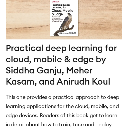
Practical deep learning for
cloud, mobile & edge by
Siddha Ganju, Meher
Kasam, and Anirudh Koul
This one provides a practical approach to deep
learning applications for the cloud, mobile, and
edge devices. Readers of this book get to learn
in detail about how to train, tune and deploy