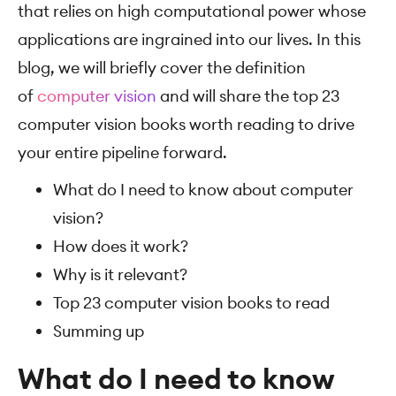
that relies on high computational power whose
applications are ingrained into our lives. In this
blog, we will briefly cover the definition
of
computer vision
and will share the top 23
computer vision books worth reading to drive
your entire pipeline forward.
What do I need to know about computer
vision?
How does it work?
Why is it relevant?
Top 23 computer vision books to read
Summing up
What do I need to know