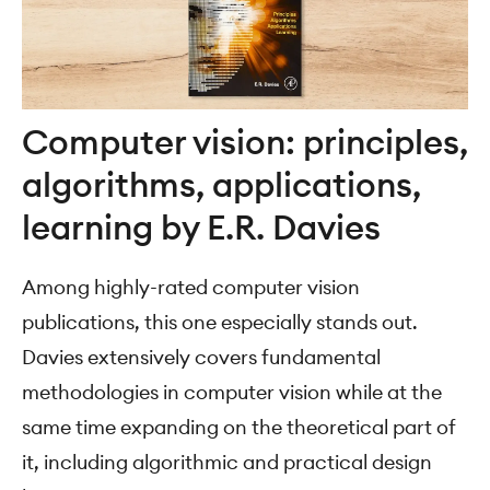
Computer vision: principles,
algorithms, applications,
learning by E.R. Davies
Among highly-rated computer vision
publications, this one especially stands out.
Davies extensively covers fundamental
methodologies in computer vision while at the
same time expanding on the theoretical part of
it, including algorithmic and practical design