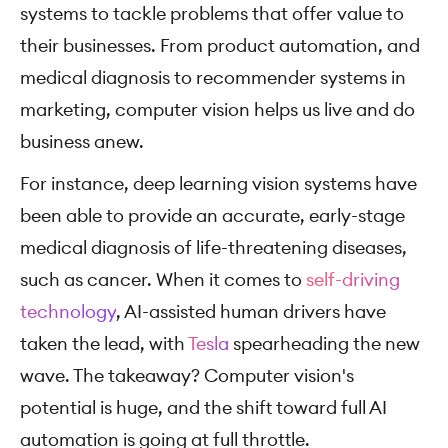
systems to tackle problems that offer value to
their businesses. From product automation, and
medical diagnosis to recommender systems in
marketing, computer vision helps us live and do
business anew.
For instance, deep learning vision systems have
been able to provide an accurate, early-stage
medical diagnosis of life-threatening diseases,
such as cancer. When it comes to
self-driving
technology
, AI-assisted human drivers have
taken the lead, with
Tesla
spearheading the new
wave. The takeaway? Computer vision's
potential is huge, and the shift toward full AI
automation is going at full throttle.