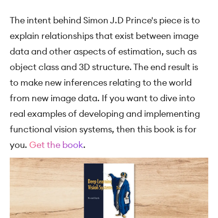
The intent behind Simon J.D Prince's piece is to
explain relationships that exist between image
data and other aspects of estimation, such as
object class and 3D structure. The end result is
to make new inferences relating to the world
from new image data. If you want to dive into
real examples of developing and implementing
functional vision systems, then this book is for
you.
Get the book
.