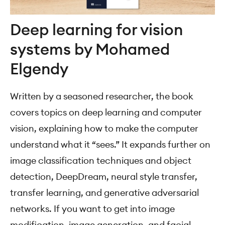
Deep learning for vision
systems by Mohamed
Elgendy
Written by a seasoned researcher, the book
covers topics on deep learning and computer
vision, explaining how to make the computer
understand what it “sees.” It expands further on
image classification techniques and object
detection, DeepDream, neural style transfer,
transfer learning, and generative adversarial
networks. If you want to get into image
modification, image generation, and facial