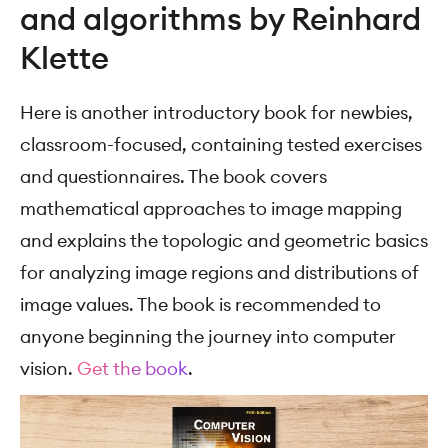
and algorithms by Reinhard
Klette
Here is another introductory book for newbies,
classroom-focused, containing tested exercises
and questionnaires. The book covers
mathematical approaches to image mapping
and explains the topologic and geometric basics
for analyzing image regions and distributions of
image values. The book is recommended to
anyone beginning the journey into computer
vision.
Get the book
.