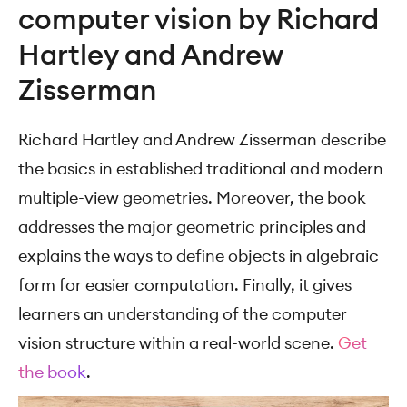
computer vision by Richard
Hartley and Andrew
Zisserman
Richard Hartley and Andrew Zisserman describe
the basics in established traditional and modern
multiple-view geometries. Moreover, the book
addresses the major geometric principles and
explains the ways to define objects in algebraic
form for easier computation. Finally, it gives
learners an understanding of the computer
vision structure within a real-world scene.
Get
the book
.