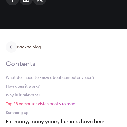
Back to blog
Contents
What do I need to know about computer vision?
How does it work?
Why is it relevant?
Top 23 computer vision books to read
Summing up
For many, many years, humans have been