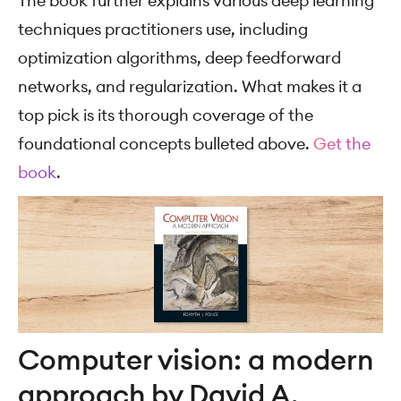
The book further explains various deep learning
techniques practitioners use, including
optimization algorithms, deep feedforward
networks, and regularization. What makes it a
top pick is its thorough coverage of the
foundational concepts bulleted above.
Get the
book
.
Computer vision: a modern
approach by David A.