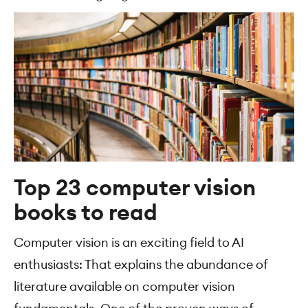
Top 23 computer vision
books to read
Computer vision is an exciting field to AI
enthusiasts: That explains the abundance of
literature available on computer vision