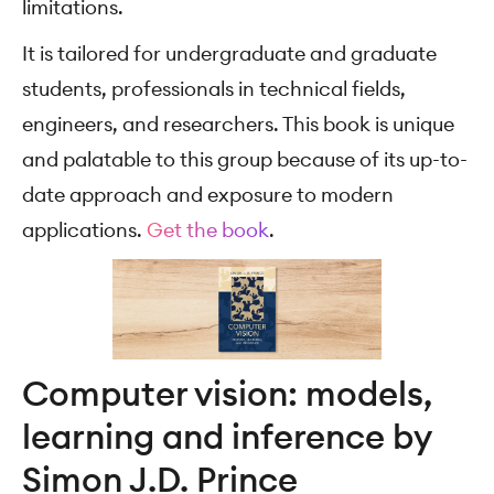
limitations.
It is tailored for undergraduate and graduate
students, professionals in technical fields,
engineers, and researchers. This book is unique
and palatable to this group because of its up-to-
date approach and exposure to modern
applications.
Get the book
.
Computer vision: models,
learning and inference by
Simon J.D. Prince