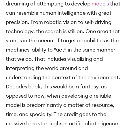
dreaming of attempting to develop
models
that
can resemble human intelligence with great
precision. From robotic vision to self-driving
technology, the search is still on. One area that
stands in the ocean of target capabilities is the
machines' ability to “act” in the same manner
that we do. That includes visualizing and
interpreting the world around and
understanding the context of the environment.
Decades back, this would be a fantasy, as
opposed to now, when developing a reliable
model is predominantly a matter of resource,
time, and specialty. The credit goes to the
massive breakthroughs in artificial intelligence