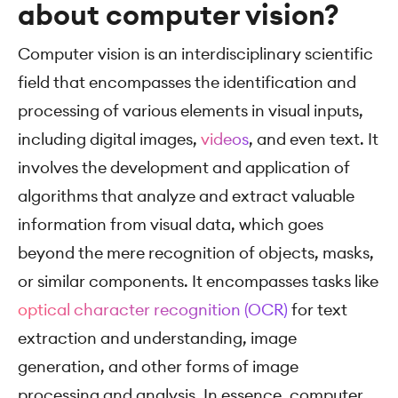
about computer vision?
Computer vision is an interdisciplinary scientific
field that encompasses the identification and
processing of various elements in visual inputs,
including digital images,
videos
, and even text. It
involves the development and application of
algorithms that analyze and extract valuable
information from visual data, which goes
beyond the mere recognition of objects, masks,
or similar components. It encompasses tasks like
optical character recognition (OCR)
for text
extraction and understanding, image
generation, and other forms of image
processing and analysis. In essence, computer