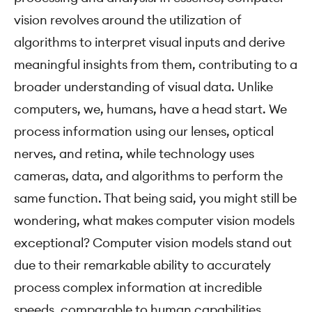
vision revolves around the utilization of
algorithms to interpret visual inputs and derive
meaningful insights from them, contributing to a
broader understanding of visual data. Unlike
computers, we, humans, have a head start. We
process information using our lenses, optical
nerves, and retina, while technology uses
cameras, data, and algorithms to perform the
same function. That being said, you might still be
wondering, what makes computer vision models
exceptional? Computer vision models stand out
due to their remarkable ability to accurately
process complex information at incredible
speeds, comparable to human capabilities.