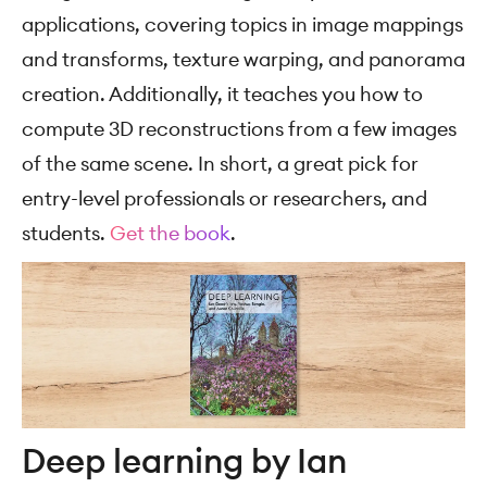
applications, covering topics in image mappings
and transforms, texture warping, and panorama
creation. Additionally, it teaches you how to
compute 3D reconstructions from a few images
of the same scene. In short, a great pick for
entry-level professionals or researchers, and
students.
Get the book
.
Deep learning by Ian