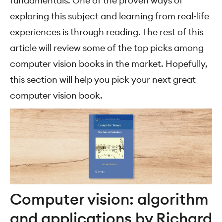
fundamentals. One of the proven ways of
exploring this subject and learning from real-life
experiences is through reading. The rest of this
article will review some of the top picks among
computer vision books in the market. Hopefully,
this section will help you pick your next great
computer vision book.
Computer vision: algorithm
and applications by Richard