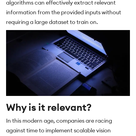
algorithms can effectively extract relevant
information from the provided inputs without
requiring a large dataset to train on.
Why is it relevant?
In this modern age, companies are racing
against time to implement scalable vision