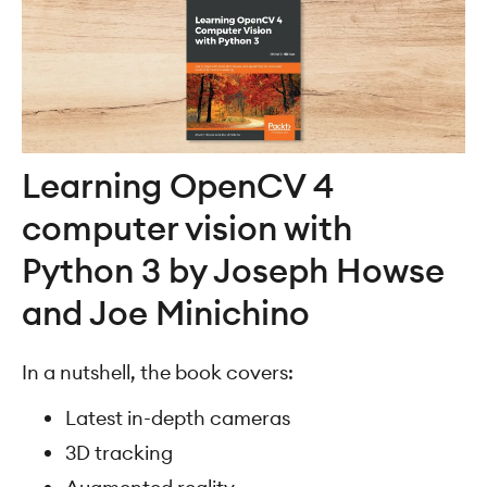
Learning OpenCV 4
computer vision with
Python 3 by Joseph Howse
and Joe Minichino
In a nutshell, the book covers:
Latest in-depth cameras
3D tracking