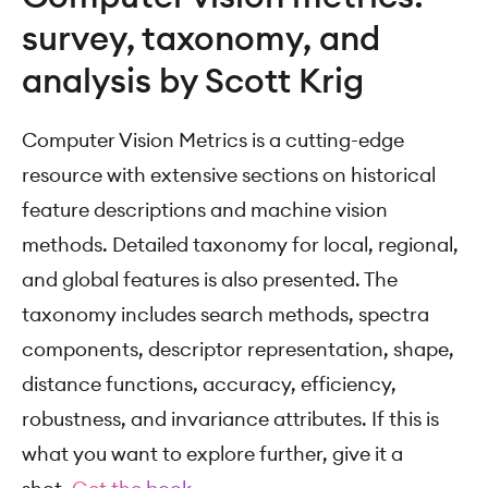
survey, taxonomy, and
analysis by Scott Krig
Computer Vision Metrics is a cutting-edge
resource with extensive sections on historical
feature descriptions and machine vision
methods. Detailed taxonomy for local, regional,
and global features is also presented. The
taxonomy includes search methods, spectra
components, descriptor representation, shape,
distance functions, accuracy, efficiency,
robustness, and invariance attributes. If this is
what you want to explore further, give it a