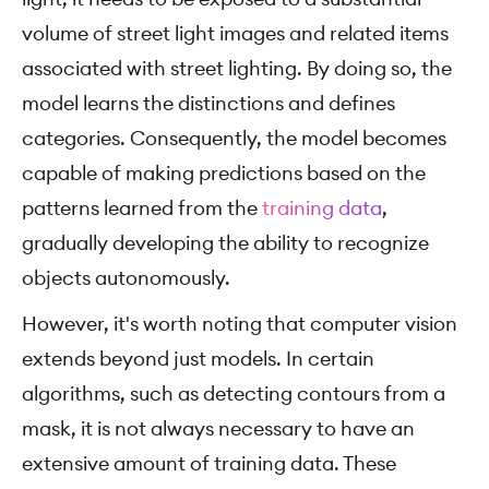
volume of street light images and related items
associated with street lighting. By doing so, the
model learns the distinctions and defines
categories. Consequently, the model becomes
capable of making predictions based on the
patterns learned from the
training data
,
gradually developing the ability to recognize
objects autonomously.
However, it's worth noting that computer vision
extends beyond just models. In certain
algorithms, such as detecting contours from a
mask, it is not always necessary to have an
extensive amount of training data. These