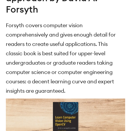
Forsyth
Forsyth covers computer vision
comprehensively and gives enough detail for
readers to create useful applications. This
classic book is best suited for upper-level
undergraduates or graduate readers taking
computer science or computer engineering
courses: a decent learning curve and expert
insights are guaranteed.