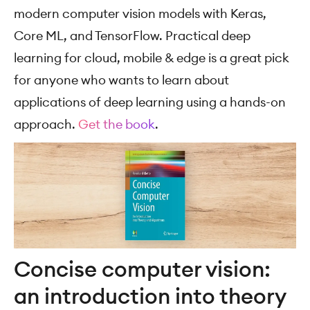
modern computer vision models with Keras,
Core ML, and TensorFlow. Practical deep
learning for cloud, mobile & edge is a great pick
for anyone who wants to learn about
applications of deep learning using a hands-on
approach.
Get the book
.
Concise computer vision:
an introduction into theory