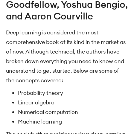
Goodfellow, Yoshua Bengio,
and Aaron Courville
Deep learning is considered the most
comprehensive book of its kind in the market as
of now. Although technical, the authors have
broken down everything you need to know and
understand to get started. Below are some of
the concepts covered:
Probability theory
Linear algebra
Numerical computation
Machine learning