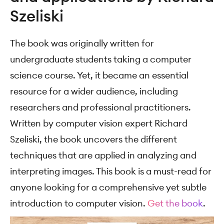
Szeliski
The book was originally written for
undergraduate students taking a computer
science course. Yet, it became an essential
resource for a wider audience, including
researchers and professional practitioners.
Written by computer vision expert Richard
Szeliski, the book uncovers the different
techniques that are applied in analyzing and
interpreting images. This book is a must-read for
anyone looking for a comprehensive yet subtle
introduction to computer vision.
Get the book
.