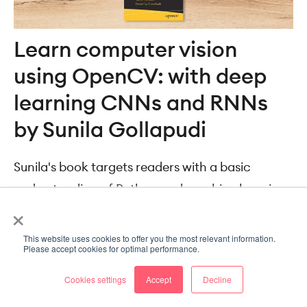
Learn computer vision
using OpenCV: with deep
learning CNNs and RNNs
by Sunila Gollapudi
Sunila's book targets readers with a basic
understanding of Python and machine learning.
×
It covers computer vision pretty broadly,
focusing on the following aspects:
This website uses cookies to offer you the most relevant information.
Please accept cookies for optimal performance.
Image and object detection
Cookies settings
Accept
Decline
Tracking and motion analysis