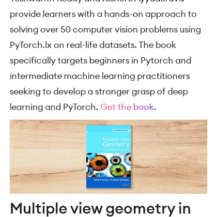
provide learners with a hands-on approach to
solving over 50 computer vision problems using
PyTorch.lx on real-life datasets. The book
specifically targets beginners in Pytorch and
intermediate machine learning practitioners
seeking to develop a stronger grasp of deep
learning and PyTorch.
Get the book
.
Multiple view geometry in