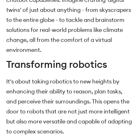
twins' of just about anything - from skyscrapers
to the entire globe - to tackle and brainstorm
solutions for real-world problems like climate
change, all from the comfort of a virtual
environment.
Transforming robotics
It's about taking robotics to new heights by
enhancing their ability to reason, plan tasks,
and perceive their surroundings. This opens the
door to robots that are not just more intelligent
but also more versatile and capable of adapting
to complex scenarios.