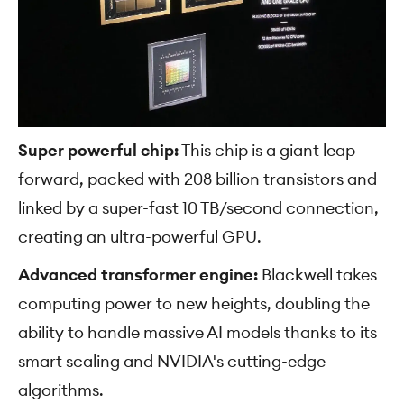
Super powerful chip:
This chip is a giant leap
forward, packed with 208 billion transistors and
linked by a super-fast 10 TB/second connection,
creating an ultra-powerful GPU.
Advanced transformer engine:
Blackwell takes
computing power to new heights, doubling the
ability to handle massive AI models thanks to its
smart scaling and NVIDIA's cutting-edge
algorithms.