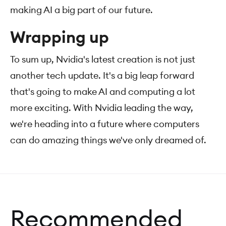
making AI a big part of our future.
Wrapping up
To sum up, Nvidia's latest creation is not just
another tech update. It's a big leap forward
that's going to make AI and computing a lot
more exciting. With Nvidia leading the way,
we're heading into a future where computers
can do amazing things we've only dreamed of.
Recommended