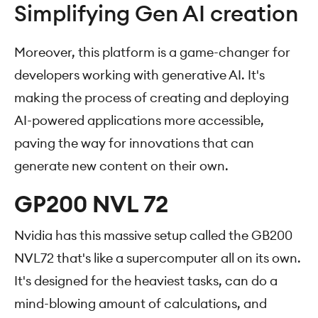
Simplifying Gen AI creation
Moreover, this platform is a game-changer for
developers working with generative AI. It's
making the process of creating and deploying
AI-powered applications more accessible,
paving the way for innovations that can
generate new content on their own.
GP200 NVL 72
Nvidia has this massive setup called the GB200
NVL72 that's like a supercomputer all on its own.
It's designed for the heaviest tasks, can do a
mind-blowing amount of calculations, and