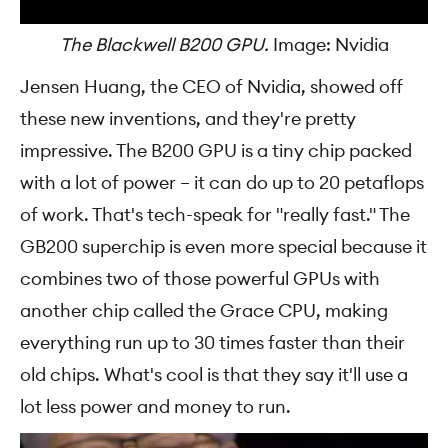
The Blackwell B200 GPU.
Image: Nvidia
Jensen Huang, the CEO of Nvidia, showed off
these new inventions, and they're pretty
impressive. The B200 GPU is a tiny chip packed
with a lot of power – it can do up to 20 petaflops
of work. That's tech-speak for "really fast." The
GB200 superchip is even more special because it
combines two of those powerful GPUs with
another chip called the Grace CPU, making
everything run up to 30 times faster than their
old chips. What's cool is that they say it'll use a
lot less power and money to run.