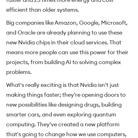
efficient than older systems.
Big companies like Amazon, Google, Microsoft,
and Oracle are already planning to use these
new Nvidia chips in their cloud services. That
means more people can use this power for their
projects, from building AI to solving complex
problems.
What's really exciting is that Nvidia isn't just
making things faster; they're opening doors to
new possibilities like designing drugs, building
smarter cars, and even exploring quantum
computing. They've created a new platform
that's going to change how we use computers,