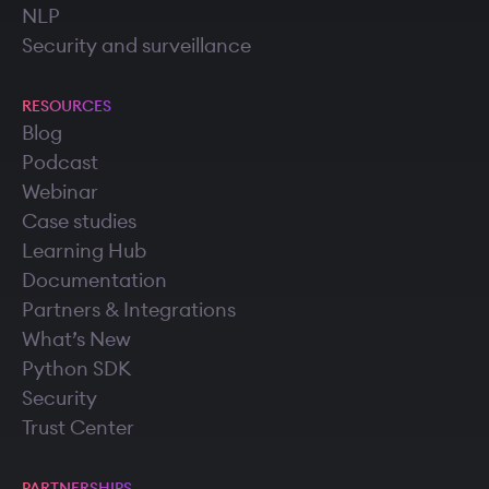
NLP
Security and surveillance
RESOURCES
Blog
Podcast
Webinar
Case studies
Learning Hub
Documentation
Partners & Integrations
What’s New
Python SDK
Security
Trust Center