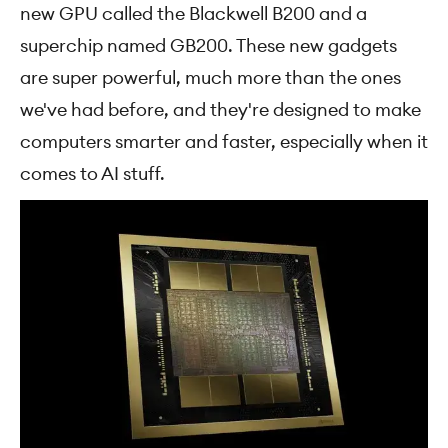
new GPU called the Blackwell B200 and a
superchip named GB200. These new gadgets
are super powerful, much more than the ones
we've had before, and they're designed to make
computers smarter and faster, especially when it
comes to AI stuff.