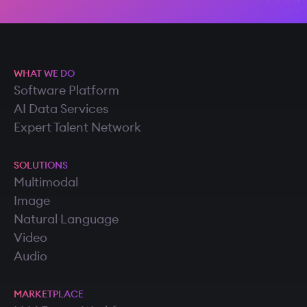
WHAT WE DO
Software Platform
AI Data Services
Expert Talent Network
SOLUTIONS
Multimodal
Image
Natural Language
Video
Audio
MARKETPLACE