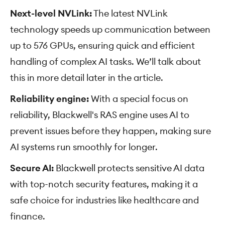
Next-level NVLink:
The latest NVLink
technology speeds up communication between
up to 576 GPUs, ensuring quick and efficient
handling of complex AI tasks. We’ll talk about
this in more detail later in the article.
Reliability engine:
With a special focus on
reliability, Blackwell's RAS engine uses AI to
prevent issues before they happen, making sure
AI systems run smoothly for longer.
Secure AI:
Blackwell protects sensitive AI data
with top-notch security features, making it a
safe choice for industries like healthcare and
finance.