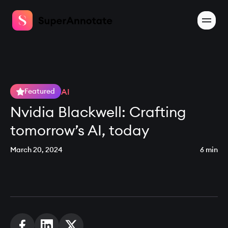
AI
Featured
Nvidia Blackwell: Crafting
tomorrow’s AI, today
March 20, 2024
6 min