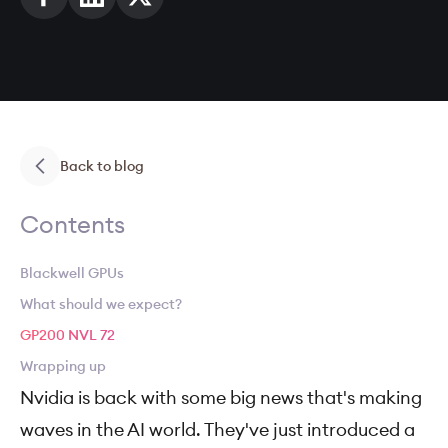
Back to blog
Contents
Blackwell GPUs
What should we expect?
GP200 NVL 72
Wrapping up
Nvidia is back with some big news that's making
waves in the AI world. They've just introduced a