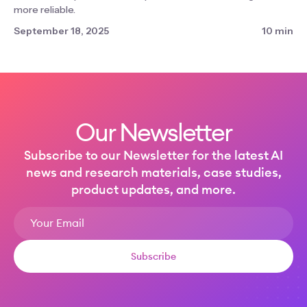
more reliable.
September 18, 2025
10 min
Our Newsletter
Subscribe to our Newsletter for the latest AI
news and research materials, case studies,
product updates, and more.