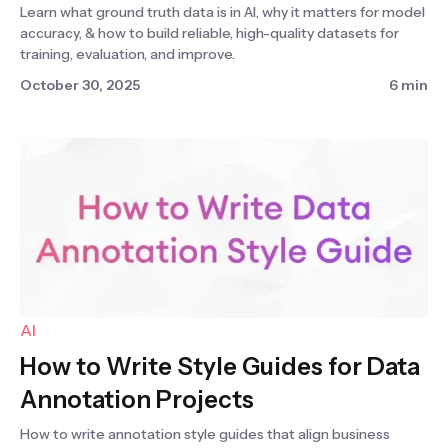
Learn what ground truth data is in AI, why it matters for model
accuracy, & how to build reliable, high-quality datasets for
training, evaluation, and improve.
October 30, 2025
6 min
AI
How to Write Style Guides for Data
Annotation Projects
How to write annotation style guides that align business