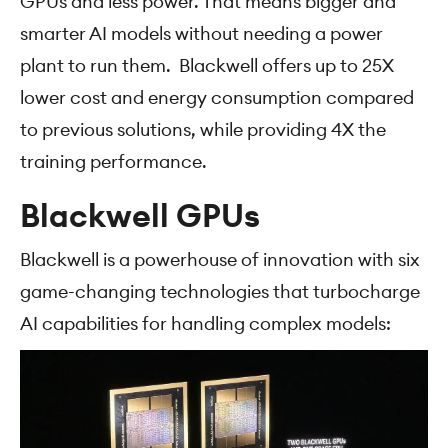
GPUs and less power. That means bigger and
smarter AI models without needing a power
plant to run them. Blackwell offers up to 25X
lower cost and energy consumption compared
to previous solutions, while providing 4X the
training performance.
Blackwell GPUs
Blackwell is a powerhouse of innovation with six
game-changing technologies that turbocharge
AI capabilities for handling complex models: