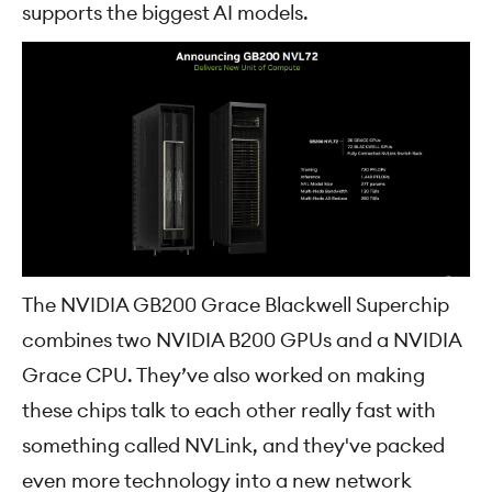
supports the biggest AI models.
The NVIDIA GB200 Grace Blackwell Superchip
combines two NVIDIA B200 GPUs and a NVIDIA
Grace CPU. They’ve also worked on making
these chips talk to each other really fast with
something called NVLink, and they've packed
even more technology into a new network