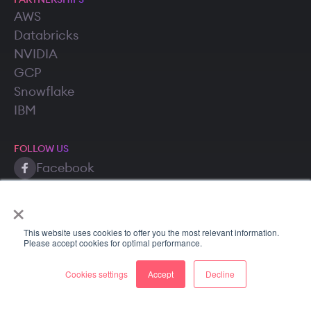
PARTNERSHIPS
AWS
Databricks
NVIDIA
GCP
Snowflake
IBM
FOLLOW US
Facebook
Twitter (X)
×
LinkedIn
This website uses cookies to offer you the most relevant information.
Please accept cookies for optimal performance.
Cookies settings
Accept
Decline
Copyright © 2026 SuperAnnotate AI, Inc. All rights reserved.