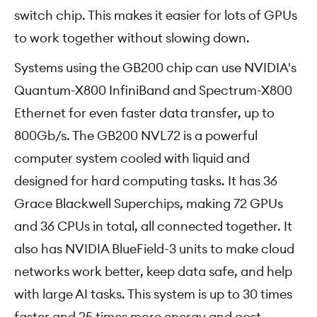
switch chip. This makes it easier for lots of GPUs
to work together without slowing down.
Systems using the GB200 chip can use NVIDIA's
Quantum-X800 InfiniBand and Spectrum-X800
Ethernet for even faster data transfer, up to
800Gb/s. The GB200 NVL72 is a powerful
computer system cooled with liquid and
designed for hard computing tasks. It has 36
Grace Blackwell Superchips, making 72 GPUs
and 36 CPUs in total, all connected together. It
also has NVIDIA BlueField-3 units to make cloud
networks work better, keep data safe, and help
with large AI tasks. This system is up to 30 times
faster and 25 times more energy and cost