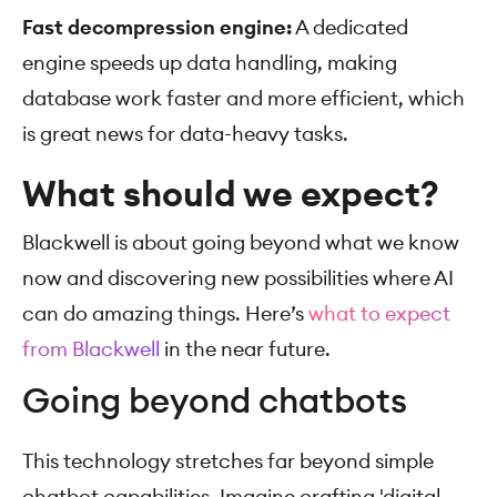
Fast decompression engine:
A dedicated
engine speeds up data handling, making
database work faster and more efficient, which
is great news for data-heavy tasks.
What should we expect?
Blackwell is about going beyond what we know
now and discovering new possibilities where AI
can do amazing things. Here’s
what to expect
from Blackwell
in the near future.
Going beyond chatbots
This technology stretches far beyond simple
chatbot capabilities. Imagine crafting 'digital