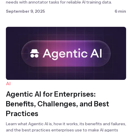
needs with annotator tasks for reliable AI training data.
September 9, 2025
6 min
AI
Agentic AI for Enterprises:
Benefits, Challenges, and Best
Practices
Learn what Agentic AI is, how it works, its benefits and failures,
and the best practices enterprises use to make AI agents