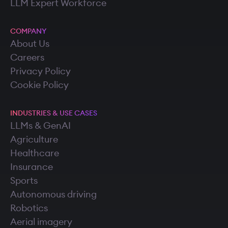
LLM Expert Workforce
COMPANY
About Us
Careers
Privacy Policy
Cookie Policy
INDUSTRIES & USE CASES
LLMs & GenAI
Agriculture
Healthcare
Insurance
Sports
Autonomous driving
Robotics
Aerial imagery