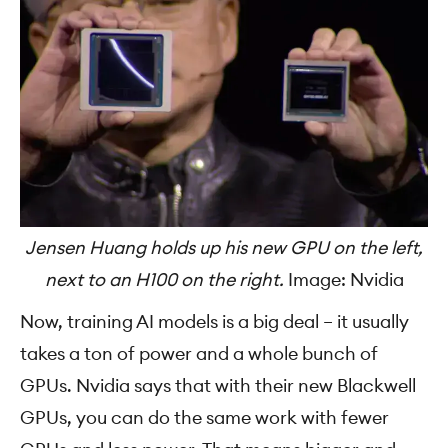
Jensen Huang holds up his new GPU on the left,
next to an H100 on the right.
Image: Nvidia
Now, training AI models is a big deal – it usually
takes a ton of power and a whole bunch of
GPUs. Nvidia says that with their new Blackwell
GPUs, you can do the same work with fewer