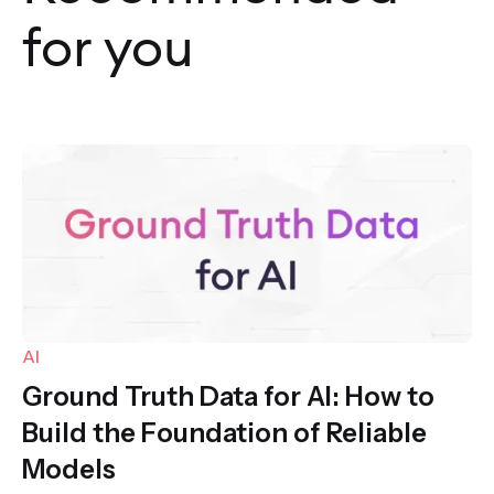
for you
AI
Ground Truth Data for AI: How to
Build the Foundation of Reliable
Models