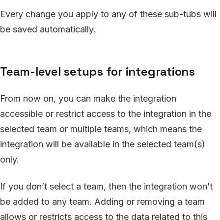
Every change you apply to any of these sub-tubs will
be saved automatically.
Team-level setups for integrations
From now on, you can make the integration
accessible or restrict access to the integration in the
selected team or multiple teams, which means the
integration will be available in the selected team(s)
only.
If you don’t select a team, then the integration won’t
be added to any team. Adding or removing a team
allows or restricts access to the data related to this