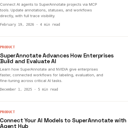
Connect AI agents to SuperAnnotate projects via MCP
tools. Update annotations, statuses, and workflows
directly, with full trace visibility.
February 19, 2026
·
4 min read
PRODUCT
SuperAnnotate Advances How Enterprises
Build and Evaluate AI
Learn how SuperAnnotate and NVIDIA give enterprises
faster, connected workflows for labeling, evaluation, and
fine-tuning across critical AI tasks.
December 1, 2025
·
5 min read
PRODUCT
Connect Your AI Models to SuperAnnotate with
Agent Hub