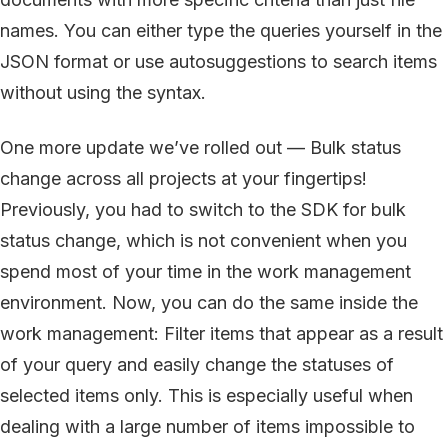
names. You can either type the queries yourself in the
JSON format or use autosuggestions to search items
without using the syntax.
One more update we’ve rolled out — Bulk status
change across all projects at your fingertips!
Previously, you had to switch to the SDK for bulk
status change, which is not convenient when you
spend most of your time in the work management
environment. Now, you can do the same inside the
work management: Filter items that appear as a result
of your query and easily change the statuses of
selected items only. This is especially useful when
dealing with a large number of items impossible to