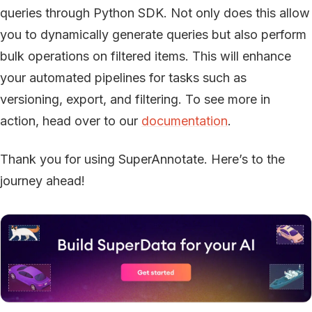
queries through Python SDK. Not only does this allow
you to dynamically generate queries but also perform
bulk operations on filtered items. This will enhance
your automated pipelines for tasks such as
versioning, export, and filtering. To see more in
action, head over to our
documentation
.
Thank you for using SuperAnnotate. Here’s to the
journey ahead!