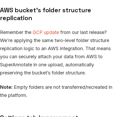
AWS bucket’s folder structure
replication
Remember the
GCP update
from our last release?
We’re applying the same two-level folder structure
replication logic to an AWS integration. That means
you can securely attach your data from AWS to
SuperAnnotate in one upload, automatically
preserving the bucket’s folder structure.
Note:
Empty folders are not transferred/recreated in
the platform.