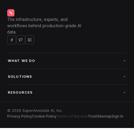
The infrastructure, experts, and
workflows behind production-grade AI
data.
WHAT WE DO
SOLUTIONS
RESOURCES
© 2026 SuperAnnotate AI, Inc.
Privacy Policy
Cookie Policy
Terms of Service
Trust
Sitemap
Sign In