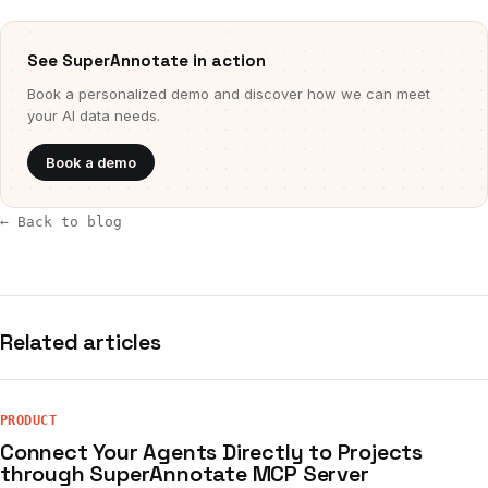
See SuperAnnotate in action
Book a personalized demo and discover how we can meet
your AI data needs.
Book a demo
← Back to blog
Related articles
PRODUCT
Connect Your Agents Directly to Projects
through SuperAnnotate MCP Server