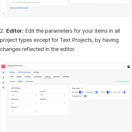
2.
Editor:
Edit the parameters for your items in all
project types except for Text Projects, by having
changes reflected in the editor.