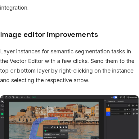
integration.
Image editor improvements
Layer instances for semantic segmentation tasks in
the Vector Editor with a few clicks. Send them to the
top or bottom layer by right-clicking on the instance
and selecting the respective arrow.