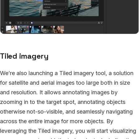
Tiled imagery
We’re also launching a Tiled imagery tool, a solution
for satellite and aerial images too large both in size
and resolution. It allows annotating images by
zooming in to the target spot, annotating objects
otherwise not-so-visible, and seamlessly navigating
across the entire image for more objects. By
leveraging the Tiled imagery, you will start visualizing