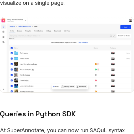
visualize on a single page.
Queries in Python SDK
At SuperAnnotate, you can now run SAQuL syntax