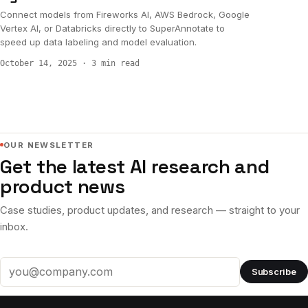
Connect models from Fireworks AI, AWS Bedrock, Google
Vertex AI, or Databricks directly to SuperAnnotate to
speed up data labeling and model evaluation.
October 14, 2025
·
3 min read
OUR NEWSLETTER
Get the latest AI research and
product news
Case studies, product updates, and research — straight to your
inbox.
Subscribe
Email address