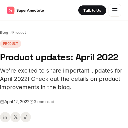
Talk to Us
Blog
Product
PRODUCT
Product updates: April 2022
We’re excited to share important updates for
April 2022! Check out the details on product
improvements in the blog.
April 12, 2022
3 min read