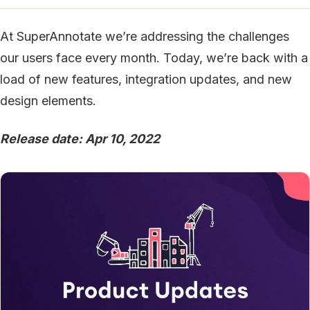
At SuperAnnotate we’re addressing the challenges
our users face every month. Today, we’re back with a
load of new features, integration updates, and new
design elements.
Release date: Apr 10, 2022