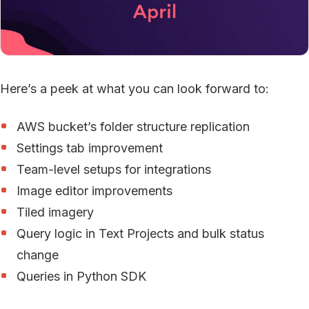
Here’s a peek at what you can look forward to:
AWS bucket’s folder structure replication
Settings tab improvement
Team-level setups for integrations
Image editor improvements
Tiled imagery
Query logic in Text Projects and bulk status
change
Queries in Python SDK