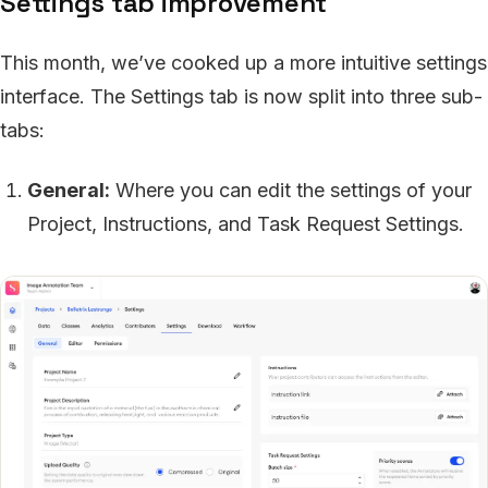
Settings tab improvement
This month, we’ve cooked up a more intuitive settings
interface. The Settings tab is now split into three sub-
tabs:
General:
Where you can edit the settings of your
Project, Instructions, and Task Request Settings.