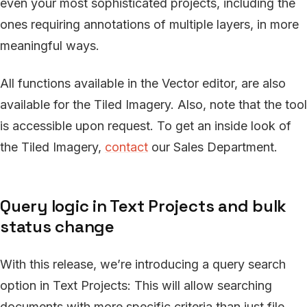
even your most sophisticated projects, including the
ones requiring annotations of multiple layers, in more
meaningful ways.
All functions available in the Vector editor, are also
available for the Tiled Imagery. Also, note that the tool
is accessible upon request. To get an inside look of
the Tiled Imagery,
contact
our Sales Department.
Query logic in Text Projects and bulk
status change
With this release, we’re introducing a query search
option in Text Projects: This will allow searching
documents with more specific criteria than just file