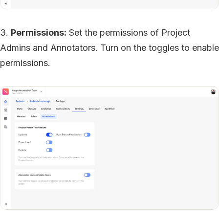
3.
Permissions:
Set the permissions of Project
Admins and Annotators. Turn on the toggles to enable
permissions.