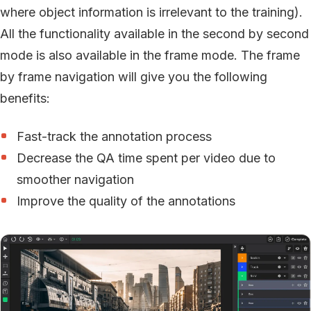
where object information is irrelevant to the training).
All the functionality available in the second by second
mode is also available in the frame mode. The frame
by frame navigation will give you the following
benefits:
Fast-track the annotation process
Decrease the QA time spent per video due to
smoother navigation
Improve the quality of the annotations