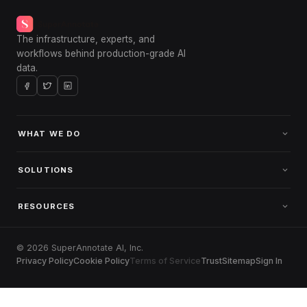
The infrastructure, experts, and
workflows behind production-grade AI
data.
WHAT WE DO
SOLUTIONS
RESOURCES
© 2026 SuperAnnotate AI, Inc.
Privacy Policy
Cookie Policy
Terms of Service
Trust
Sitemap
Sign In