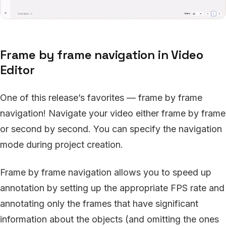
Frame by frame navigation in Video
Editor
One of this release’s favorites — frame by frame
navigation! Navigate your video either frame by frame
or second by second. You can specify the navigation
mode during project creation.
Frame by frame navigation allows you to speed up
annotation by setting up the appropriate FPS rate and
annotating only the frames that have significant
information about the objects (and omitting the ones