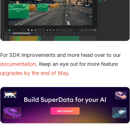
For SDK improvements and more head over to our
documentation
. Keep an eye out for more feature
upgrades by the end of May
.