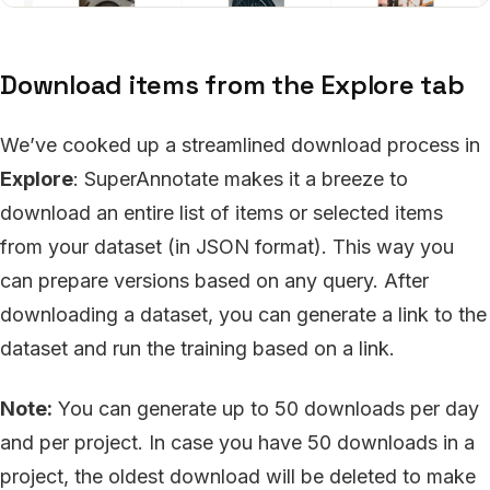
Download items from the Explore tab
We’ve cooked up a streamlined download process in
Explore
: SuperAnnotate makes it a breeze to
download an entire list of items or selected items
from your dataset (in JSON format). This way you
can prepare versions based on any query. After
downloading a dataset, you can generate a link to the
dataset and run the training based on a link.
Note:
You can generate up to 50 downloads per day
and per project. In case you have 50 downloads in a
project, the oldest download will be deleted to make