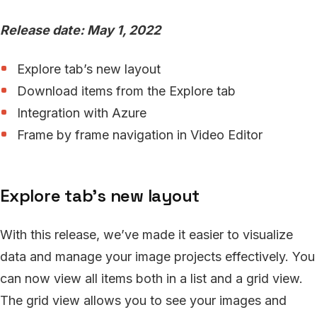
Release date: May 1, 2022
Explore tab’s new layout
Download items from the Explore tab
Integration with Azure
Frame by frame navigation in Video Editor
Explore tab’s new layout
With this release, we’ve made it easier to visualize
data and manage your image projects effectively. You
can now view all items both in a list and a grid view.
The grid view allows you to see your images and