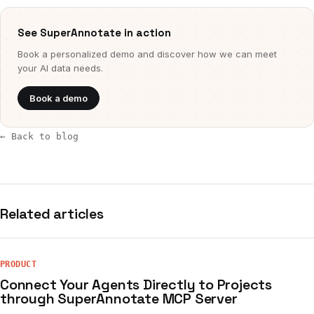
See SuperAnnotate in action
Book a personalized demo and discover how we can meet
your AI data needs.
Book a demo
← Back to blog
Related articles
PRODUCT
Connect Your Agents Directly to Projects
through SuperAnnotate MCP Server