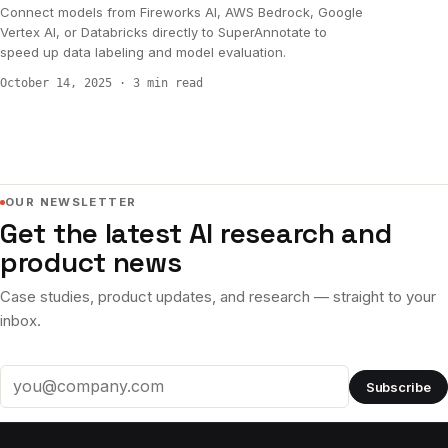
Connect models from Fireworks AI, AWS Bedrock, Google
Vertex AI, or Databricks directly to SuperAnnotate to
speed up data labeling and model evaluation.
October 14, 2025
·
3 min read
OUR NEWSLETTER
Get the latest AI research and
product news
Case studies, product updates, and research — straight to your
inbox.
Subscribe
Email address