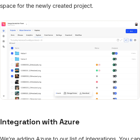
space for the newly created project.
Integration with Azure
We’re adding Azure to our list of integrations. You can