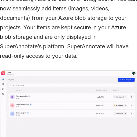
now seamlessly add items (images, videos,
documents) from your Azure blob storage to your
projects. Your items are kept secure in your Azure
blob storage and are only displayed in
SuperAnnotate’s platform. SuperAnnotate will have
read-only access to your data.