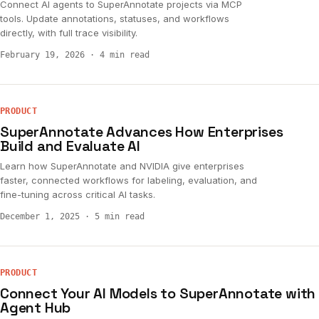
Connect AI agents to SuperAnnotate projects via MCP
tools. Update annotations, statuses, and workflows
directly, with full trace visibility.
February 19, 2026
·
4 min read
PRODUCT
SuperAnnotate Advances How Enterprises
Build and Evaluate AI
Learn how SuperAnnotate and NVIDIA give enterprises
faster, connected workflows for labeling, evaluation, and
fine-tuning across critical AI tasks.
December 1, 2025
·
5 min read
PRODUCT
Connect Your AI Models to SuperAnnotate with
Agent Hub