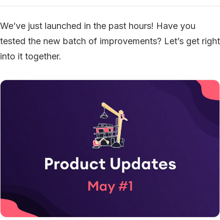
We’ve just launched in the past hours! Have you
tested the new batch of improvements? Let’s get right
into it together.