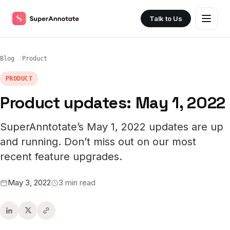
Talk to Us
Blog
Product
PRODUCT
Product updates: May 1, 2022
SuperAnntotate’s May 1, 2022 updates are up
and running. Don’t miss out on our most
recent feature upgrades.
May 3, 2022
3 min read