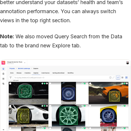
better understand your datasets’ health and team’s
annotation performance. You can always switch
views in the top right section.
Note:
We also moved Query Search from the Data
tab to the brand new Explore tab.