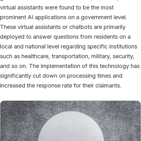
virtual assistants were found to be the most
prominent AI applications on a government level.
These virtual assistants or chatbots are primarily
deployed to answer questions from residents on a
local and national level regarding specific institutions
such as healthcare, transportation, military, security,
and so on. The implementation of this technology has
significantly cut down on processing times and
increased the response rate for their claimants.