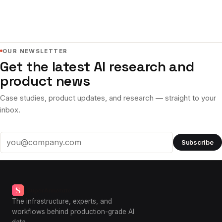
OUR NEWSLETTER
Get the latest AI research and
product news
Case studies, product updates, and research — straight to your
inbox.
Subscribe
Email address
The infrastructure, experts, and
workflows behind production-grade AI
data.