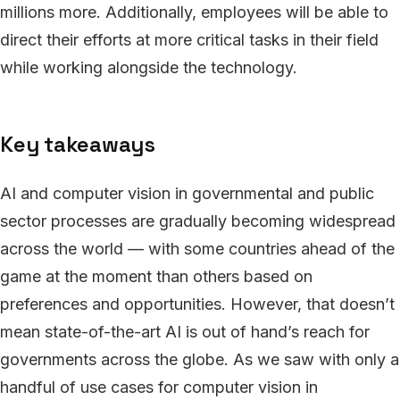
millions more. Additionally, employees will be able to
direct their efforts at more critical tasks in their field
while working alongside the technology.
Key takeaways
AI and computer vision in governmental and public
sector processes are gradually becoming widespread
across the world — with some countries ahead of the
game at the moment than others based on
preferences and opportunities. However, that doesn’t
mean state-of-the-art AI is out of hand’s reach for
governments across the globe. As we saw with only a
handful of use cases for computer vision in