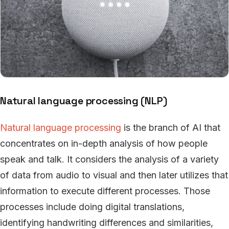
Natural language processing (NLP)
Natural language processing
is the branch of AI that
concentrates on in-depth analysis of how people
speak and talk. It considers the analysis of a variety
of data from audio to visual and then later utilizes that
information to execute different processes. Those
processes include doing digital translations,
identifying handwriting differences and similarities,