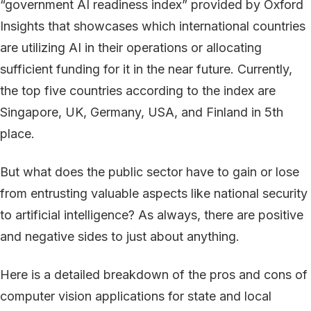
“government AI readiness index” provided by Oxford
Insights that showcases which international countries
are utilizing AI in their operations or allocating
sufficient funding for it in the near future. Currently,
the top five countries according to the index are
Singapore, UK, Germany, USA, and Finland in 5th
place.
But what does the public sector have to gain or lose
from entrusting valuable aspects like national security
to artificial intelligence? As always, there are positive
and negative sides to just about anything.
Here is a detailed breakdown of the pros and cons of
computer vision applications for state and local