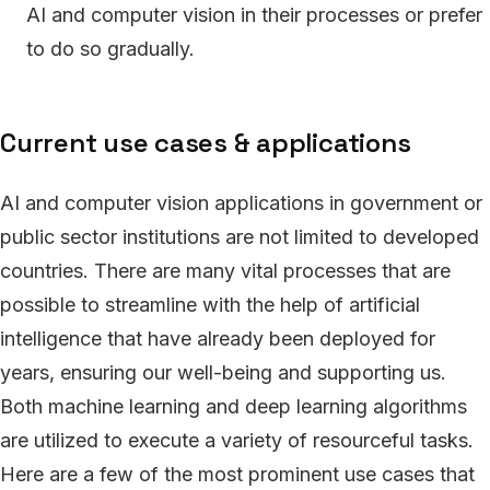
AI and computer vision in their processes or prefer
to do so gradually.
Current use cases & applications
AI and computer vision applications in government or
public sector institutions are not limited to developed
countries. There are many vital processes that are
possible to streamline with the help of artificial
intelligence that have already been deployed for
years, ensuring our well-being and supporting us.
Both machine learning and deep learning algorithms
are utilized to execute a variety of resourceful tasks.
Here are a few of the most prominent use cases that