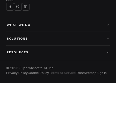
WHAT WE DO
SOLUTIONS
RESOURCES
© 2026 SuperAnnotate AI, Inc.
Privacy Policy
Cookie Policy
Terms of Service
Trust
Sitemap
Sign In