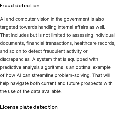
Fraud detection
AI and computer vision in the government is also
targeted towards handling internal affairs as well.
That includes but is not limited to assessing individual
documents, financial transactions, healthcare records,
and so on to detect fraudulent activity or
discrepancies. A system that is equipped with
predictive analysis algorithms is an optimal example
of how AI can streamline problem-solving. That will
help navigate both current and future prospects with
the use of the data available.
License plate detection