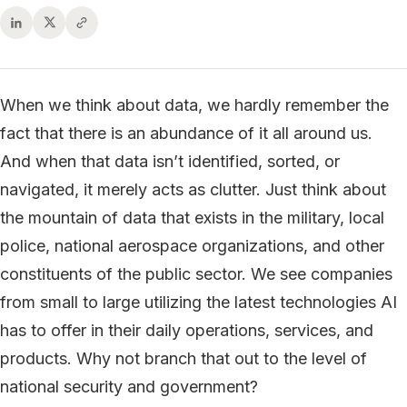
When we think about data, we hardly remember the
fact that there is an abundance of it all around us.
And when that data isn’t identified, sorted, or
navigated, it merely acts as clutter. Just think about
the mountain of data that exists in the military, local
police, national aerospace organizations, and other
constituents of the public sector. We see companies
from small to large utilizing the latest technologies AI
has to offer in their daily operations, services, and
products. Why not branch that out to the level of
national security and government?