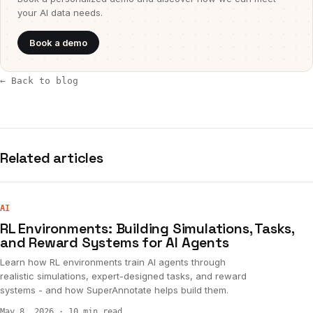
your AI data needs.
Book a demo
← Back to blog
Related articles
AI
RL Environments: Building Simulations, Tasks,
and Reward Systems for AI Agents
Learn how RL environments train AI agents through
realistic simulations, expert-designed tasks, and reward
systems - and how SuperAnnotate helps build them.
May 8, 2026
·
10 min read