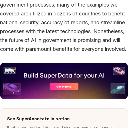
government processes, many of the examples we
covered are utilized in dozens of countries to benefit
national security, accuracy of reports, and streamline
processes with the latest technologies. Nonetheless,
the future of AI in government is promising and will
come with paramount benefits for everyone involved.
See SuperAnnotate in action
Book a personalized demo and discover how we can meet