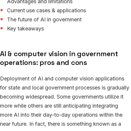
Advantages and limitations
Current use cases & applications
The future of AI in government
Key takeaways
AI & computer vision in government
operations: pros and cons
Deployment of AI and computer vision applications
for state and local government processes is gradually
becoming widespread. Some governments utilize it
more while others are still anticipating integrating
more AI into their day-to-day operations within the
near future. In fact, there is something known as a