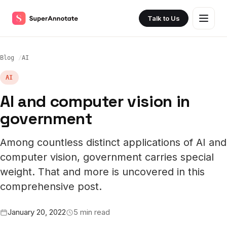
Talk to Us
Blog
AI
AI
AI and computer vision in
government
Among countless distinct applications of AI and
computer vision, government carries special
weight. That and more is uncovered in this
comprehensive post.
January 20, 2022
5 min read