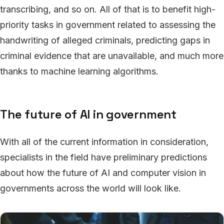
transcribing, and so on. All of that is to benefit high-
priority tasks in government related to assessing the
handwriting of alleged criminals, predicting gaps in
criminal evidence that are unavailable, and much more
thanks to machine learning algorithms.
The future of AI in government
With all of the current information in consideration,
specialists in the field have preliminary predictions
about how the future of AI and computer vision in
governments across the world will look like.