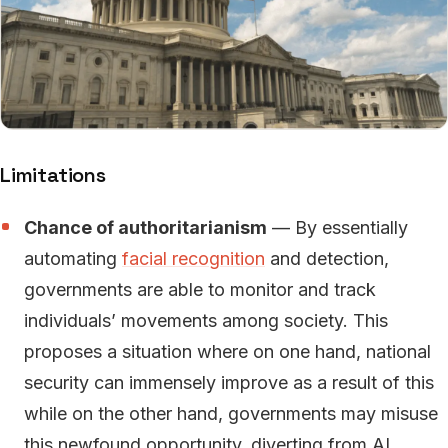
Limitations
Chance of authoritarianism
— By essentially
automating
facial recognition
and detection,
governments are able to monitor and track
individuals’ movements among society. This
proposes a situation where on one hand, national
security can immensely improve as a result of this
while on the other hand, governments may misuse
this newfound opportunity, diverting from AI