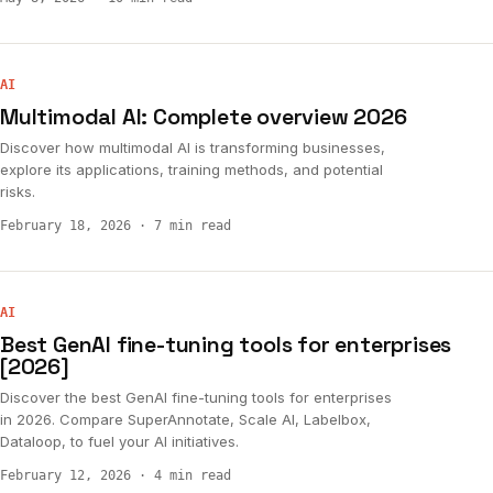
AI
Multimodal AI: Complete overview 2026
Discover how multimodal AI is transforming businesses,
explore its applications, training methods, and potential
risks.
February 18, 2026
·
7 min read
AI
Best GenAI fine-tuning tools for enterprises
[2026]
Discover the best GenAI fine-tuning tools for enterprises
in 2026. Compare SuperAnnotate, Scale AI, Labelbox,
Dataloop, to fuel your AI initiatives.
February 12, 2026
·
4 min read