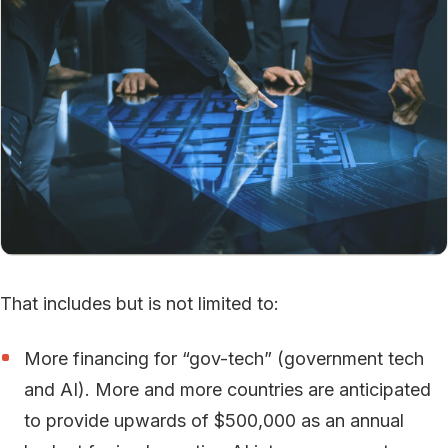
That includes but is not limited to:
More financing for “gov-tech” (government tech
and AI). More and more countries are anticipated
to provide upwards of $500,000 as an annual