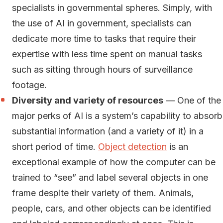
specialists in governmental spheres. Simply, with
the use of AI in government, specialists can
dedicate more time to tasks that require their
expertise with less time spent on manual tasks
such as sitting through hours of surveillance
footage.
Diversity and variety of resources
— One of the
major perks of AI is a system’s capability to absorb
substantial information (and a variety of it) in a
short period of time.
Object detection
is an
exceptional example of how the computer can be
trained to “see” and label several objects in one
frame despite their variety of them. Animals,
people, cars, and other objects can be identified