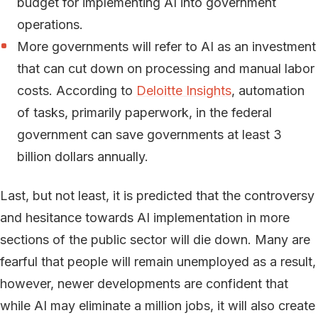
budget for implementing AI into government
operations.
More governments will refer to AI as an investment
that can cut down on processing and manual labor
costs. According to
Deloitte Insights
, automation
of tasks, primarily paperwork, in the federal
government can save governments at least 3
billion dollars annually.
Last, but not least, it is predicted that the controversy
and hesitance towards AI implementation in more
sections of the public sector will die down. Many are
fearful that people will remain unemployed as a result,
however, newer developments are confident that
while AI may eliminate a million jobs, it will also create