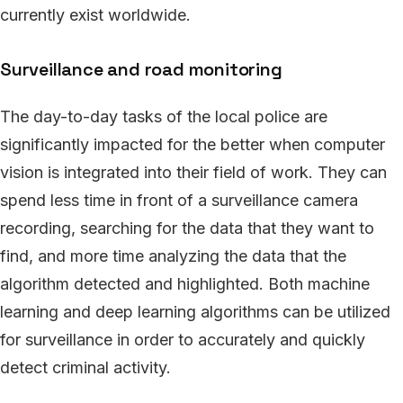
currently exist worldwide.
Surveillance and road monitoring
The day-to-day tasks of the local police are
significantly impacted for the better when computer
vision is integrated into their field of work. They can
spend less time in front of a surveillance camera
recording, searching for the data that they want to
find, and more time analyzing the data that the
algorithm detected and highlighted. Both machine
learning and deep learning algorithms can be utilized
for surveillance in order to accurately and quickly
detect criminal activity.