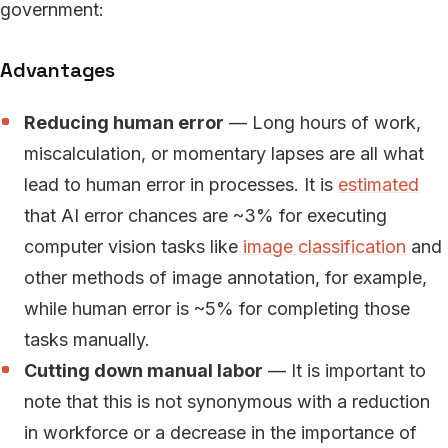
government:
Advantages
Reducing human error
— Long hours of work,
miscalculation, or momentary lapses are all what
lead to human error in processes. It is
estimated
that AI error chances are ~3% for executing
computer vision tasks like
image classification
and
other methods of image annotation, for example,
while human error is ~5% for completing those
tasks manually.
Cutting down manual labor
— It is important to
note that this is not synonymous with a reduction
in workforce or a decrease in the importance of