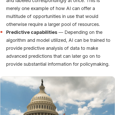
and labeled correspondingly at once. This is
merely one example of how AI can offer a
multitude of opportunities in use that would
otherwise require a larger pool of resources.
Predictive capabilities
— Depending on the
algorithm and model utilized, AI can be trained to
provide predictive analysis of data to make
advanced predictions that can later go on to
provide substantial information for policymaking.