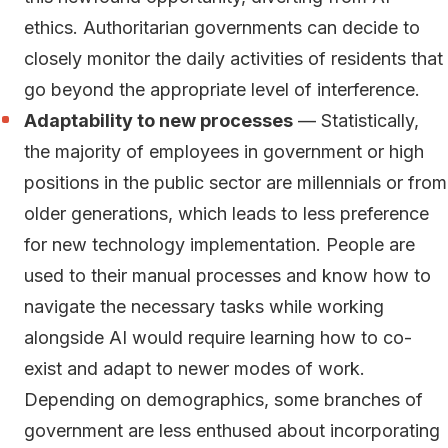
ethics. Authoritarian governments can decide to
closely monitor the daily activities of residents that
go beyond the appropriate level of interference.
Adaptability to new processes
— Statistically,
the majority of employees in government or high
positions in the public sector are millennials or from
older generations, which leads to less preference
for new technology implementation. People are
used to their manual processes and know how to
navigate the necessary tasks while working
alongside AI would require learning how to co-
exist and adapt to newer modes of work.
Depending on demographics, some branches of
government are less enthused about incorporating