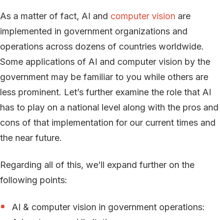
As a matter of fact, AI and
computer vision
are
implemented in government organizations and
operations across dozens of countries worldwide.
Some applications of AI and computer vision by the
government may be familiar to you while others are
less prominent. Let’s further examine the role that AI
has to play on a national level along with the pros and
cons of that implementation for our current times and
the near future.
Regarding all of this, we’ll expand further on the
following points:
AI & computer vision in government operations: