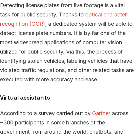
Detecting license plates from live footage is a vital
task for public security. Thanks to
optical character
recognition (OCR)
, a dedicated system will be able to
detect license plate numbers. It is by far one of the
most widespread applications of computer vision
utilized for public security. Via this, the process of
identifying stolen vehicles, labeling vehicles that have
violated traffic regulations, and other related tasks are
executed with more accuracy and ease.
Virtual assistants
According to a survey carried out by
Gartner
across
~300 participants in some branches of the
government from around the world, chatbots, and