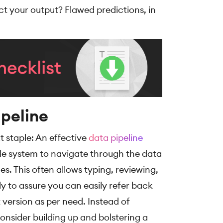
ct your output? Flawed predictions, in
ipeline
t staple: An effective
data pipeline
able system to navigate through the data
es. This often allows typing, reviewing,
y to assure you can easily refer back
version as per need. Instead of
onsider building up and bolstering a