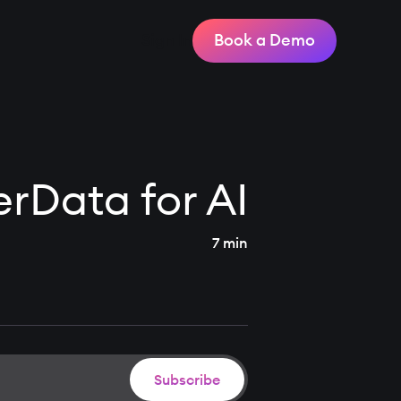
Sign In
Book a Demo
erData for AI
7 min