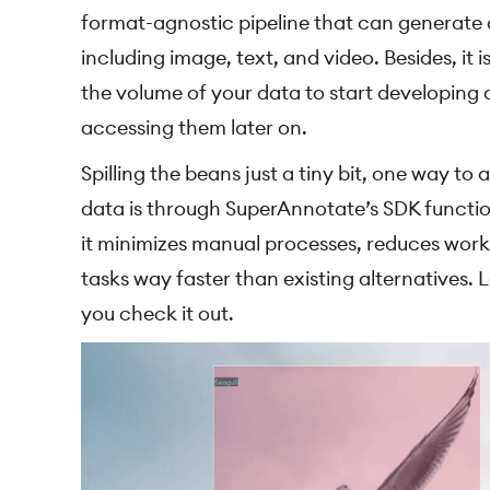
format-agnostic pipeline that can generate 
including image, text, and video. Besides, it
the volume of your data to start developing
accessing them later on.
Spilling the beans just a tiny bit, one way 
data is through SuperAnnotate’s SDK functio
it minimizes manual processes, reduces wor
tasks way faster than existing alternatives.
you check it out.