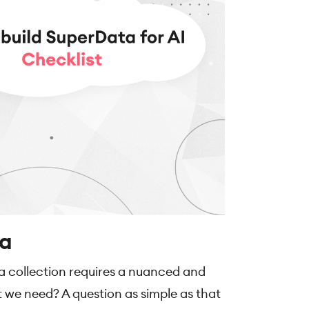
ta
ta collection requires a nuanced and
t we need? A question as simple as that