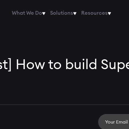
What We Do
Solutions
Resources
ist] How to build Sup