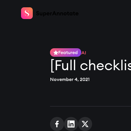
Featured
AI
[Full checkl
November 4, 2021