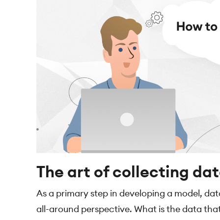
The art of collecting da
As a primary step in developing a model, da
all-around perspective. What is the data tha