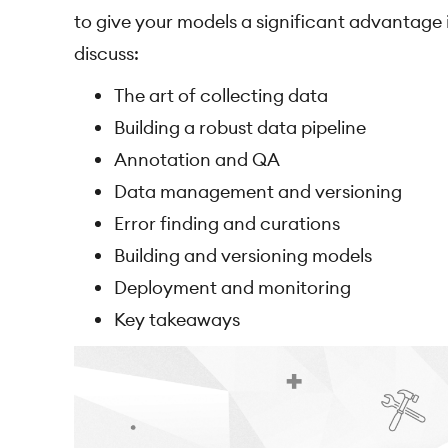
to give your models a significant advantage in
discuss:
The art of collecting data
Building a robust data pipeline
Annotation and QA
Data management and versioning
Error finding and curations
Building and versioning models
Deployment and monitoring
Key takeaways