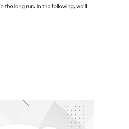
 the long run. In the following, we’ll