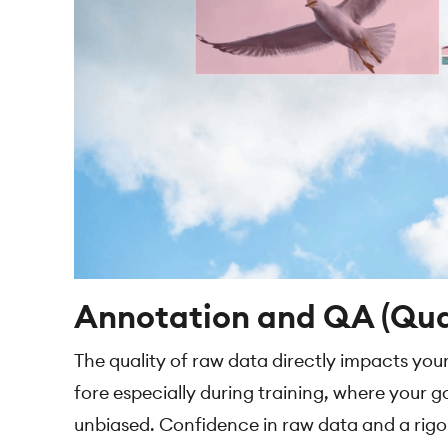
Annotation and QA (Qua
The quality of raw data directly impacts you
fore especially during training, where your go
unbiased. Confidence in raw data and a rigoro