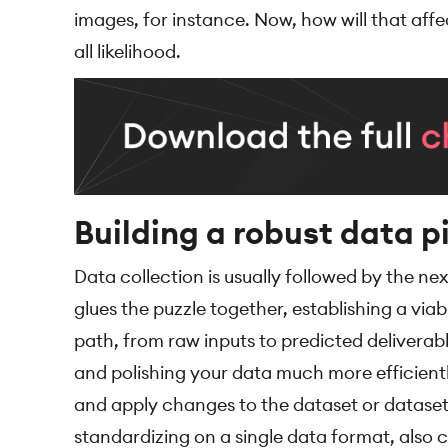
images, for instance. Now, how will that affe
all likelihood.
Building a robust data p
Data collection is usually followed by the nex
glues the puzzle together, establishing a vi
path, from raw inputs to predicted deliverabl
and polishing your data much more efficientl
and apply changes to the dataset or dataset 
standardizing on a single data format, also c