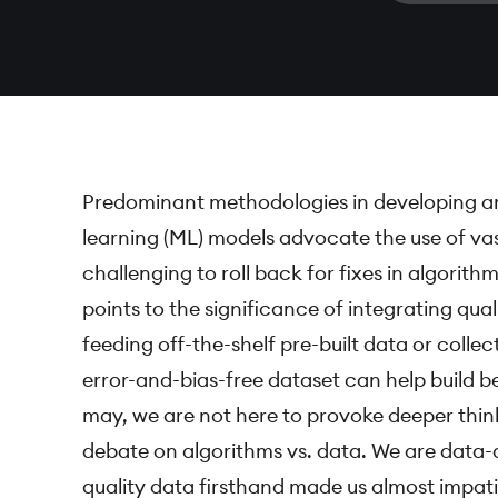
Predominant methodologies in developing arti
learning (ML) models advocate the use of va
challenging to roll back for fixes in algorit
points to the significance of integrating qua
feeding off-the-shelf pre-built data or collec
error-and-bias-free dataset can help build be
may, we are not here to provoke deeper think
debate on algorithms vs. data. We are data-d
quality data firsthand made us almost impati