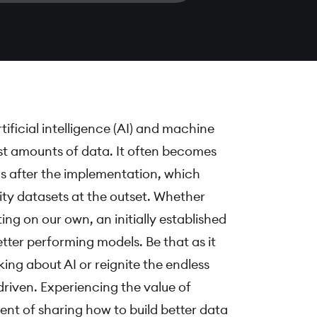
ficial intelligence (AI) and machine
st amounts of data. It often becomes
hms after the implementation, which
lity datasets at the outset. Whether
ting on our own, an initially established
tter performing models. Be that as it
ing about AI or reignite the endless
riven. Experiencing the value of
ent of sharing how to build better data