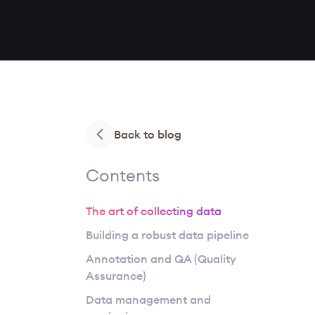
Back to blog
Contents
The art of collecting data
Building a robust data pipeline
Annotation and QA (Quality
Assurance)
Data management and