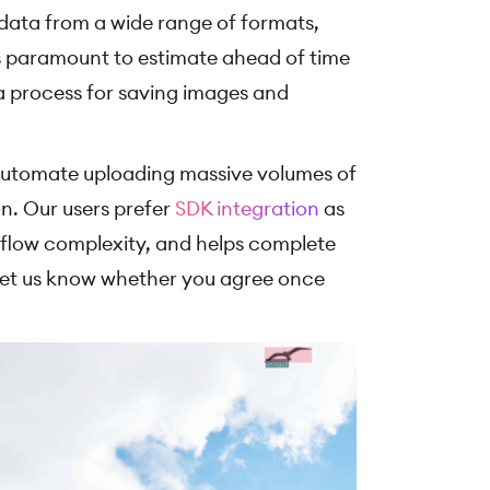
data from a wide range of formats,
 is paramount to estimate ahead of time
 a process for saving images and
to automate uploading massive volumes of
n. Our users prefer
SDK integration
as
kflow complexity, and helps complete
 Let us know whether you agree once