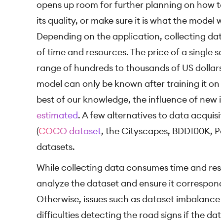
opens up room for further planning on how t
its quality, or make sure it is what the model
Depending on the application, collecting dat
of time and resources. The price of a single sa
range of hundreds to thousands of US dollars
model can only be known after training it o
best of our knowledge, the influence of new 
estimated
. A few alternatives to data acquis
(
COCO dataset
, the Cityscapes, BDD100K, P
datasets.
While collecting data consumes time and resou
analyze the dataset and ensure it correspon
Otherwise, issues such as dataset imbalance
difficulties detecting the road signs if the 