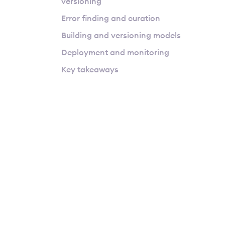
versioning
Error finding and curation
Building and versioning models
Deployment and monitoring
Key takeaways