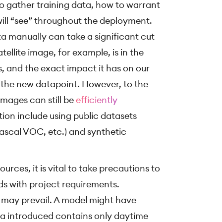
o gather training data, how to warrant
 will “see” throughout the deployment.
a manually can take a significant cut
tellite image, for example, is in the
, and the exact impact it has on our
n the new datapoint. However, to the
images can still be
efficiently
ition include using public datasets
ascal VOC, etc.) and synthetic
rces, it is vital to take precautions to
ds with project requirements.
 may prevail. A model might have
data introduced contains only daytime