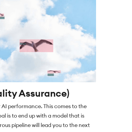
lity Assurance)
r AI performance. This comes to the
al is to end up with a model that is
us pipeline will lead you to the next