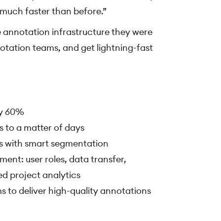
 much faster than before.”
 annotation infrastructure they were
notation teams, and get lightning-fast
by 60%
 to a matter of days
s with smart segmentation
nt: user roles, data transfer,
d project analytics
s to deliver high-quality annotations