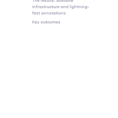
The results: Scalable
infrastructure and lightning-
fast annotations
Key outcomes