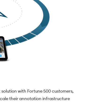
 solution with Fortune 500 customers,
cale their annotation infrastructure