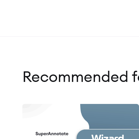
Recommended fo