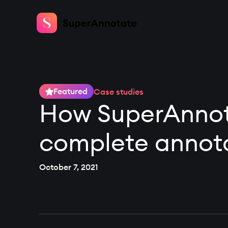
Featured
Case studies
How SuperAnnota
complete annota
October 7, 2021