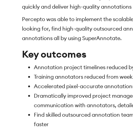
quickly and deliver high-quality annotations
Percepto was able to implement the scalable
looking for, find high-quality outsourced an
annotations all by using SuperAnnotate.
Key outcomes
Annotation project timelines reduced 
Training annotators reduced from weeks
Accelerated pixel-accurate annotation
Dramatically improved project manageme
communication with annotators, detaile
Find skilled outsourced annotation team
faster