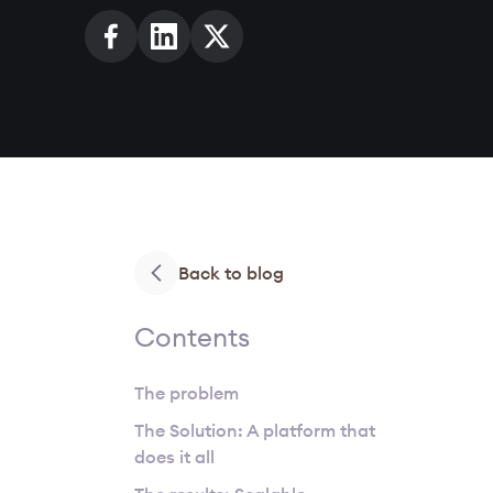
Back to blog
Contents
The problem
The Solution: A platform that
does it all