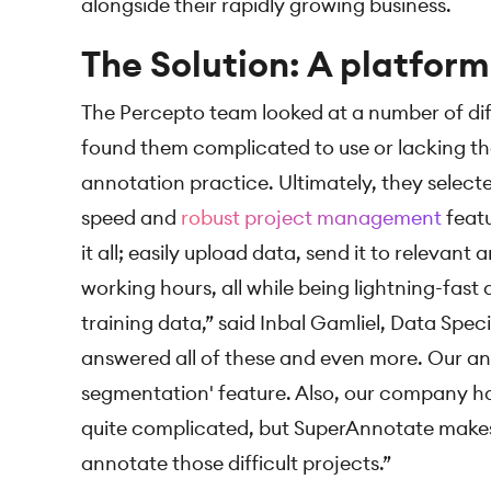
alongside their rapidly growing business.
The Solution: A platform 
The Percepto team looked at a number of dif
found them complicated to use or lacking the
annotation practice. Ultimately, they select
speed and
robust project management
featu
it all; easily upload data, send it to relevant 
working hours, all while being lightning-fast 
training data,” said Inbal Gamliel, Data Spec
answered all of these and even more. Our ann
segmentation' feature. Also, our company ha
quite complicated, but SuperAnnotate makes 
annotate those difficult projects.”