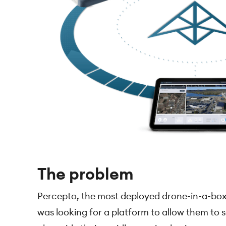
The problem
Percepto, the most deployed drone-in-a-box
was looking for a platform to allow them to s