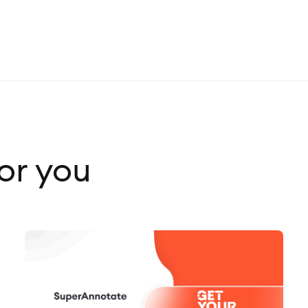
r you