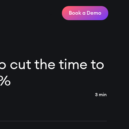
Sign In
Book a Demo
 cut the time to
0%
3 min