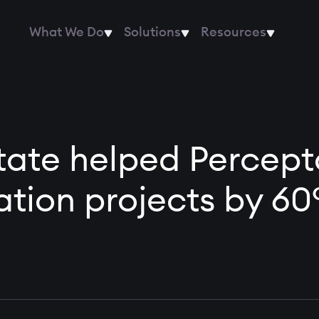
What We Do
Solutions
Resources
te helped Percepto
tion projects by 6