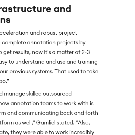
frastructure and
ons
cceleration and robust project
 complete annotation projects by
get results, now it's a matter of 2-3
easy to understand and use and training
 our previous systems. That used to take
oo.”
d manage skilled outsourced
new annotation teams to work with is
orm and communicating back and forth
form as well,” Gamliel stated. “Also,
te, they were able to work incredibly