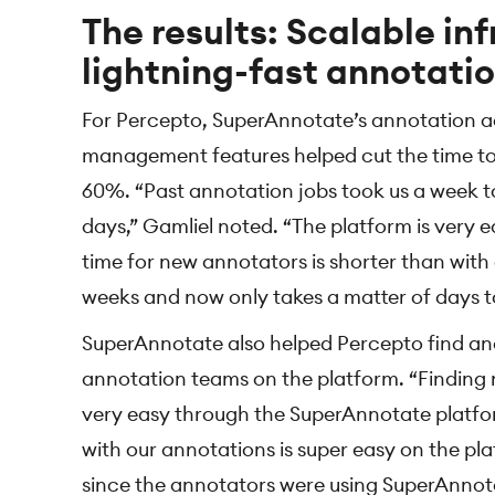
The results: Scalable in
lightning-fast annotati
For Percepto, SuperAnnotate’s annotation a
management features helped cut the time to
60%. “Past annotation jobs took us a week to 
days,” Gamliel noted. “The platform is very 
time for new annotators is shorter than with
weeks and now only takes a matter of days t
SuperAnnotate also helped Percepto find an
annotation teams on the platform. “Finding 
very easy through the SuperAnnotate platf
with our annotations is super easy on the plat
since the annotators were using SuperAnnota