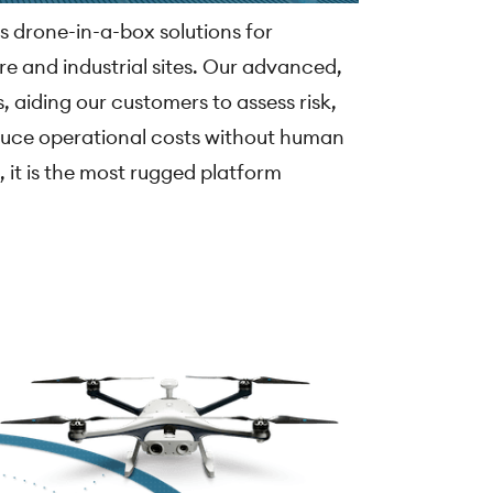
s drone-in-a-box solutions for
re and industrial sites. Our advanced,
, aiding our customers to assess risk,
duce operational costs without human
, it is the most rugged platform