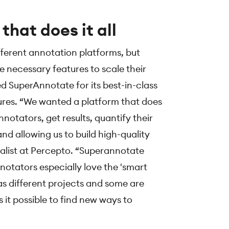
that does it all
ferent annotation platforms, but
 necessary features to scale their
ed SuperAnnotate for its best-in-class
res. “We wanted a platform that does
annotators, get results, quantify their
and allowing us to build high-quality
ialist at Percepto. “Superannotate
otators especially love the 'smart
s different projects and some are
it possible to find new ways to