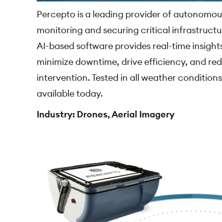
Percepto is a leading provider of autonomou
monitoring and securing critical infrastructu
AI-based software provides real-time insights
minimize downtime, drive efficiency, and re
intervention. Tested in all weather conditions
available today.
Industry: Drones, Aerial Imagery