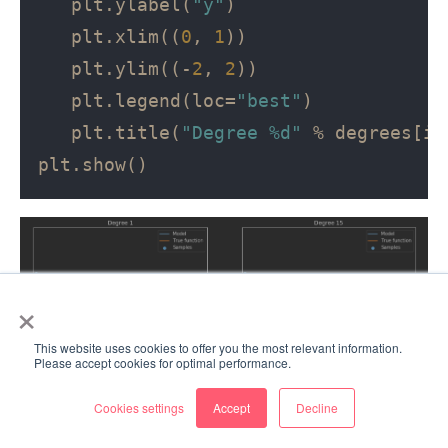
   plt.ylabel(
"y"
)

   plt.xlim((
0
, 
1
))

   plt.ylim((-
2
, 
2
))

   plt.legend(loc=
"best"
)

   plt.title(
"Degree %d"
 % degrees[i])
×
This website uses cookies to offer you the most relevant information.
Please accept cookies for optimal performance.
Cookies settings
Accept
Decline