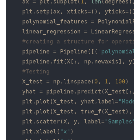
   ax = plt.subplot(
1
, 
len
(degrees), 
   plt.setp(ax, xticks=(), yticks=())

   polynomial_features = PolynomialFe
   linear_regression = LinearRegressio
#creating a structure for operatio
   pipeline = Pipeline([(
"polynomial_
   pipeline.fit(X[:, np.newaxis], y)

#Testing
   X_test = np.linspace(
0
, 
1
, 
100
)

   yhat = pipeline.predict(X_test[:, n
   plt.plot(X_test, yhat,label=
"Model
   plt.plot(X_test, true_f(X_test), l
   plt.scatter(X, y, label=
"Samples"
)

   plt.xlabel(
"x"
)
