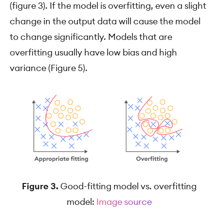
(figure 3). If the model is overfitting, even a slight
change in the output data will cause the model
to change significantly. Models that are
overfitting usually have low bias and high
variance (Figure 5).
Figure 3.
Good-fitting model vs. overfitting
model:
Image source