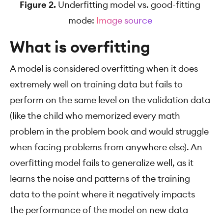
Figure 2.
Underfitting model vs. good-fitting
mode:
Image source
What is overfitting
A model is considered overfitting when it does
extremely well on training data but fails to
perform on the same level on the validation data
(like the child who memorized every math
problem in the problem book and would struggle
when facing problems from anywhere else). An
overfitting model fails to generalize well, as it
learns the noise and patterns of the training
data to the point where it negatively impacts
the performance of the model on new data