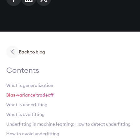
Back to blog
Contents
What is generalization
Bias-variance tradeoff
What is underfitting
What is overfitting
Underfitting in machine learning: How to detect underfitting
How to avoid underfitting