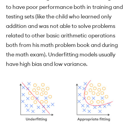
to have poor performance both in training and
testing sets (like the child who learned only
addition and was not able to solve problems
related to other basic arithmetic operations
both from his math problem book and during
the math exam). Underfitting models usually
have high bias and low variance.