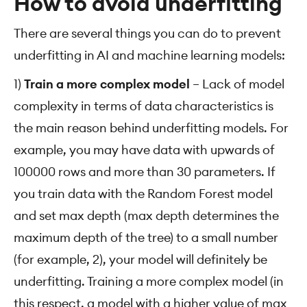
How to avoid underfitting
There are several things you can do to prevent
underfitting in AI and machine learning models:
1)
Train a more complex model
– Lack of model
complexity in terms of data characteristics is
the main reason behind underfitting models. For
example, you may have data with upwards of
100000 rows and more than 30 parameters. If
you train data with the Random Forest model
and set max depth (max depth determines the
maximum depth of the tree) to a small number
(for example, 2), your model will definitely be
underfitting. Training a more complex model (in
this respect, a model with a higher value of max