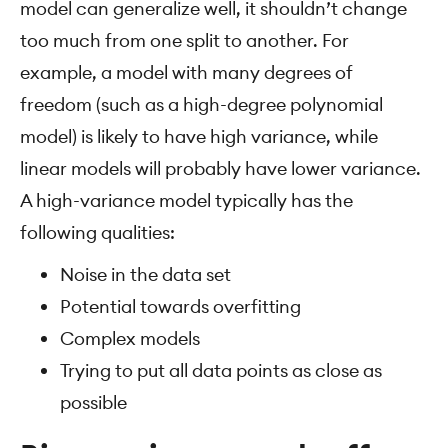
model can generalize well, it shouldn’t change
too much from one split to another. For
example, a model with many degrees of
freedom (such as a high-degree polynomial
model) is likely to have high variance, while
linear models will probably have lower variance.
A high-variance model typically has the
following qualities:
Noise in the data set
Potential towards overfitting
Complex models
Trying to put all data points as close as
possible