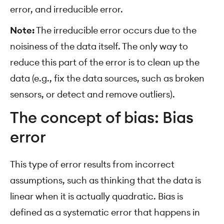
error, and irreducible error.
Note:
The irreducible error occurs due to the
noisiness of the data itself. The only way to
reduce this part of the error is to clean up the
data (e.g., fix the data sources, such as broken
sensors, or detect and remove outliers).
The concept of bias: Bias
error
This type of error results from incorrect
assumptions, such as thinking that the data is
linear when it is actually quadratic. Bias is
defined as a systematic error that happens in