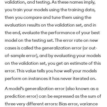
validation, and testing. As these names imply,
you train your models using the training data,
then you compare and tune them using the
evaluation results on the validation set, and in
the end, evaluate the performance of your best
model on the testing set. The error rate on new
cases is called the generalization error (or out-
of-sample error), and by evaluating your models
on the validation set, you get an estimate of this
error. This value tells you how well your models
perform on instances it has never iterated on.
A model’s generalization error (also known as a
prediction error) can be expressed as the sum of
three very different errors: Bias error, variance