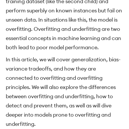
training dataset (like the second child) and
perform superbly on known instances but fail on
unseen data. In situations like this, the model is
overfitting. Overfitting and underfitting are two
essential concepts in machine learning and can
both lead to poor model performance.
In this article, we will cover generalization, bias-
variance tradeoffs, and how they are
connected to overfitting and overfitting
principles. We will also explore the differences
between overfitting and underfitting, how to
detect and prevent them, as well as will dive
deeper into models prone to overfitting and
underfitting.