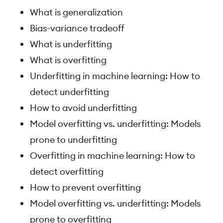
What is generalization
Bias-variance tradeoff
What is underfitting
What is overfitting
Underfitting in machine learning: How to
detect underfitting
How to avoid underfitting
Model overfitting vs. underfitting: Models
prone to underfitting
Overfitting in machine learning: How to
detect overfitting
How to prevent overfitting
Model overfitting vs. underfitting: Models
prone to overfitting