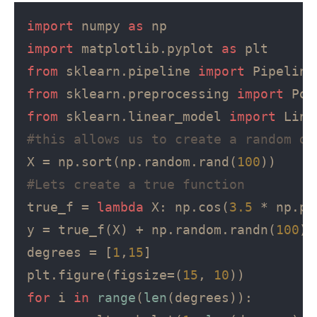
import
 numpy 
as
import
 matplotlib.pyplot 
as
from
 sklearn.pipeline 
import
from
 sklearn.preprocessing 
import
from
 sklearn.linear_model 
import
#this allows us to create a random da
X = np.sort(np.random.rand(
100
#Lets create a true function
true_f = 
lambda
 X: np.cos(
3.5
 * np.pi
y = true_f(X) + np.random.randn(
100
) 
degrees = [
1
,
15
]

plt.figure(figsize=(
15
, 
10
for
 i 
in
range
(
len
(degrees)):
