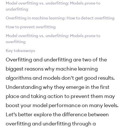
Model overfitting vs. underfitting: Models prone to
underfitting
Overfitting in machine learning: How to detect overfitting
How to prevent overfitting
Model overfitting vs. underfitting: Models prone to
overfitting
Key takeaways
Overfitting and underfitting are two of the
biggest reasons why machine learning
algorithms and models don't get good results.
Understanding why they emerge in the first
place and taking action to prevent them may
boost your model performance on many levels.
Let’s better explore the difference between
overfitting and underfitting through a