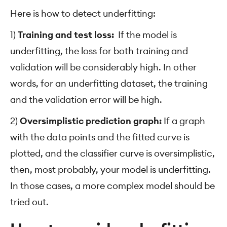
Here is how to detect underfitting:
1)
Training and test loss:
If the model is
underfitting, the loss for both training and
validation will be considerably high. In other
words, for an underfitting dataset, the training
and the validation error will be high.
2)
Oversimplistic prediction graph:
If a graph
with the data points and the fitted curve is
plotted, and the classifier curve is oversimplistic,
then, most probably, your model is underfitting.
In those cases, a more complex model should be
tried out.