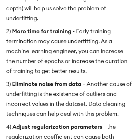
depth) will help us solve the problem of
underfitting.
2)
More time for training
- Early training
termination may cause underfitting. As a
machine learning engineer, you can increase
the number of epochs or increase the duration
of training to get better results.
3)
Eliminate noise from data
– Another cause of
underfitting is the existence of outliers and
incorrect values in the dataset. Data cleaning
techniques can help deal with this problem.
4)
Adjust regularization parameters
- the
regularization coefficient can cause both