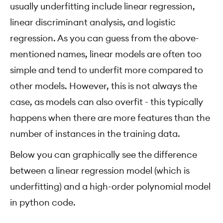
usually underfitting include linear regression,
linear discriminant analysis, and logistic
regression. As you can guess from the above-
mentioned names, linear models are often too
simple and tend to underfit more compared to
other models. However, this is not always the
case, as models can also overfit - this typically
happens when there are more features than the
number of instances in the training data.
Below you can graphically see the difference
between a linear regression model (which is
underfitting) and a high-order polynomial model
in python code.