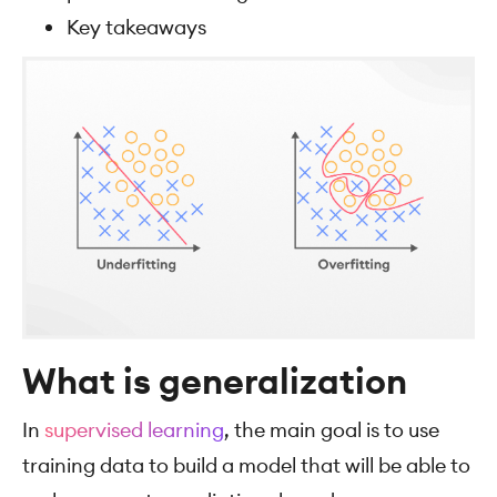
Key takeaways
What is generalization
In
supervised learning
, the main goal is to use
training data to build a model that will be able to