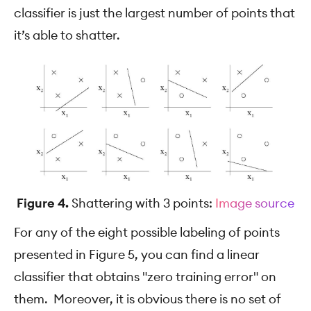
classifier is just the largest number of points that
it’s able to shatter.
Figure 4.
Shattering with 3 points:
Image source
For any of the eight possible labeling of points
presented in Figure 5, you can find a linear
classifier that obtains "zero training error" on
them. Moreover, it is obvious there is no set of