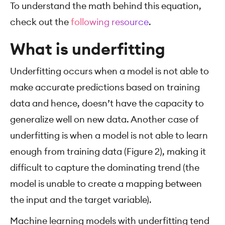
To understand the math behind this equation,
check out the
following resource
.
What is underfitting
Underfitting occurs when a model is not able to
make accurate predictions based on training
data and hence, doesn’t have the capacity to
generalize well on new data. Another case of
underfitting is when a model is not able to learn
enough from training data (Figure 2), making it
difficult to capture the dominating trend (the
model is unable to create a mapping between
the input and the target variable).
Machine learning models with underfitting tend