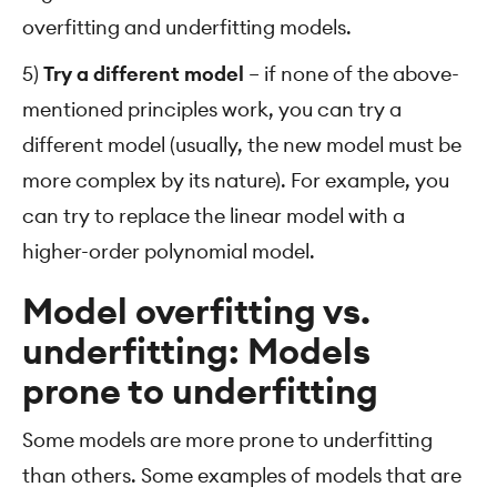
overfitting and underfitting models.
5)
Try a different model
– if none of the above-
mentioned principles work, you can try a
different model (usually, the new model must be
more complex by its nature). For example, you
can try to replace the linear model with a
higher-order polynomial model.
Model overfitting vs.
underfitting: Models
prone to underfitting
Some models are more prone to underfitting
than others. Some examples of models that are