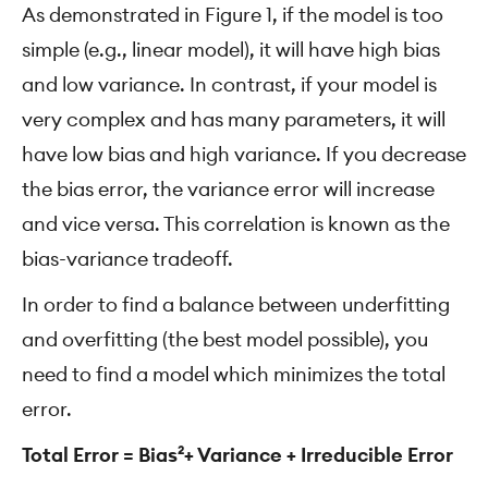
As demonstrated in Figure 1, if the model is too
simple (e.g., linear model), it will have high bias
and low variance. In contrast, if your model is
very complex and has many parameters, it will
have low bias and high variance. If you decrease
the bias error, the variance error will increase
and vice versa. This correlation is known as the
bias-variance tradeoff.
In order to find a balance between underfitting
and overfitting (the best model possible), you
need to find a model which minimizes the total
error.
Total Error = Bias²+ Variance + Irreducible Error