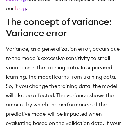
our
blog
.
The concept of variance:
Variance error
Variance, as a generalization error, occurs due
to the model’s excessive sensitivity to small
variations in the training data. In supervised
learning, the model learns from training data.
So, if you change the training data, the model
will also be affected. The variance shows the
amount by which the performance of the
predictive model will be impacted when
evaluating based on the validation data. If your