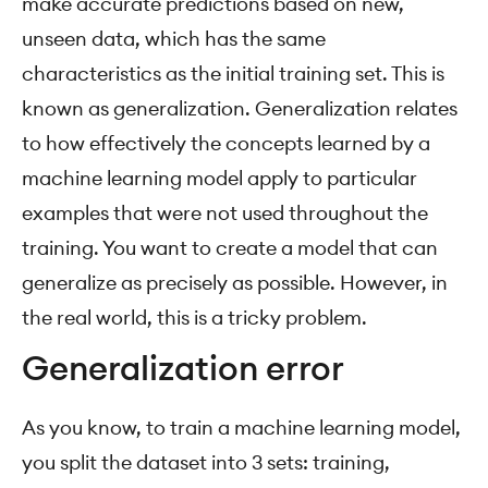
make accurate predictions based on new,
unseen data, which has the same
characteristics as the initial training set. This is
known as generalization. Generalization relates
to how effectively the concepts learned by a
machine learning model apply to particular
examples that were not used throughout the
training. You want to create a model that can
generalize as precisely as possible. However, in
the real world, this is a tricky problem.
Generalization error
As you know, to train a machine learning model,
you split the dataset into 3 sets: training,