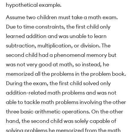
hypothetical example.
Assume two children must take a math exam.
Due to time constraints, the first child only
learned addition and was unable to learn
subtraction, multiplication, or division. The
second child had a phenomenal memory but
was not very good at math, so instead, he
memorized all the problems in the problem book.
During the exam, the first child solved only
addition-related math problems and was not
able to tackle math problems involving the other
three basic arithmetic operations. On the other
hand, the second child was solely capable of
solving problems he memorized from the math