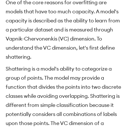
One of the core reasons for overfitting are
models that have too much capacity. A model's
capacity is described as the ability to learn from
a particular dataset and is measured through
Vapnik-Chervonenkis (VC) dimension. To
understand the VC dimension, let's first define
shattering.
Shattering is a model's ability to categorize a
group of points. The model may provide a
function that divides the points into two discrete
classes while avoiding overlapping. Shattering is
different from simple classification because it
potentially considers all combinations of labels
upon those points. The VC dimension of a