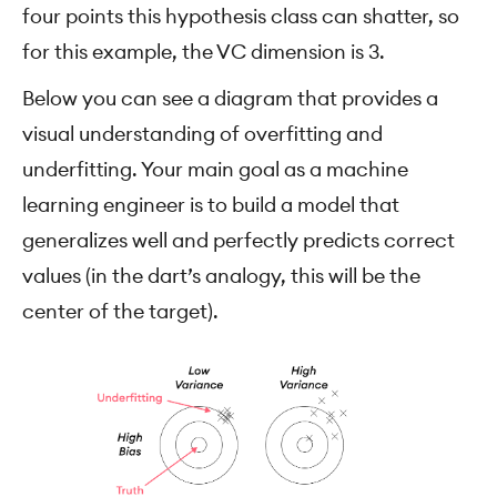
four points this hypothesis class can shatter, so
for this example, the VC dimension is 3.
Below you can see a diagram that provides a
visual understanding of overfitting and
underfitting. Your main goal as a machine
learning engineer is to build a model that
generalizes well and perfectly predicts correct
values (in the dart’s analogy, this will be the
center of the target).