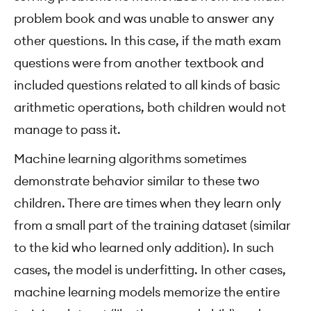
problem book and was unable to answer any
other questions. In this case, if the math exam
questions were from another textbook and
included questions related to all kinds of basic
arithmetic operations, both children would not
manage to pass it.
Machine learning algorithms sometimes
demonstrate behavior similar to these two
children. There are times when they learn only
from a small part of the training dataset (similar
to the kid who learned only addition). In such
cases, the model is underfitting. In other cases,
machine learning models memorize the entire