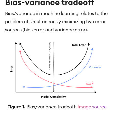
Bias-variance tradeoff
Bias/variance in machine learning relates to the
problem of simultaneously minimizing two error
sources (bias error and variance error).
Figure 1.
Bias/variance tradeoff:
Image source