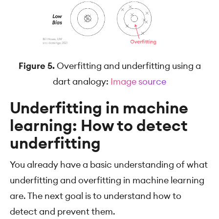
Figure 5.
Overfitting and underfitting using a
dart analogy:
Image source
Underfitting in machine
learning: How to detect
underfitting
You already have a basic understanding of what
underfitting and overfitting in machine learning
are. The next goal is to understand how to
detect and prevent them.