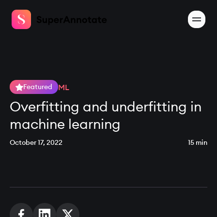
ML
Featured
Overfitting and underfitting in
machine learning
October 17, 2022
15 min