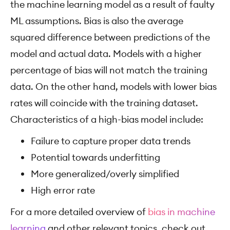
the machine learning model as a result of faulty
ML assumptions. Bias is also the average
squared difference between predictions of the
model and actual data. Models with a higher
percentage of bias will not match the training
data. On the other hand, models with lower bias
rates will coincide with the training dataset.
Characteristics of a high-bias model include:
Failure to capture proper data trends
Potential towards underfitting
More generalized/overly simplified
High error rate
For a more detailed overview of
bias in machine
learning
and other relevant topics, check out