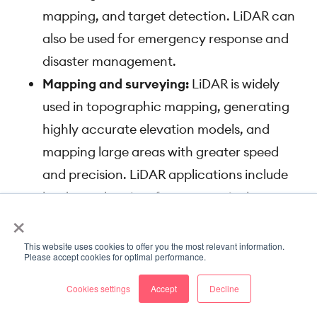
mapping, and target detection. LiDAR can
also be used for emergency response and
disaster management.
Mapping and surveying:
LiDAR is widely
used in topographic mapping, generating
highly accurate elevation models, and
mapping large areas with greater speed
and precision. LiDAR applications include
land-use planning, forestry, agriculture,
×
flood modeling, and urban planning.
This website uses cookies to offer you the most relevant information.
Annotating LiDAR data
Please accept cookies for optimal performance.
As we know by now, the most common deep
Cookies settings
Accept
Decline
learning tasks on LiDAR data are variants of