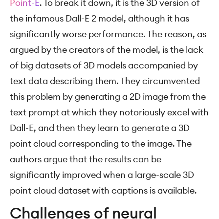
Point-E
. To break it down, it is the 3D version of
the infamous Dall-E 2 model, although it has
significantly worse performance. The reason, as
argued by the creators of the model, is the lack
of big datasets of 3D models accompanied by
text data describing them. They circumvented
this problem by generating a 2D image from the
text prompt at which they notoriously excel with
Dall-E, and then they learn to generate a 3D
point cloud corresponding to the image. The
authors argue that the results can be
significantly improved when a large-scale 3D
point cloud dataset with captions is available.
Challenges of neural