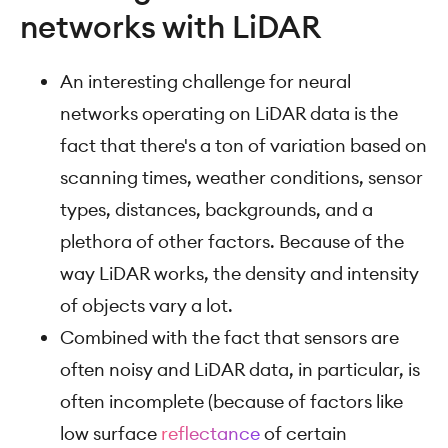
networks with LiDAR
An interesting challenge for neural
networks operating on LiDAR data is the
fact that there's a ton of variation based on
scanning times, weather conditions, sensor
types, distances, backgrounds, and a
plethora of other factors. Because of the
way LiDAR works, the density and intensity
of objects vary a lot.
Combined with the fact that sensors are
often noisy and LiDAR data, in particular, is
often incomplete (because of factors like
low surface
reflectance
of certain