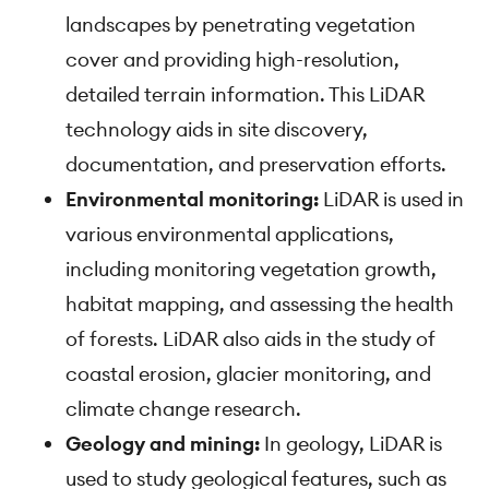
landscapes by penetrating vegetation
cover and providing high-resolution,
detailed terrain information. This LiDAR
technology aids in site discovery,
documentation, and preservation efforts.
Environmental monitoring:
LiDAR is used in
various environmental applications,
including monitoring vegetation growth,
habitat mapping, and assessing the health
of forests. LiDAR also aids in the study of
coastal erosion, glacier monitoring, and
climate change research.
Geology and mining:
In geology, LiDAR is
used to study geological features, such as