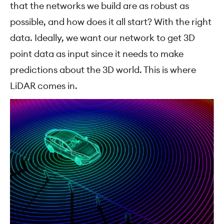
that the networks we build are as robust as
possible, and how does it all start? With the right
data. Ideally, we want our network to get 3D
point data as input since it needs to make
predictions about the 3D world. This is where
LiDAR comes in.