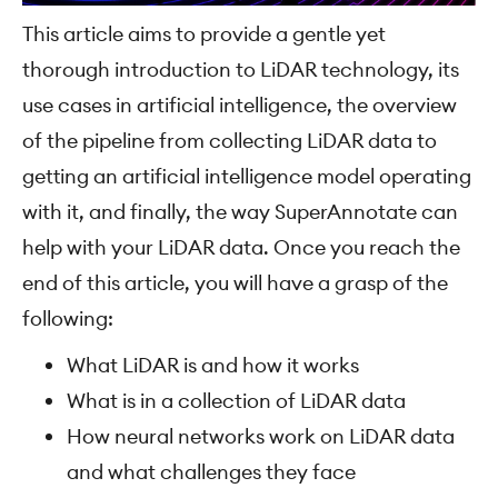
This article aims to provide a gentle yet
thorough introduction to LiDAR technology, its
use cases in artificial intelligence, the overview
of the pipeline from collecting LiDAR data to
getting an artificial intelligence model operating
with it, and finally, the way SuperAnnotate can
help with your LiDAR data. Once you reach the
end of this article, you will have a grasp of the
following:
What LiDAR is and how it works
What is in a collection of LiDAR data
How neural networks work on LiDAR data
and what challenges they face