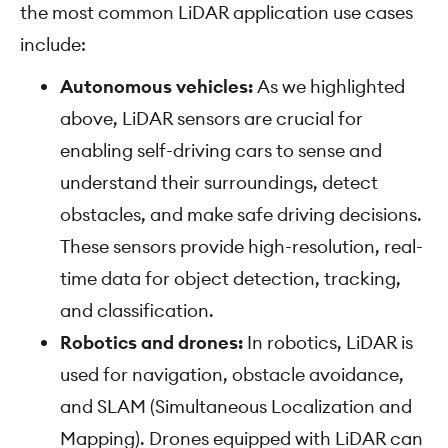
the most common LiDAR application use cases
include:
Autonomous vehicles:
As we highlighted
above, LiDAR sensors are crucial for
enabling self-driving cars to sense and
understand their surroundings, detect
obstacles, and make safe driving decisions.
These sensors provide high-resolution, real-
time data for object detection, tracking,
and classification.
Robotics and drones:
In robotics, LiDAR is
used for navigation, obstacle avoidance,
and SLAM (Simultaneous Localization and
Mapping). Drones equipped with LiDAR can