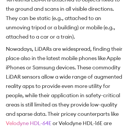
the ground and scans in all visible directions.
They can be static (e.g., attached to an
unmoving tripod or a building) or mobile (e.g.,
attached to a car or a train).
Nowadays, LiDARs are widespread, finding their
place also in the latest mobile phones like Apple
iPhones or Samsung devices. These commodity
LiDAR sensors allow a wide range of augmented
reality apps to provide even more utility for
people, while their application in safety-critical
areas is still limited as they provide low-quality
and sparse data. Their pricey counterparts like
Velodyne HDL-64E
or Velodyne HDL-16E are