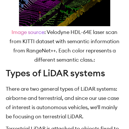
Image source
: Velodyne HDL-64E laser scan
from KITTI dataset with semantic information
from RangeNet++. Each color represents a
different semantic class.:
Types of LiDAR systems
There are two general types of LiDAR systems:
airborne and terrestrial, and since our use case
of interest is autonomous vehicles, we'll mainly
be focusing on terrestrial LiDAR.
Terrestrial LiDAR is attached to objects fixed to