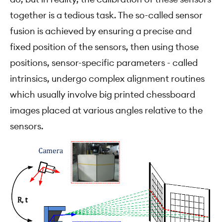
together is a tedious task. The so-called sensor
fusion is achieved by ensuring a precise and
fixed position of the sensors, then using those
positions, sensor-specific parameters - called
intrinsics, undergo complex alignment routines
which usually involve big printed chessboard
images placed at various angles relative to the
sensors.