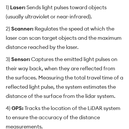
1)
Laser:
Sends light pulses toward objects
(usually ultraviolet or near-infrared).
2)
Scanner:
Regulates the speed at which the
laser can scan target objects and the maximum
distance reached by the laser.
3)
Sensor:
Captures the emitted light pulses on
their way back, when they are reflected from
the surfaces. Measuring the total travel time of a
reflected light pulse, the system estimates the
distance of the surface from the lidar system.
4)
GPS:
Tracks the location of the LiDAR system
to ensure the accuracy of the distance
measurements.