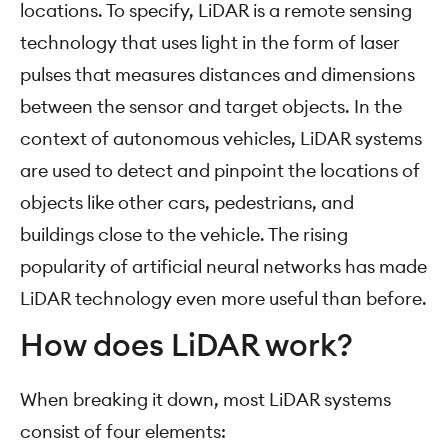
locations. To specify, LiDAR is a remote sensing
technology that uses light in the form of laser
pulses that measures distances and dimensions
between the sensor and target objects. In the
context of autonomous vehicles, LiDAR systems
are used to detect and pinpoint the locations of
objects like other cars, pedestrians, and
buildings close to the vehicle. The rising
popularity of artificial neural networks has made
LiDAR technology even more useful than before.
How does LiDAR work?
When breaking it down, most LiDAR systems
consist of four elements: