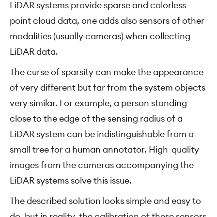
LiDAR systems provide sparse and colorless
point cloud data, one adds also sensors of other
modalities (usually cameras) when collecting
LiDAR data.
The curse of sparsity can make the appearance
of very different but far from the system objects
very similar. For example, a person standing
close to the edge of the sensing radius of a
LiDAR system can be indistinguishable from a
small tree for a human annotator. High-quality
images from the cameras accompanying the
LiDAR systems solve this issue.
The described solution looks simple and easy to
do, but in reality, the calibration of these sensors