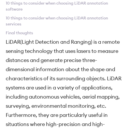
10 things to consider when choosing LiDAR annotation
software
10 things to consider when choosing LiDAR annotation
services
Final thoughts
LiDAR(Light Detection and Ranging) is a remote
sensing technology that uses lasers to measure
distances and generate precise three-
dimensional information about the shape and
characteristics of its surrounding objects. LiDAR
systems are used in a variety of applications,
including autonomous vehicles, aerial mapping,
surveying, environmental monitoring, etc.
Furthermore, they are particularly useful in
situations where high-precision and high-