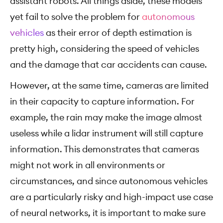
assistant robots. All things aside, these models
yet fail to solve the problem for
autonomous
vehicles
as their error of depth estimation is
pretty high, considering the speed of vehicles
and the damage that car accidents can cause.
However, at the same time, cameras are limited
in their capacity to capture information. For
example, the rain may make the image almost
useless while a lidar instrument will still capture
information. This demonstrates that cameras
might not work in all environments or
circumstances, and since autonomous vehicles
are a particularly risky and high-impact use case
of neural networks, it is important to make sure