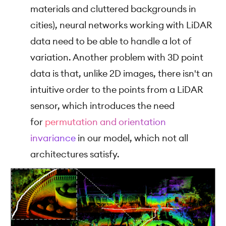
materials and cluttered backgrounds in
cities), neural networks working with LiDAR
data need to be able to handle a lot of
variation. Another problem with 3D point
data is that, unlike 2D images, there isn't an
intuitive order to the points from a LiDAR
sensor, which introduces the need
for
permutation and orientation
invariance
in our model, which not all
architectures satisfy.