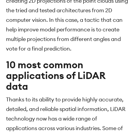
creating 2D projections of the point clouds using
the tried and tested architectures from 2D
computer vision. In this case, a tactic that can
help improve model performance is to create
multiple projections from different angles and
vote for a final prediction.
10 most common
applications of LiDAR
data
Thanks to its ability to provide highly accurate,
detailed, and reliable spatial information, LiDAR
technology now has a wide range of
applications across various industries. Some of