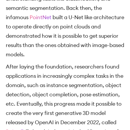
semantic segmentation. Back then, the
infamous
PointNet
built a U-Net like architecture
to operate directly on point clouds and
demonstrated how it is possible to get superior
results than the ones obtained with image-based
models.
After laying the foundation, researchers found
applications in increasingly complex tasks in the
domain, such as instance segmentation, object
detection, object completion, pose estimation,
etc. Eventually, this progress made it possible to
create the very first generative 3D model
released by OpenAI in December 2022, called