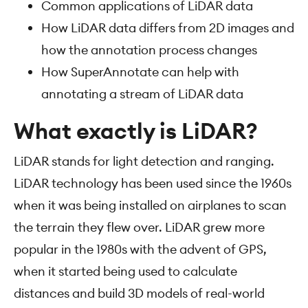
Common applications of LiDAR data
How LiDAR data differs from 2D images and
how the annotation process changes
How SuperAnnotate can help with
annotating a stream of LiDAR data
What exactly is LiDAR?
LiDAR stands for light detection and ranging.
LiDAR technology has been used since the 1960s
when it was being installed on airplanes to scan
the terrain they flew over. LiDAR grew more
popular in the 1980s with the advent of GPS,
when it started being used to calculate
distances and build 3D models of real-world