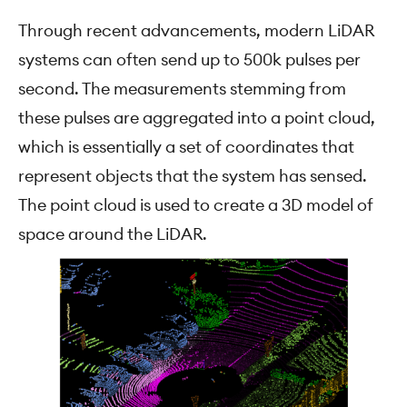
Through recent advancements, modern LiDAR
systems can often send up to 500k pulses per
second. The measurements stemming from
these pulses are aggregated into a point cloud,
which is essentially a set of coordinates that
represent objects that the system has sensed.
The point cloud is used to create a 3D model of
space around the LiDAR.