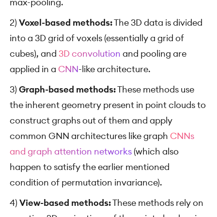
max-pooling.
2)
Voxel-based methods:
The 3D data is divided
into a 3D grid of voxels (essentially a grid of
cubes), and
3D convolution
and pooling are
applied in a
CNN
-like architecture.
3)
Graph-based methods:
These methods use
the inherent geometry present in point clouds to
construct graphs out of them and apply
common GNN architectures like graph
CNNs
and graph attention networks
(which also
happen to satisfy the earlier mentioned
condition of permutation invariance).
4)
View-based methods:
These methods rely on