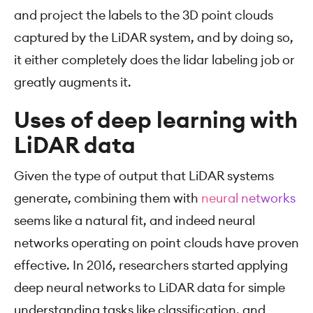
and project the labels to the 3D point clouds
captured by the LiDAR system, and by doing so,
it either completely does the lidar labeling job or
greatly augments it.
Uses of deep learning with
LiDAR data
Given the type of output that LiDAR systems
generate, combining them with
neural networks
seems like a natural fit, and indeed neural
networks operating on point clouds have proven
effective. In 2016, researchers started applying
deep neural networks to LiDAR data for simple
understanding tasks like classification, and