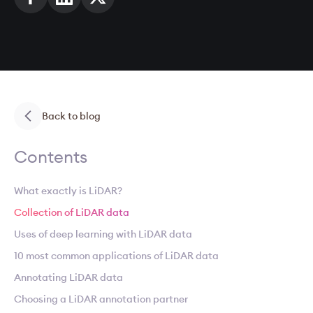
Back to blog
Contents
What exactly is LiDAR?
Collection of LiDAR data
Uses of deep learning with LiDAR data
10 most common applications of LiDAR data
Annotating LiDAR data
Choosing a LiDAR annotation partner