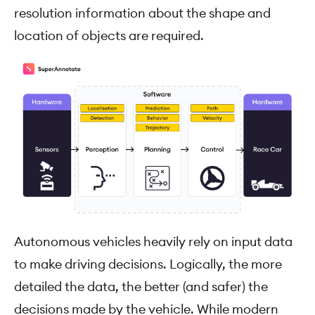
resolution information about the shape and
location of objects are required.
Autonomous vehicles heavily rely on input data
to make driving decisions. Logically, the more
detailed the data, the better (and safer) the
decisions made by the vehicle. While modern