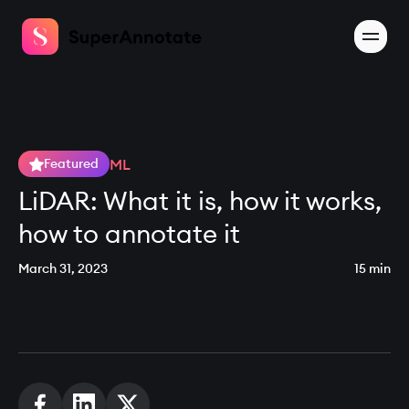
ML
Featured
LiDAR: What it is, how it works,
how to annotate it
March 31, 2023
15 min