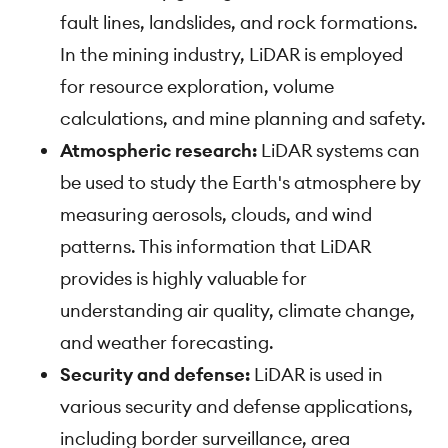
fault lines, landslides, and rock formations.
In the mining industry, LiDAR is employed
for resource exploration, volume
calculations, and mine planning and safety.
Atmospheric research:
LiDAR systems can
be used to study the Earth's atmosphere by
measuring aerosols, clouds, and wind
patterns. This information that LiDAR
provides is highly valuable for
understanding air quality, climate change,
and weather forecasting.
Security and defense:
LiDAR is used in
various security and defense applications,
including border surveillance, area