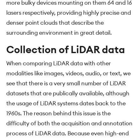
more bulky devices mounting on them 64 and 16
lasers respectively, providing highly precise and
denser point clouds that describe the
surrounding environment in great detail.
Collection of LiDAR data
When comparing LiDAR data with other
modalities like images, videos, audio, or text, we
see that there is a very small number of LiDAR
datasets that are publically available, although
the usage of LiDAR systems dates back to the
1960s. The reason behind this issue is the
difficulty of both the acquisition and annotation
process of LiDAR data. Because even high-end