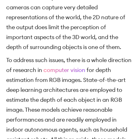
cameras can capture very detailed
representations of the world, the 2D nature of
the output does limit the perception of
important aspects of the 3D world, and the
depth of surrounding objects is one of them.
To address such issues, there is a whole direction
of research in
computer vision
for depth
estimation from RGB images. State-of-the-art
deep learning architectures are employed to
estimate the depth of each object in an RGB
image. These models achieve reasonable
performances and are readily employed in
indoor autonomous agents, such as household