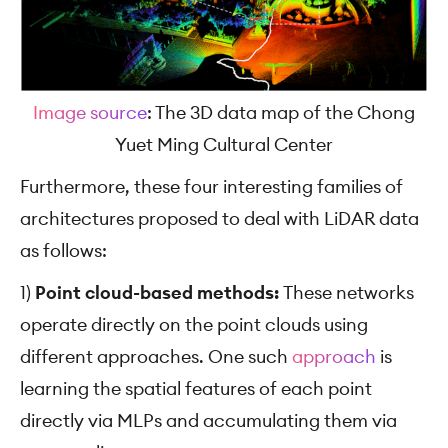
Image source
: The 3D data map of the Chong
Yuet Ming Cultural Center
Furthermore, these four interesting families of
architectures proposed to deal with LiDAR data
as follows:
1)
Point cloud-based methods:
These networks
operate directly on the point clouds using
different approaches. One such
approach
is
learning the spatial features of each point
directly via MLPs and accumulating them via