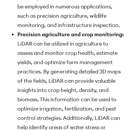
be employed in numerous applications,
such as precision agriculture, wildlife
monitoring, and infrastructure inspection.
Precision agriculture and crop monitoring:
LiDAR can be utilized in agriculture to
assess and monitor crop health, estimate
yields, and optimize farm management
practices. By generating detailed 3D maps
of the fields, LiDAR can provide valuable
insights into crop height, density, and
biomass. This information can be used to
optimize irrigation, fertilization, and pest
control strategies. Additionally, LiDAR can
help identify areas of water stress or