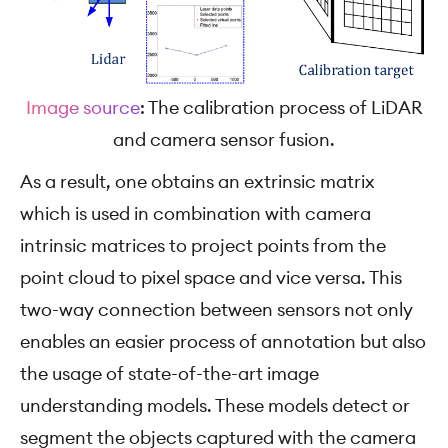
Image source
: The calibration process of LiDAR
and camera sensor fusion.
As a result, one obtains an extrinsic matrix
which is used in combination with camera
intrinsic matrices to project points from the
point cloud to pixel space and vice versa. This
two-way connection between sensors not only
enables an easier process of annotation but also
the usage of state-of-the-art image
understanding models. These models detect or
segment the objects captured with the camera