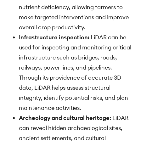
nutrient deficiency, allowing farmers to
make targeted interventions and improve
overall crop productivity.
Infrastructure inspection:
LiDAR can be
used for inspecting and monitoring critical
infrastructure such as bridges, roads,
railways, power lines, and pipelines.
Through its providence of accurate 3D
data, LiDAR helps assess structural
integrity, identify potential risks, and plan
maintenance activities.
Archeology and cultural heritage:
LiDAR
can reveal hidden archaeological sites,
ancient settlements, and cultural