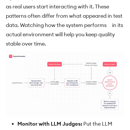
as real users start interacting with it. These
patterns often differ from what appeared in test
data. Watching how the system performs in its
actual environment will help you keep quality
stable over time.
Monitor with LLM Judges:
Put the LLM