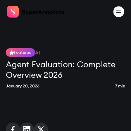
AI
Featured
Agent Evaluation: Complete
Overview 2026
January 20, 2026
7 min