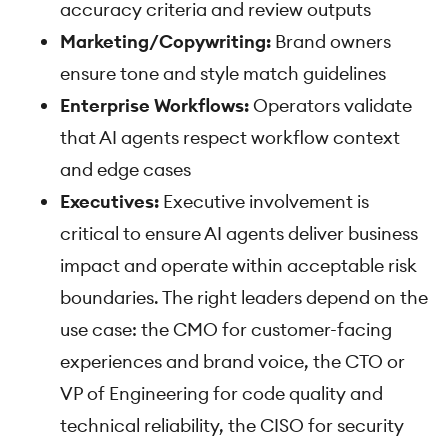
accuracy criteria and review outputs
Marketing/Copywriting:
Brand owners
ensure tone and style match guidelines
Enterprise Workflows:
Operators validate
that AI agents respect workflow context
and edge cases
Executives:
Executive involvement is
critical to ensure AI agents deliver business
impact and operate within acceptable risk
boundaries. The right leaders depend on the
use case: the CMO for customer-facing
experiences and brand voice, the CTO or
VP of Engineering for code quality and
technical reliability, the CISO for security