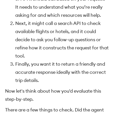
It needs to understand what you’re really
asking for and which resources will help.
Next, it might call a search API to check
available flights or hotels, and it could
decide to ask you follow-up questions or
refine how it constructs the request for that
tool.
Finally, you want it to return a friendly and
accurate response ideally with the correct
trip details.
Now let's think about how you'd evaluate this
step-by-step.
There are a few things to check. Did the agent