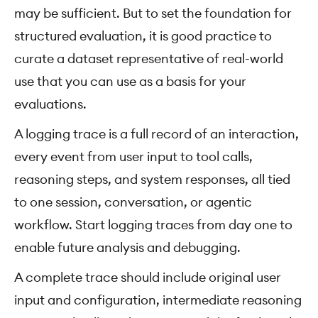
may be sufficient. But to set the foundation for
structured evaluation, it is good practice to
curate a dataset representative of real-world
use that you can use as a basis for your
evaluations.
A logging trace is a full record of an interaction,
every event from user input to tool calls,
reasoning steps, and system responses, all tied
to one session, conversation, or agentic
workflow. Start logging traces from day one to
enable future analysis and debugging.
A complete trace should include original user
input and configuration, intermediate reasoning