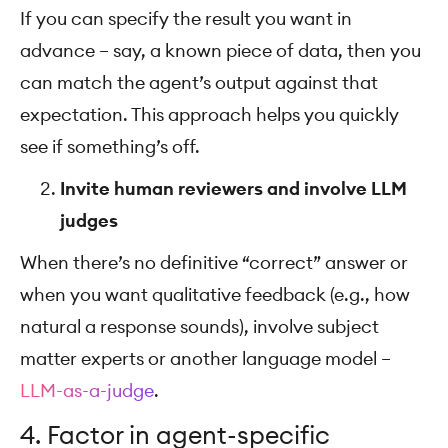
If you can specify the result you want in
advance – say, a known piece of data, then you
can match the agent’s output against that
expectation. This approach helps you quickly
see if something’s off.
Invite human reviewers and involve LLM
judges
When there’s no definitive “correct” answer or
when you want qualitative feedback (e.g., how
natural a response sounds), involve subject
matter experts or another language model –
LLM-as-a-judge
.
4. Factor in agent-specific