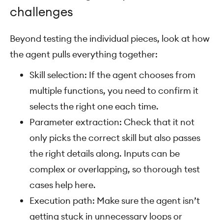
challenges
Beyond testing the individual pieces, look at how
the agent pulls everything together:
Skill selection: If the agent chooses from
multiple functions, you need to confirm it
selects the right one each time.
Parameter extraction: Check that it not
only picks the correct skill but also passes
the right details along. Inputs can be
complex or overlapping, so thorough test
cases help here.
Execution path: Make sure the agent isn’t
getting stuck in unnecessary loops or