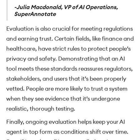
-Julia Macdonald, VP of AI Operations,
SuperAnnotate
Evaluation is also crucial for meeting regulations
and earning trust. Certain fields, like finance and
healthcare, have strict rules to protect people’s
privacy and safety. Demonstrating that an AI
tool meets these standards reassures regulators,
stakeholders, and users that it’s been properly
vetted. People are more likely to trust a system
when they see evidence that it’s undergone
realistic, thorough testing.
Finally, ongoing evaluation helps keep your AI
agent in top form as conditions shift over time.