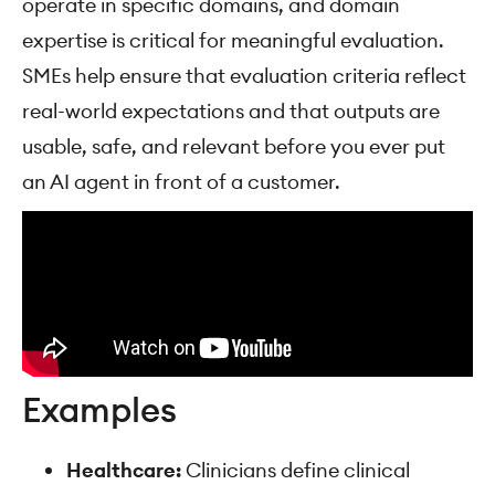
operate in specific domains, and domain
expertise is critical for meaningful evaluation.
SMEs help ensure that evaluation criteria reflect
real-world expectations and that outputs are
usable, safe, and relevant before you ever put
an AI agent in front of a customer.
Examples
Healthcare:
Clinicians define clinical