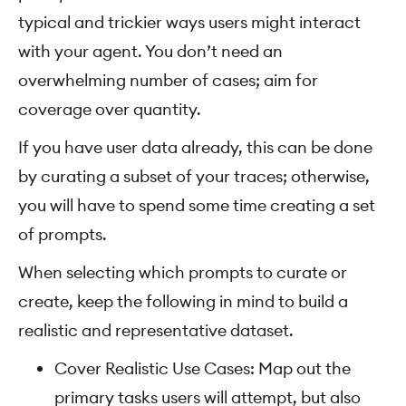
typical and trickier ways users might interact
with your agent. You don’t need an
overwhelming number of cases; aim for
coverage over quantity.
If you have user data already, this can be done
by curating a subset of your traces; otherwise,
you will have to spend some time creating a set
of prompts.
When selecting which prompts to curate or
create, keep the following in mind to build a
realistic and representative dataset.
Cover Realistic Use Cases: Map out the
primary tasks users will attempt, but also