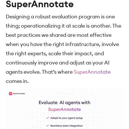
SuperAnnotate
Designing a robust evaluation program is one
thing; operationalizing it at scale is another. The
best practices we shared are most effective
when you have the right infrastructure, involve
the right experts, scale their impact, and
continuously improve and adjust as your AI
agents evolve. That’s where
SuperAnnotate
comes in.