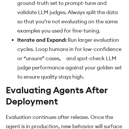
ground-truth set to prompt-tune and
validate LLM judges. Always split the data
so that you’re not evaluating on the same
examples you used for fine-tuning.
Iterate and Expand:
Run larger evaluation
cycles. Loop humans in for low-confidence
or “unsure” cases, and spot-check LLM
judge performance against your golden set
to ensure quality stays high.
Evaluating Agents After
Deployment
Evaluation continues after release. Once the
agent is in production, new behavior will surface