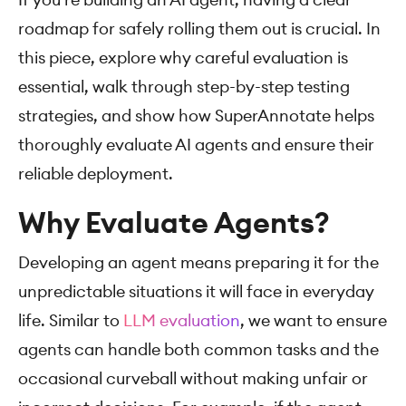
roadmap for safely rolling them out is crucial. In
this piece, explore why careful evaluation is
essential, walk through step-by-step testing
strategies, and show how SuperAnnotate helps
thoroughly evaluate AI agents and ensure their
reliable deployment.
Why Evaluate Agents?
Developing an agent means preparing it for the
unpredictable situations it will face in everyday
life. Similar to
LLM evaluation
, we want to ensure
agents can handle both common tasks and the
occasional curveball without making unfair or