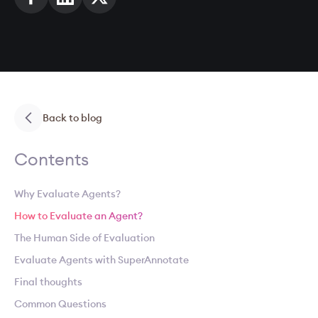
Back to blog
Contents
Why Evaluate Agents?
How to Evaluate an Agent?
The Human Side of Evaluation
Evaluate Agents with SuperAnnotate
Final thoughts
Common Questions