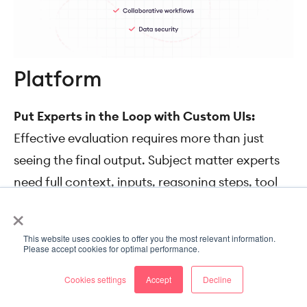
Platform
Put Experts in the Loop with Custom UIs:
Effective evaluation requires more than just
seeing the final output. Subject matter experts
need full context, inputs, reasoning steps, tool
×
calls, results, and external data in one place.
SuperAnnotate lets you quickly build tailored
This website uses cookies to offer you the most relevant information.
expert feedback interfaces so reviewers can
Please accept cookies for optimal performance.
work efficiently.
Cookies settings
Accept
Decline
Set Up LLM Judges and Automations:
Speed