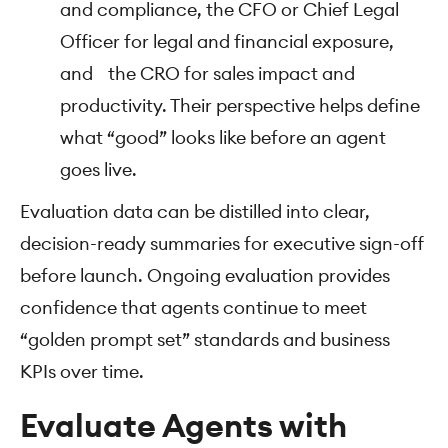
and compliance, the CFO or Chief Legal
Officer for legal and financial exposure,
and the CRO for sales impact and
productivity. Their perspective helps define
what “good” looks like before an agent
goes live.
Evaluation data can be distilled into clear,
decision-ready summaries for executive sign-off
before launch. Ongoing evaluation provides
confidence that agents continue to meet
“golden prompt set” standards and business
KPIs over time.
Evaluate Agents with