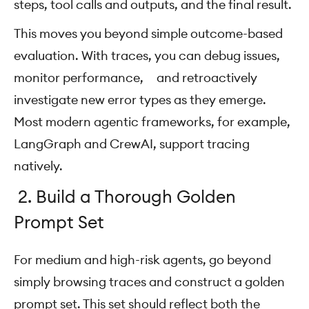
steps, tool calls and outputs, and the final result.
This moves you beyond simple outcome-based
evaluation. With traces, you can debug issues,
monitor performance, and retroactively
investigate new error types as they emerge.
Most modern agentic frameworks, for example,
LangGraph and CrewAI, support tracing
natively.
2. Build a Thorough Golden
Prompt Set
For medium and high-risk agents, go beyond
simply browsing traces and construct a golden
prompt set. This set should reflect both the