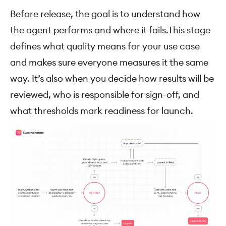
Before release, the goal is to understand how
the agent performs and where it fails.This stage
defines what quality means for your use case
and makes sure everyone measures it the same
way. It’s also when you decide how results will be
reviewed, who is responsible for sign-off, and
what thresholds mark readiness for launch.