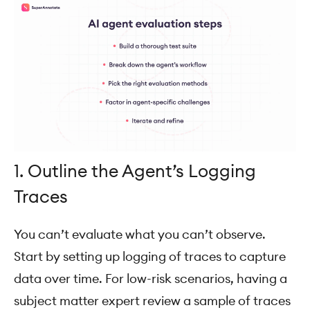
1. Outline the Agent’s Logging
Traces
You can’t evaluate what you can’t observe.
Start by setting up logging of traces to capture
data over time. For low-risk scenarios, having a
subject matter expert review a sample of traces