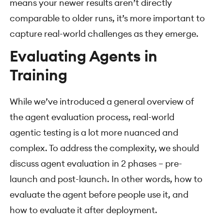
means your newer results aren’t directly
comparable to older runs, it’s more important to
capture real-world challenges as they emerge.
Evaluating Agents in
Training
While we’ve introduced a general overview of
the agent evaluation process, real-world
agentic testing is a lot more nuanced and
complex. To address the complexity, we should
discuss agent evaluation in 2 phases – pre-
launch and post-launch. In other words, how to
evaluate the agent before people use it, and
how to evaluate it after deployment.