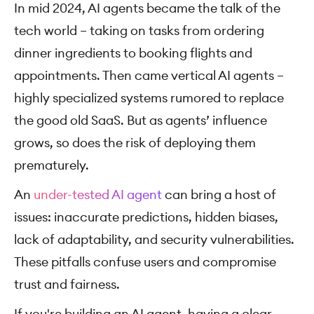
In mid 2024, AI agents became the talk of the
tech world – taking on tasks from ordering
dinner ingredients to booking flights and
appointments. Then came vertical AI agents –
highly specialized systems rumored to replace
the good old SaaS. But as agents’ influence
grows, so does the risk of deploying them
prematurely.
An
under-tested AI agent
can bring a host of
issues: inaccurate predictions, hidden biases,
lack of adaptability, and security vulnerabilities.
These pitfalls confuse users and compromise
trust and fairness.
If you're building an AI agent, having a clear