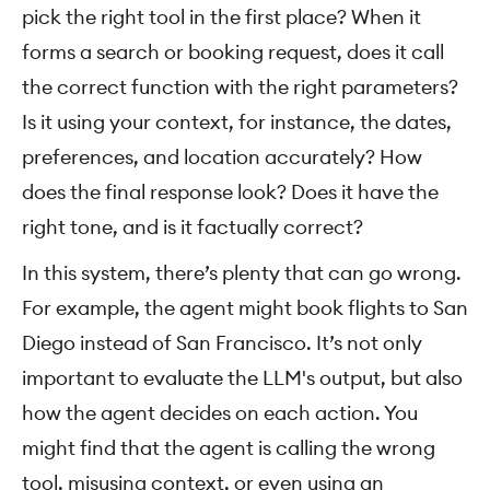
pick the right tool in the first place? When it
forms a search or booking request, does it call
the correct function with the right parameters?
Is it using your context, for instance, the dates,
preferences, and location accurately? How
does the final response look? Does it have the
right tone, and is it factually correct?
In this system, there’s plenty that can go wrong.
For example, the agent might book flights to San
Diego instead of San Francisco. It’s not only
important to evaluate the LLM's output, but also
how the agent decides on each action. You
might find that the agent is calling the wrong
tool, misusing context, or even using an