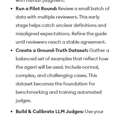
with human judgment.
Run a Pilot Round:
Review a small batch of
data with multiple reviewers. This early
stage helps catch unclear definitions and
misaligned expectations. Refine the guide
until reviewers reach a stable agreement.
Create a Ground-Truth Dataset:
Gather a
balanced set of examples that reflect how
the agent will be used. Include normal,
complex, and challenging cases. This
dataset becomes the foundation for
benchmarking and training automated
judges.
Build & Calibrate LLM Judges:
Use your