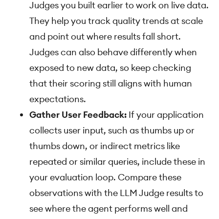
Judges you built earlier to work on live data.
They help you track quality trends at scale
and point out where results fall short.
Judges can also behave differently when
exposed to new data, so keep checking
that their scoring still aligns with human
expectations.
Gather User Feedback:
If your application
collects user input, such as thumbs up or
thumbs down, or indirect metrics like
repeated or similar queries, include these in
your evaluation loop. Compare these
observations with the LLM Judge results to
see where the agent performs well and