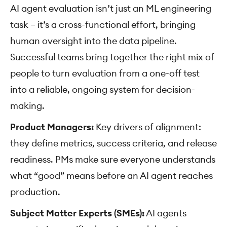
AI agent evaluation isn’t just an ML engineering
task – it’s a cross-functional effort, bringing
human oversight into the data pipeline.
Successful teams bring together the right mix of
people to turn evaluation from a one-off test
into a reliable, ongoing system for decision-
making.
Product Managers:
Key drivers of alignment:
they define metrics, success criteria, and release
readiness. PMs make sure everyone understands
what “good” means before an AI agent reaches
production.
Subject Matter Experts (SMEs):
AI agents