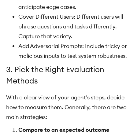
anticipate edge cases.
Cover Different Users: Different users will
phrase questions and tasks differently.
Capture that variety.
Add Adversarial Prompts: Include tricky or
malicious inputs to test system robustness.
3. Pick the Right Evaluation
Methods
With a clear view of your agent’s steps, decide
how to measure them. Generally, there are two
main strategies:
Compare to an expected outcome