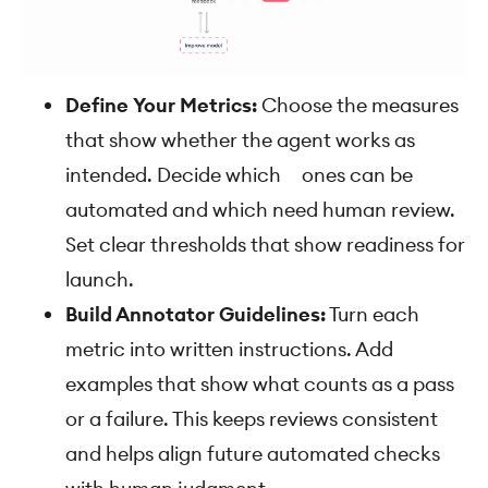
Define Your Metrics:
Choose the measures
that show whether the agent works as
intended. Decide which ones can be
automated and which need human review.
Set clear thresholds that show readiness for
launch.
Build Annotator Guidelines:
Turn each
metric into written instructions. Add
examples that show what counts as a pass
or a failure. This keeps reviews consistent
and helps align future automated checks