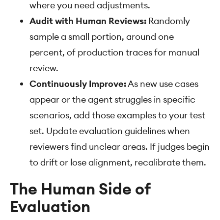
where you need adjustments.
Audit with Human Reviews:
Randomly
sample a small portion, around one
percent, of production traces for manual
review.
Continuously Improve:
As new use cases
appear or the agent struggles in specific
scenarios, add those examples to your test
set. Update evaluation guidelines when
reviewers find unclear areas. If judges begin
to drift or lose alignment, recalibrate them.
The Human Side of
Evaluation