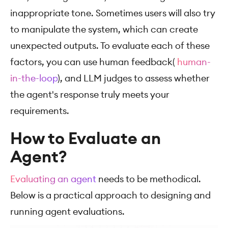
inappropriate tone. Sometimes users will also try
to manipulate the system, which can create
unexpected outputs. To evaluate each of these
factors, you can use human feedback(
human-
in-the-loop
), and LLM judges to assess whether
the agent's response truly meets your
requirements.
How to Evaluate an
Agent?
Evaluating an agent
needs to be methodical.
Below is a practical approach to designing and
running agent evaluations.