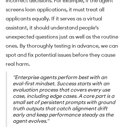
incorrect decisions. For example, if the agent
screens loan applications, it must treat all
applicants equally. If it serves as a virtual
assistant, it should understand people’s
unexpected questions just as well as the routine
ones. By thoroughly testing in advance, we can
spot and fix potential issues before they cause
real harm.
"Enterprise agents perform best with an
eval-first mindset. Success starts with an
evaluation process that covers every use
case, including edge cases. A core part is a
small set of persistent prompts with ground
truth outputs that catch alignment drift
early and keep performance steady as the
agent evolves."