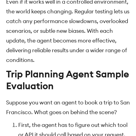
Even if it works well in a controlled environment,
the world keeps changing. Regular testing lets us
catch any performance slowdowns, overlooked
scenarios, or subtle new biases. With each
update, the agent becomes more effective,
delivering reliable results under a wider range of
conditions.
Trip Planning Agent Sample
Evaluation
Suppose you want an agent to book a trip to San
Francisco. What goes on behind the scene?
First, the agent has to figure out which tool
or API it should call based on your request.