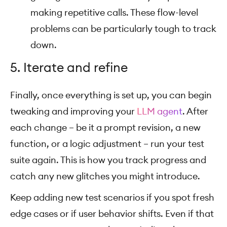
making repetitive calls. These flow-level
problems can be particularly tough to track
down.
5. Iterate and refine
Finally, once everything is set up, you can begin
tweaking and improving your
LLM agent
. After
each change – be it a prompt revision, a new
function, or a logic adjustment – run your test
suite again. This is how you track progress and
catch any new glitches you might introduce.
Keep adding new test scenarios if you spot fresh
edge cases or if user behavior shifts. Even if that