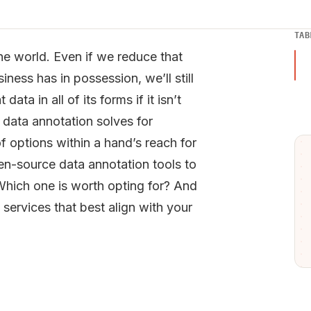
TAB
n the world. Even if we reduce that
ness has in possession, we’ll still
ta in all of its forms if it isn’t
 data annotation solves for
of options within a hand’s reach for
en-source data annotation tools to
 Which one is worth opting for? And
ervices that best align with your