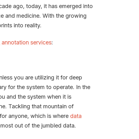
cade ago, today, it has emerged into
nce and medicine. With the growing
nts into reality.
 annotation services
:
ess you are utilizing it for deep
y for the system to operate. In the
ou and the system when it is
ne. Tackling that mountain of
 for anyone, which is where
data
 most out of the jumbled data.