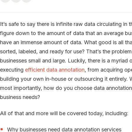
It’s safe to say there is infinite raw data circulating i
figure down to the amount of data that an average busi
have an immense amount of data. What good is all that da
sorted, labeled, and ready for use? That’s the problem
businesses small and large. Luckily, there is a myriad 
executing
efficient data annotation
, from acquiring op
building your own in-house or outsourcing it entirely.
most importantly, how do you choose data annotation s
business needs?
All of that and more will be covered today, including:
Why businesses need data annotation services