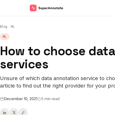
Blog
ML
ML
How to choose data
services
Unsure of which data annotation service to cho
article to find out the right provider for your pr
December 10, 2021
5 min read