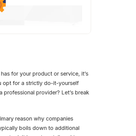
has for your product or service, it’s
pt for a strictly do-it-yourself
a professional provider? Let’s break
imary reason why companies
ypically boils down to additional