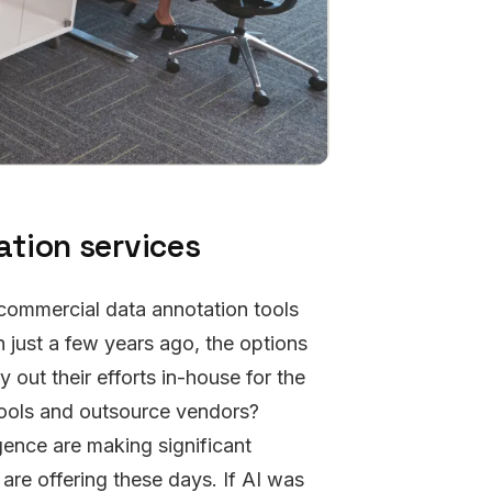
tion services
 commercial data annotation tools
n just a few years ago, the options
 out their efforts in-house for the
tools and outsource vendors?
igence are making significant
re offering these days. If AI was