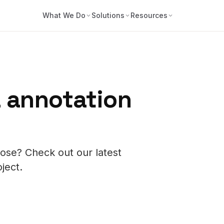
What We Do
Solutions
Resources
 annotation
ose? Check out our latest
oject.