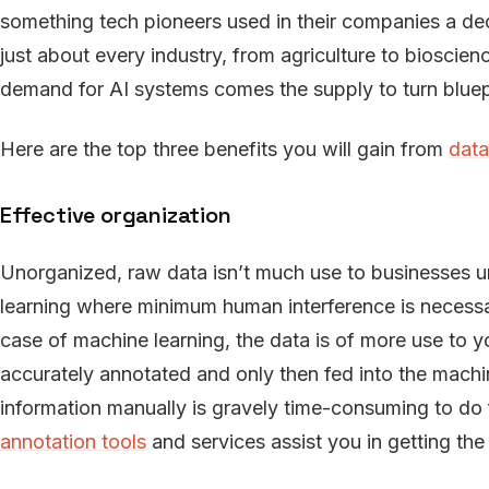
something tech pioneers used in their companies a de
just about every industry, from agriculture to bioscie
demand for AI systems comes the supply to turn bluepri
Here are the top three benefits you will gain from
data
Effective organization
Unorganized, raw data isn’t much use to businesses unl
learning where minimum human interference is necessar
case of machine learning, the data is of more use to y
accurately annotated and only then fed into the machi
information manually is gravely time-consuming to do
annotation tools
and services assist you in getting the