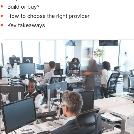
Build or buy?
How to choose the right provider
Key takeaways