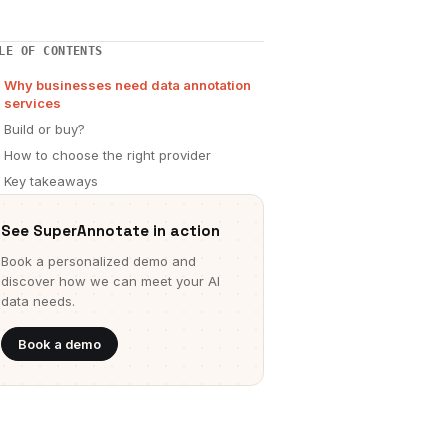
LE OF CONTENTS
Why businesses need data annotation
services
Build or buy?
How to choose the right provider
Key takeaways
See SuperAnnotate in action
Book a personalized demo and
discover how we can meet your AI
data needs.
Book a demo