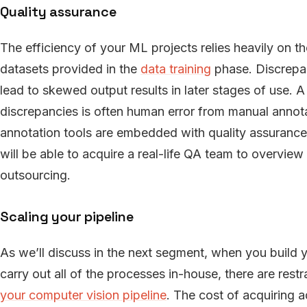
Quality assurance
The efficiency of your ML projects relies heavily on t
datasets provided in the
data training
phase. Discrepan
lead to skewed output results in later stages of use. 
discrepancies is often human error from manual annota
annotation tools are embedded with quality assurance
will be able to acquire a real-life QA team to overvie
outsourcing.
Scaling your pipeline
As we’ll discuss in the next segment, when you build 
carry out all of the processes in-house, there are re
your computer vision pipeline
. The cost of acquiring 