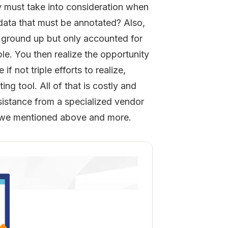
 must take into consideration when
data that must be annotated? Also,
e ground up but only accounted for
e. You then realize the opportunity
f not triple efforts to realize,
ng tool. All of that is costly and
sistance from a specialized vendor
ng we mentioned above and more.