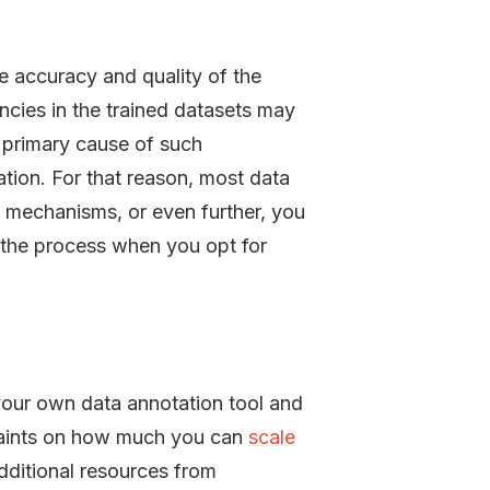
he accuracy and quality of the
cies in the trained datasets may
A primary cause of such
tion. For that reason, most data
 mechanisms, or even further, you
w the process when you opt for
your own data annotation tool and
straints on how much you can
scale
additional resources from