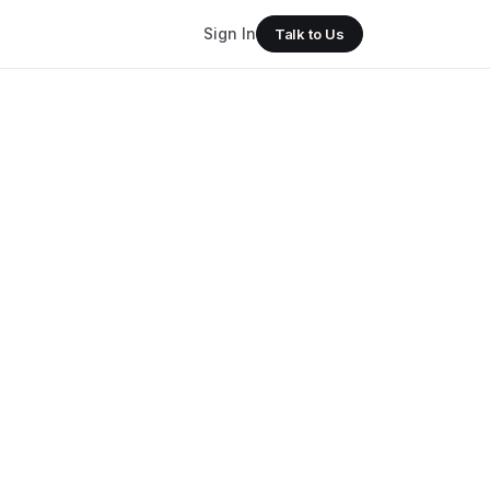
Sign In
Talk to Us