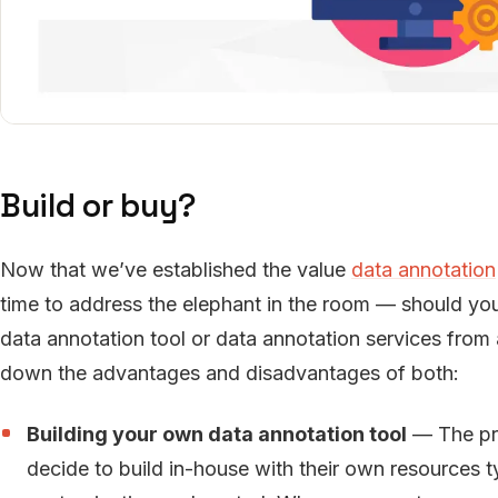
Build or buy?
Now that we’ve established the value
data annotation
time to address the elephant in the room — should you o
data annotation tool or data annotation services from 
down the advantages and disadvantages of both:
Building your own data annotation tool
— The pr
decide to build in-house with their own resources t