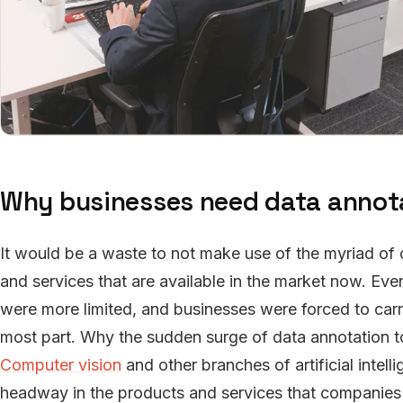
Why businesses need data annota
It would be a waste to not make use of the myriad of
and services that are available in the market now. Eve
were more limited, and businesses were forced to carry
most part. Why the sudden surge of data annotation 
Computer vision
and other branches of artificial intell
headway in the products and services that companies a