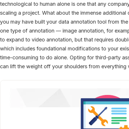
technological to human alone is one that any company
scaling a project. What about the immense additional 
you may have built your data annotation tool from th
one type of annotation — image annotation, for exampl
to expand to video annotation, but that requires double i
which includes foundational modifications to your existi
time-consuming to do alone. Opting for third-party as
can lift the weight off your shoulders from everythi