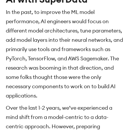
In the past, to improve the ML model
performance, AI engineers would focus on
different model architectures, tune parameters,
add model layers into their neural networks, and
primarily use tools and frameworks such as
PyTorch, TensorFlow, and AWS Sagemaker. The
research was booming in that direction, and
some folks thought those were the only
necessary components to work on to build AI
applications.
Over the last 1-2 years, we’ve experienced a
mind shift from a model-centric to a data-
centric approach. However, preparing