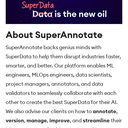
About SuperAnnotate
SuperAnnotate backs genius minds with
SuperData to help them disrupt industries faster,
smarter, and better. Our platform enables ML
engineers, MLOps engineers, data scientists,
project managers, annotators, and data
validators to seamlessly collaborate with each
other to create the best SuperData for their AI.
We also advise our clients on how to
аnnotate
,
version
,
manage
,
improve
, and
streamline
their