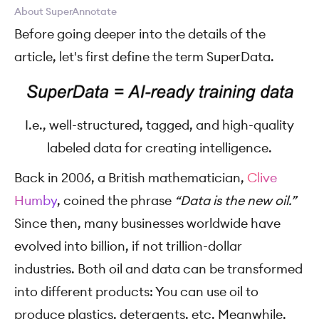
About SuperAnnotate
Before going deeper into the details of the
article, let's first define the term SuperData.
I.e., well-structured, tagged, and high-quality
labeled data for creating intelligence.
Back in 2006, a British mathematician,
Clive
Humby
, coined the phrase
“Data is the new oil.”
Since then, many businesses worldwide have
evolved into billion, if not trillion-dollar
industries. Both oil and data can be transformed
into different products: You can use oil to
produce plastics, detergents, etc. Meanwhile,