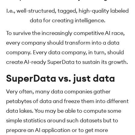
I.e., well-structured, tagged, high-quality labeled
data for creating intelligence.
To survive the increasingly competitive AI race,
every company should transform into a data
company. Every data company, in turn, should
create AI-ready SuperData to sustain its growth.
SuperData vs. just data
Very often, many data companies gather
petabytes of data and freeze them into different
data lakes. You may be able to compute some
simple statistics around such datasets but to
prepare an AI application or to get more