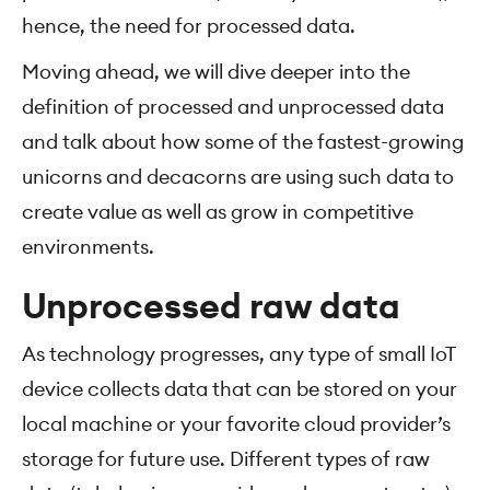
hence, the need for processed data.
Moving ahead, we will dive deeper into the
definition of processed and unprocessed data
and talk about how some of the fastest-growing
unicorns and decacorns are using such data to
create value as well as grow in competitive
environments.
Unprocessed raw data
As technology progresses, any type of small IoT
device collects data that can be stored on your
local machine or your favorite cloud provider’s
storage for future use. Different types of raw