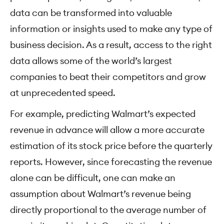
data can be transformed into valuable
information or insights used to make any type of
business decision. As a result, access to the right
data allows some of the world’s largest
companies to beat their competitors and grow
at unprecedented speed.
For example, predicting Walmart’s expected
revenue in advance will allow a more accurate
estimation of its stock price before the quarterly
reports. However, since forecasting the revenue
alone can be difficult, one can make an
assumption about Walmart’s revenue being
directly proportional to the average number of