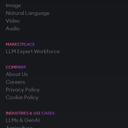
Image
Natural Language
Video
Audio
MARKETPLACE
LLM Expert Workforce
COMPANY
About Us
Careers
Privacy Policy
Cookie Policy
INDUSTRIES & USE CASES
LLMs & GenAI