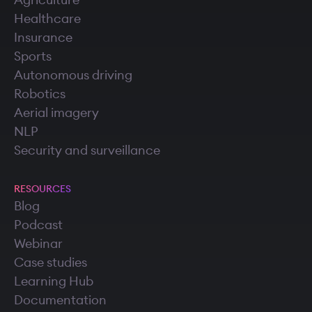
Agriculture
Healthcare
Insurance
Sports
Autonomous driving
Robotics
Aerial imagery
NLP
Security and surveillance
RESOURCES
Blog
Podcast
Webinar
Case studies
Learning Hub
Documentation