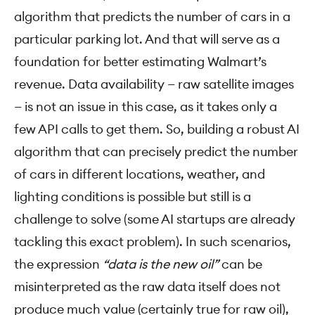
algorithm that predicts the number of cars in a
particular parking lot. And that will serve as a
foundation for better estimating Walmart’s
revenue. Data availability — raw satellite images
— is not an issue in this case, as it takes only a
few API calls to get them. So, building a robust AI
algorithm that can precisely predict the number
of cars in different locations, weather, and
lighting conditions is possible but still is a
challenge to solve (some AI startups are already
tackling this exact problem). In such scenarios,
the expression
“data is the new oil”
can be
misinterpreted as the raw data itself does not
produce much value (certainly true for raw oil),