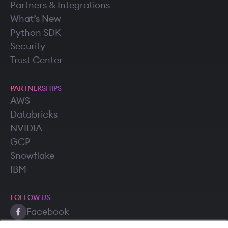
Partners & Integrations
What’s New
Python SDK
Security
Trust Center
PARTNERSHIPS
AWS
Databricks
NVIDIA
GCP
Snowflake
IBM
FOLLOW US
Facebook
Twitter (X)