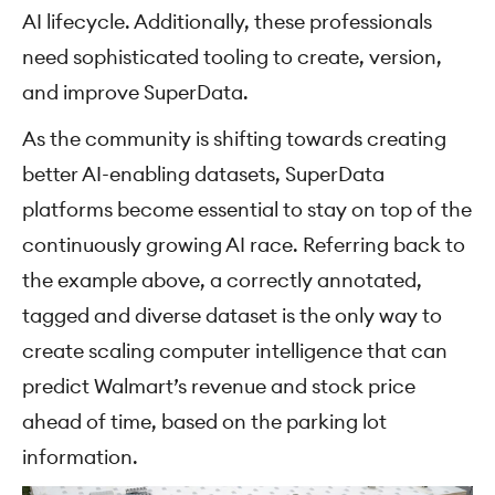
AI lifecycle. Additionally, these professionals
need sophisticated tooling to create, version,
and improve SuperData.
As the community is shifting towards creating
better AI-enabling datasets, SuperData
platforms become essential to stay on top of the
continuously growing AI race. Referring back to
the example above, a correctly annotated,
tagged and diverse dataset is the only way to
create scaling computer intelligence that can
predict Walmart’s revenue and stock price
ahead of time, based on the parking lot
information.