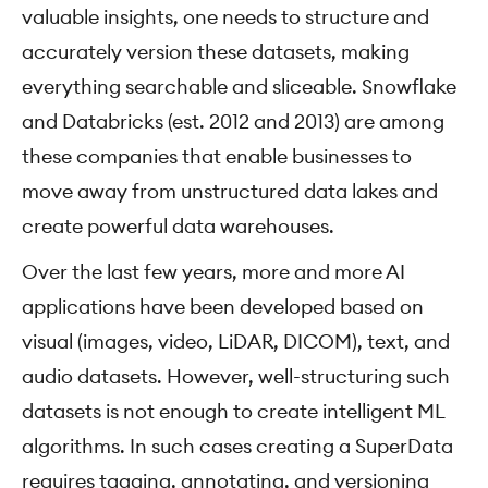
valuable insights, one needs to structure and
accurately version these datasets, making
everything searchable and sliceable. Snowflake
and Databricks (est. 2012 and 2013) are among
these companies that enable businesses to
move away from unstructured data lakes and
create powerful data warehouses.
Over the last few years, more and more AI
applications have been developed based on
visual (images, video, LiDAR, DICOM), text, and
audio datasets. However, well-structuring such
datasets is not enough to create intelligent ML
algorithms. In such cases creating a SuperData
requires tagging, annotating, and versioning