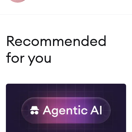
Recommended
for you