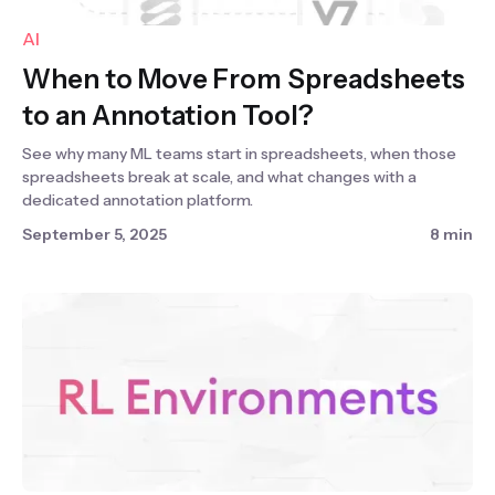
AI
When to Move From Spreadsheets
to an Annotation Tool?
See why many ML teams start in spreadsheets, when those
spreadsheets break at scale, and what changes with a
dedicated annotation platform.
September 5, 2025
8 min