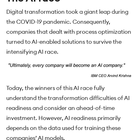
Digital transformation took a giant leap during
the COVID-19 pandemic. Consequently,
companies that dealt with process optimization
turned to AI-enabled solutions to survive the
intensifying AI race.
Today, the winners of this AI race fully
understand the transformation difficulties of AI
readiness and consider an ahead-of-time
investment. However, AI readiness primarily
depends on the data used for training these
companies’ AI models.