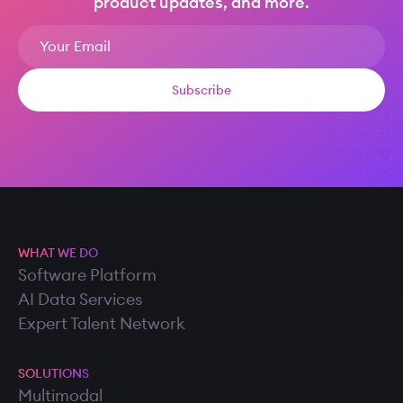
product updates, and more.
WHAT WE DO
Software Platform
AI Data Services
Expert Talent Network
SOLUTIONS
Multimodal