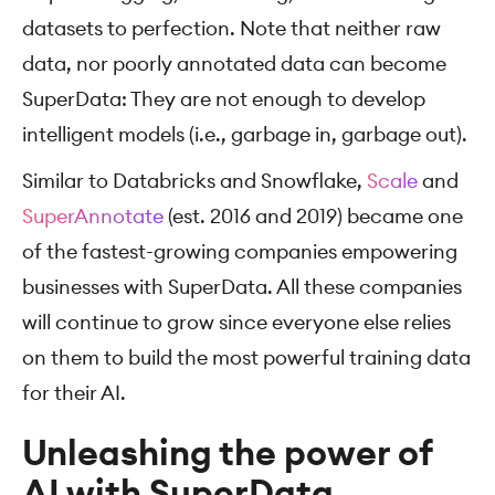
datasets to perfection. Note that neither raw
data, nor poorly annotated data can become
SuperData: They are not enough to develop
intelligent models (i.e., garbage in, garbage out).
Similar to Databricks and Snowflake,
Scale
and
SuperAnnotate
(est. 2016 and 2019) became one
of the fastest-growing companies empowering
businesses with SuperData. All these companies
will continue to grow since everyone else relies
on them to build the most powerful training data
for their AI.
Unleashing the power of
AI with SuperData