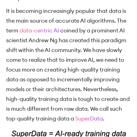
It is becoming increasingly popular that data is
the main source of accurate AI algorithms. The
term
data-centric AI
coined by a prominent AI
scientist Andrew Ng has created this paradigm
shift within the AI community. We have slowly
come to realize that to improve AI, we need to
focus more on creating high-quality training
data as opposed to incrementally improving
models or their architectures. Nevertheless,
high-quality training data is tough to create and
is much different from raw data. We call such
top-quality training data a
SuperData
.