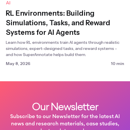
AI
RL Environments: Building
Simulations, Tasks, and Reward
Systems for AI Agents
Learn how RL environments train AI agents through realistic
simulations, expert-designed tasks, and reward systems -
and how SuperAnnotate helps build them.
May 8, 2026
10 min
Our Newsletter
Subscribe to our Newsletter for the latest AI
news and research materials, case studies,