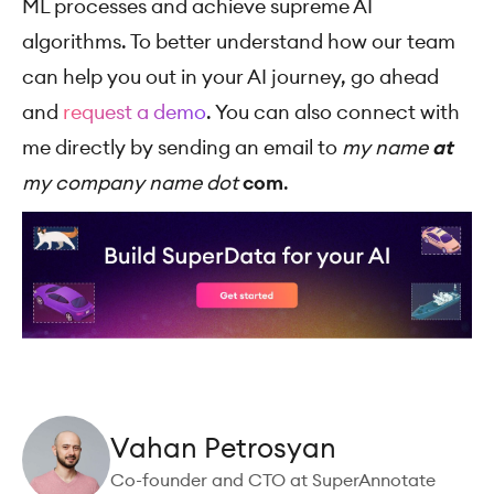
ML processes and achieve supreme AI
algorithms. To better understand how our team
can help you out in your AI journey, go ahead
and
request a demo
. You can also connect with
me directly by sending an email to
my name
at
my company name dot
com
.
Vahan Petrosyan
Co-founder and CTO at SuperAnnotate