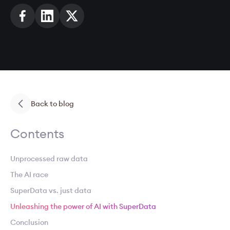
Back to blog
Contents
Unprocessed raw data
The AI race
SuperData vs. just data
Unleashing the power of AI with SuperData
Conclusion