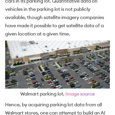
cars in its parking lot.
Quantitative data on
vehicles in the parking lot is not publicly
available, though satellite imagery companies
have made it possible to get satellite data of a
given location at a given time.
Walmart parking lot.
Image source
Hence, by acquiring parking lot data from all
Walmart stores, one can attempt to build an AI