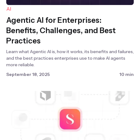
AI
Agentic AI for Enterprises:
Benefits, Challenges, and Best
Practices
Learn what Agentic AI is, how it works, its benefits and failures,
and the best practices enterprises use to make AI agents
more reliable.
September 18, 2025
10 min