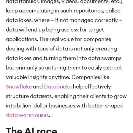
data (tabular, images, videos, documents, etc.)
keep accumulating in such repositories, called
data lakes, where — if not managed correctly —
data will end up being useless for target
applications. The real value for companies
dealing with tons of data is not only creating
data lakes and turning them into data swamps
but primarily structuring them to easily extract
valuable insights anytime. Companies like
Snowflake
and
Databricks
help effectively
structure datasets, enabling their clients to grow
into billion-dollar businesses with better-shaped
data warehouses
.
The AI race