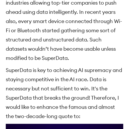
industries allowing top-tier companies to push
ahead using data intelligently. In recent years
also, every smart device connected through Wi-
Fi or Bluetooth started gathering some sort of
structured and unstructured data. Such
datasets wouldn’t have become usable unless
modified to be SuperData.
SuperData is key to achieving AI supremacy and
staying competitive in the AI race. Data is
necessary but not sufficient to win. It's the
SuperData that breaks the ground! Therefore, I
would like to enhance the famous and almost
the two-decade-long quote to: