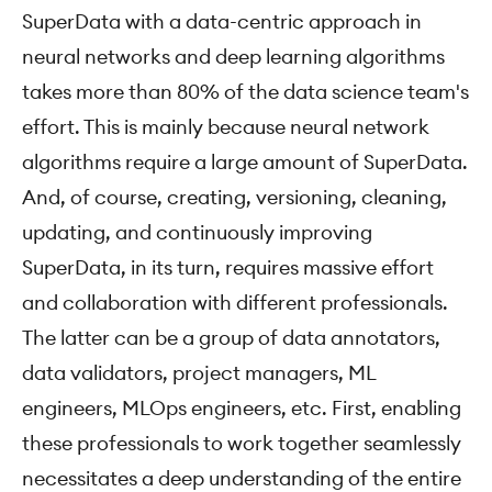
SuperData with a data-centric approach in
neural networks and deep learning algorithms
takes more than 80% of the data science team's
effort. This is mainly because neural network
algorithms require a large amount of SuperData.
And, of course, creating, versioning, cleaning,
updating, and continuously improving
SuperData, in its turn, requires massive effort
and collaboration with different professionals.
The latter can be a group of data annotators,
data validators, project managers, ML
engineers, MLOps engineers, etc. First, enabling
these professionals to work together seamlessly
necessitates a deep understanding of the entire