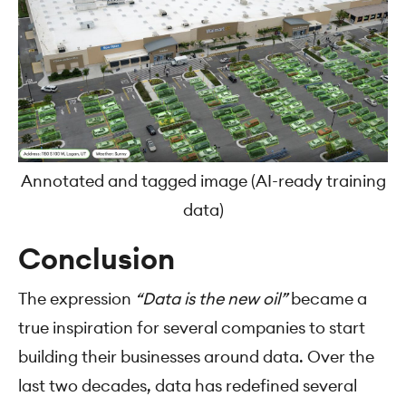
Annotated and tagged image (AI-ready training
data)
Conclusion
The expression
“Data is the new oil”
became a
true inspiration for several companies to start
building their businesses around data. Over the
last two decades, data has redefined several