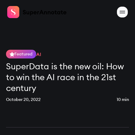
AI
Featured
SuperData is the new oil: How
to win the AI race in the 21st
century
October 20, 2022
10 min